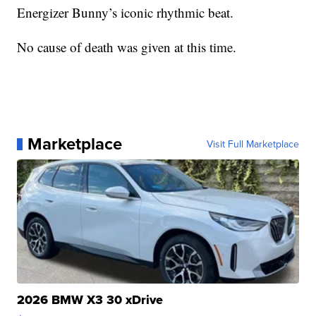
Energizer Bunny’s iconic rhythmic beat.
No cause of death was given at this time.
Marketplace
Visit Full Marketplace
2026 BMW X3 30 xDrive