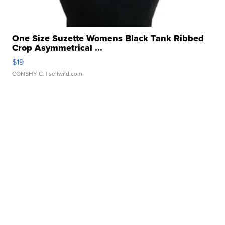
One Size Suzette Womens Black Tank Ribbed
Crop Asymmetrical ...
$19
CONSHY C.
| sellwild.com