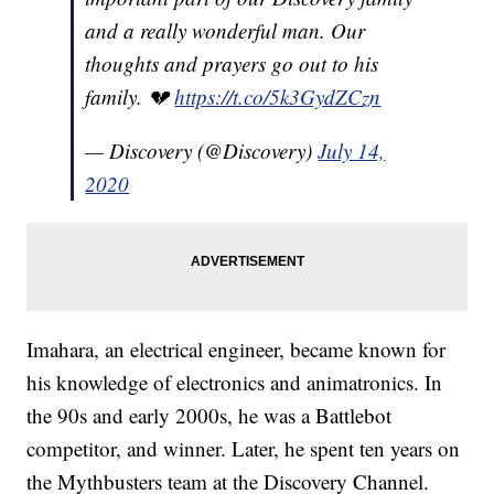
and a really wonderful man. Our
thoughts and prayers go out to his
family. 💔
https://t.co/5k3GydZCzn
— Discovery (@Discovery)
July 14,
2020
Imahara, an electrical engineer, became known for
his knowledge of electronics and animatronics. In
the 90s and early 2000s, he was a Battlebot
competitor, and winner. Later, he spent ten years on
the Mythbusters team at the Discovery Channel.