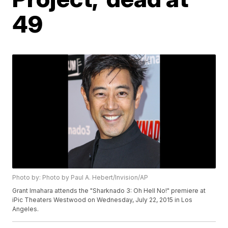
49
Photo by: Photo by Paul A. Hebert/Invision/AP
Grant Imahara attends the "Sharknado 3: Oh Hell No!" premiere at
iPic Theaters Westwood on Wednesday, July 22, 2015 in Los
Angeles.