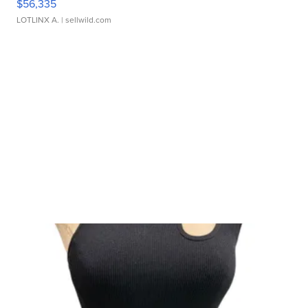
$56,335
LOTLINX A.
| sellwild.com