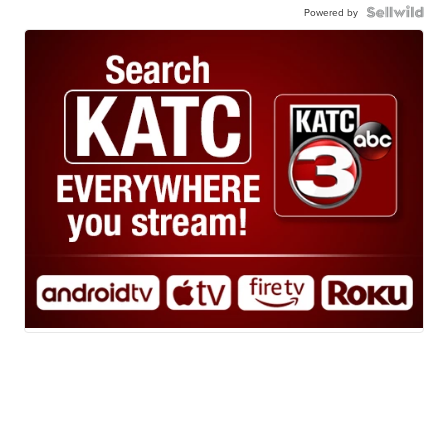
Powered by