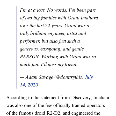
I’m at a loss. No words. I’ve been part
of two big families with Grant Imahara
over the last 22 years. Grant was a
truly brilliant engineer, artist and
performer, but also just such a
generous, easygoing, and gentle
PERSON. Working with Grant was so
much fun. I’ll miss my friend.
— Adam Savage (@donttrythis)
July
14, 2020
According to the statement from Discovery, Imahara
was also one of the few officially trained operators
of the famous droid R2-D2, and engineered the