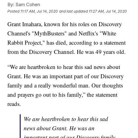
By:
Sam Cohen
Posted
11:17 AM, Jul 14, 2020
and last updated
11:27 AM, Jul 14, 2020
Grant Imahara, known for his roles on Discovery
Channel's "MythBusters" and Netflix's "White
Rabbit Project," has died, according to a statement
from the Discovery Channel. He was 49 years old.
“We are heartbroken to hear this sad news about
Grant. He was an important part of our Discovery
family and a really wonderful man. Our thoughts
and prayers go out to his family,” the statement
reads.
We are heartbroken to hear this sad
news about Grant. He was an
important part of our Discovery family