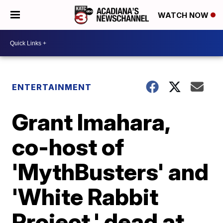
WATCH NOW
ENTERTAINMENT
Grant Imahara,
co-host of
'MythBusters' and
'White Rabbit
Project,' dead at