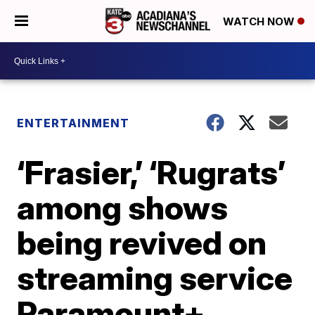
WATCH NOW
ENTERTAINMENT
‘Frasier,’ ‘Rugrats’
among shows
being revived on
streaming service
Paramount+