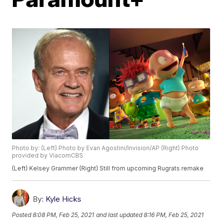
Photo by: (Left) Photo by Evan Agostini/Invision/AP (Right) Photo
provided by ViacomCBS
(Left) Kelsey Grammer (Right) Still from upcoming Rugrats remake
By:
Kyle Hicks
Posted
8:08 PM, Feb 25, 2021
and last updated
8:16 PM, Feb 25, 2021