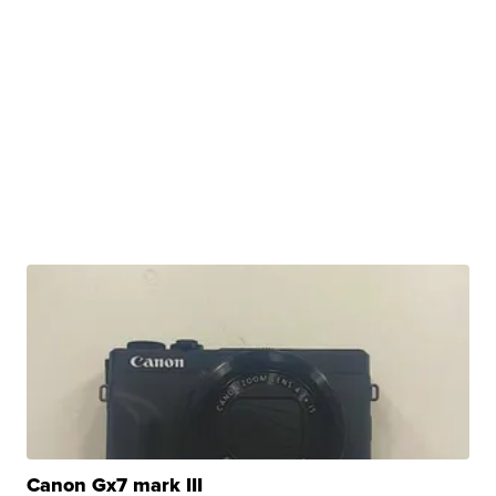
Canon Gx7 mark III