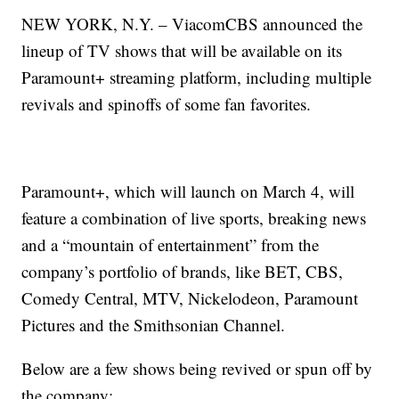
NEW YORK, N.Y. – ViacomCBS announced the
lineup of TV shows that will be available on its
Paramount+ streaming platform, including multiple
revivals and spinoffs of some fan favorites.
Paramount+, which will launch on March 4, will
feature a combination of live sports, breaking news
and a “mountain of entertainment” from the
company’s portfolio of brands, like BET, CBS,
Comedy Central, MTV, Nickelodeon, Paramount
Pictures and the Smithsonian Channel.
Below are a few shows being revived or spun off by
the company: