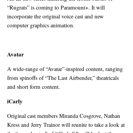
“Rugrats” is coming to Paramount+. It will
incorporate the original voice cast and new
computer graphics animation.
Avatar
A wide-range of “Avatar”-inspired content, ranging
from spinoffs of “The Last Airbender,” theatricals
and short form content.
iCarly
Original cast members Miranda Cosgrove, Nathan
Kress and Jerry Trainor will reunite to take a look at