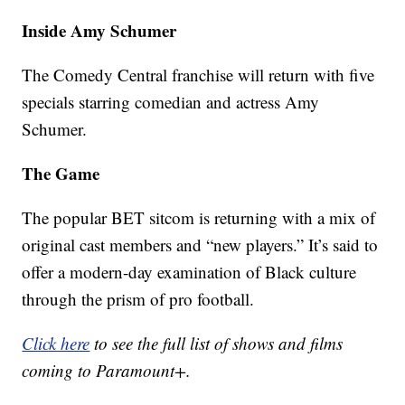
Inside Amy Schumer
The Comedy Central franchise will return with five
specials starring comedian and actress Amy
Schumer.
The Game
The popular BET sitcom is returning with a mix of
original cast members and “new players.” It’s said to
offer a modern-day examination of Black culture
through the prism of pro football.
Click here
to see the full list of shows and films
coming to Paramount+.