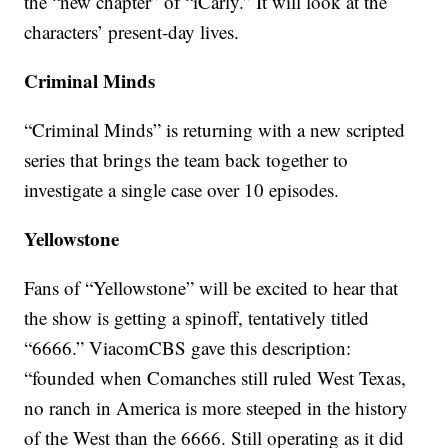
the “new chapter” of “iCarly.” It will look at the
characters’ present-day lives.
Criminal Minds
“Criminal Minds” is returning with a new scripted
series that brings the team back together to
investigate a single case over 10 episodes.
Yellowstone
Fans of “Yellowstone” will be excited to hear that
the show is getting a spinoff, tentatively titled
“6666.” ViacomCBS gave this description:
“founded when Comanches still ruled West Texas,
no ranch in America is more steeped in the history
of the West than the 6666. Still operating as it did