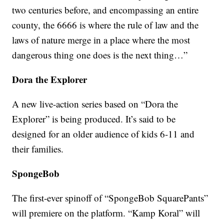
two centuries before, and encompassing an entire
county, the 6666 is where the rule of law and the
laws of nature merge in a place where the most
dangerous thing one does is the next thing…”
Dora the Explorer
A new live-action series based on “Dora the
Explorer” is being produced. It’s said to be
designed for an older audience of kids 6-11 and
their families.
SpongeBob
The first-ever spinoff of “SpongeBob SquarePants”
will premiere on the platform. “Kamp Koral” will