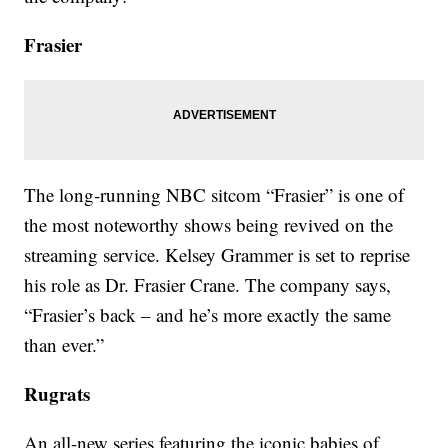
Frasier
The long-running NBC sitcom “Frasier” is one of
the most noteworthy shows being revived on the
streaming service. Kelsey Grammer is set to reprise
his role as Dr. Frasier Crane. The company says,
“Frasier’s back – and he’s more exactly the same
than ever.”
Rugrats
An all-new series featuring the iconic babies of