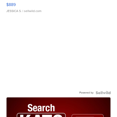
$889
JESSICA S.
| sellwild.com
Powered by