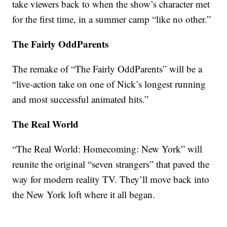
take viewers back to when the show’s character met
for the first time, in a summer camp “like no other.”
The Fairly OddParents
The remake of “The Fairly OddParents” will be a
“live-action take on one of Nick’s longest running
and most successful animated hits.”
The Real World
“The Real World: Homecoming: New York” will
reunite the original “seven strangers” that paved the
way for modern reality TV. They’ll move back into
the New York loft where it all began.