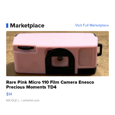
Marketplace
Visit Full Marketplace
Rare Pink Micro 110 Film Camera Enesco
Precious Moments TD4
$14
NICOLE L.
| sellwild.com