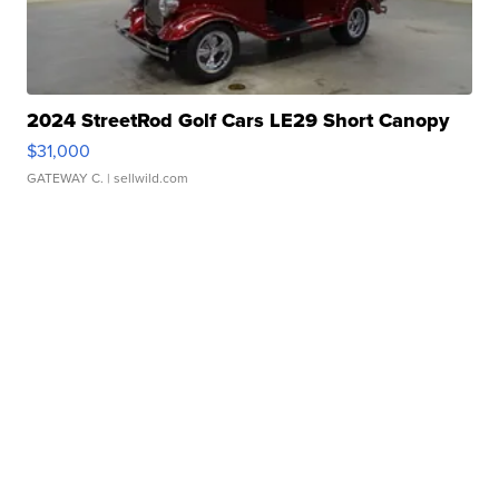
2024 StreetRod Golf Cars LE29 Short Canopy
$31,000
GATEWAY C.
| sellwild.com