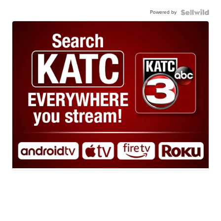
Powered by