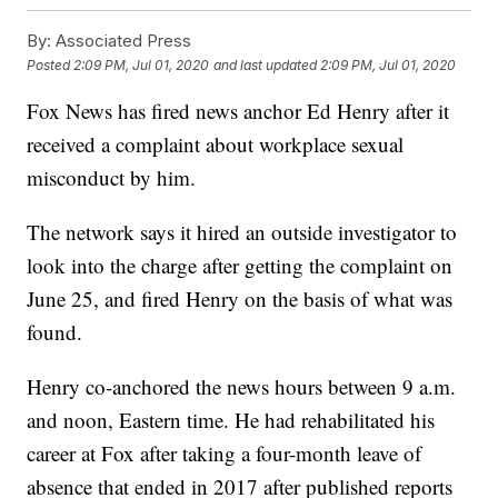
By:
Associated Press
Posted
2:09 PM, Jul 01, 2020
and last updated
2:09 PM, Jul 01, 2020
Fox News has fired news anchor Ed Henry after it
received a complaint about workplace sexual
misconduct by him.
The network says it hired an outside investigator to
look into the charge after getting the complaint on
June 25, and fired Henry on the basis of what was
found.
Henry co-anchored the news hours between 9 a.m.
and noon, Eastern time. He had rehabilitated his
career at Fox after taking a four-month leave of
absence that ended in 2017 after published reports