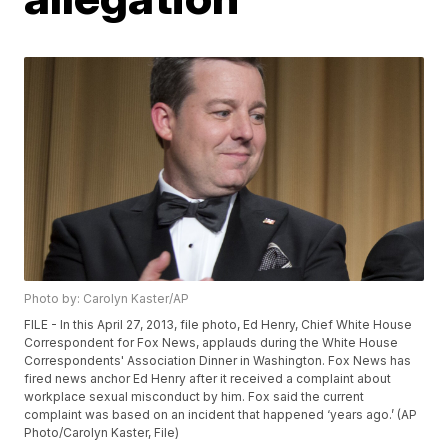
Photo by: Carolyn Kaster/AP
FILE - In this April 27, 2013, file photo, Ed Henry, Chief White House
Correspondent for Fox News, applauds during the White House
Correspondents' Association Dinner in Washington. Fox News has
fired news anchor Ed Henry after it received a complaint about
workplace sexual misconduct by him. Fox said the current
complaint was based on an incident that happened ‘years ago.’ (AP
Photo/Carolyn Kaster, File)