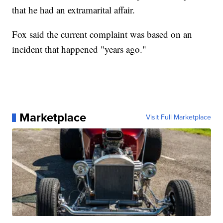
that he had an extramarital affair.
Fox said the current complaint was based on an
incident that happened "years ago."
Marketplace
Visit Full Marketplace