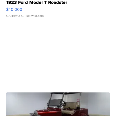
1923 Ford Model T Roadster
$40,000
GATEWAY C.
| sellwild.com