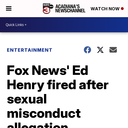
WATCH NOW
ENTERTAINMENT
Fox News' Ed
Henry fired after
sexual
misconduct
allegation