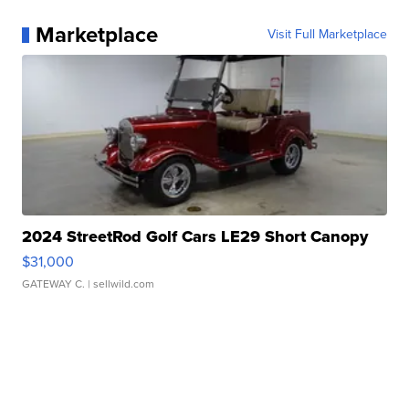
Marketplace
Visit Full Marketplace
2024 StreetRod Golf Cars LE29 Short Canopy
$31,000
GATEWAY C.
| sellwild.com