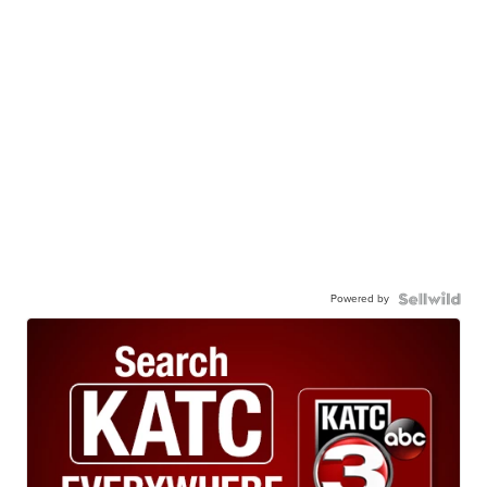
Powered by