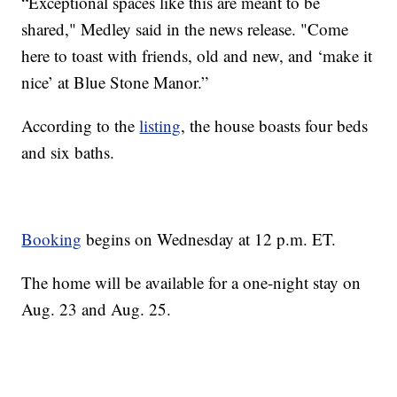
“Exceptional spaces like this are meant to be
shared," Medley said in the news release. "Come
here to toast with friends, old and new, and ‘make it
nice’ at Blue Stone Manor.”
According to the
listing
, the house boasts four beds
and six baths.
Booking
begins on Wednesday at 12 p.m. ET.
The home will be available for a one-night stay on
Aug. 23 and Aug. 25.