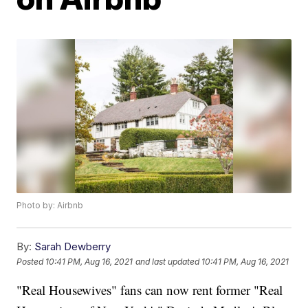
Photo by: Airbnb
By:
Sarah Dewberry
Posted
10:41 PM, Aug 16, 2021
and last updated
10:41 PM, Aug 16, 2021
"Real Housewives" fans can now rent former "Real