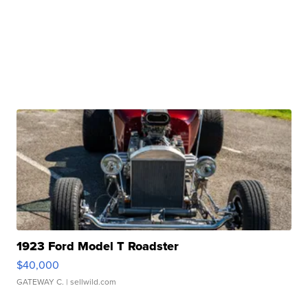
1923 Ford Model T Roadster
$40,000
GATEWAY C.
| sellwild.com