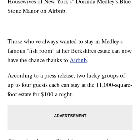
Housewives of New York's" Dorinda Medley's Blue
Stone Manor on Airbnb.
Those who've always wanted to stay in Medley's
famous "fish room" at her Berkshires estate can now
have the chance thanks to
Airbnb
.
According to a press release, two lucky groups of
up to four guests each can stay at the 11,000-square-
foot estate for $100 a night.