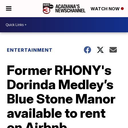
WATCH NOW
ENTERTAINMENT
Former RHONY's
Dorinda Medley’s
Blue Stone Manor
available to rent
on Airbnb