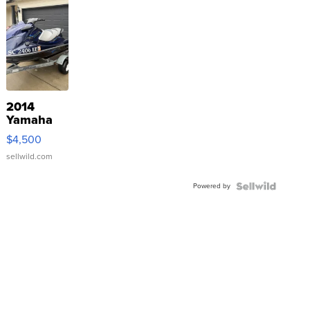
2014
Yamaha
VX Deluxe
$4,500
sellwild.com
Powered by