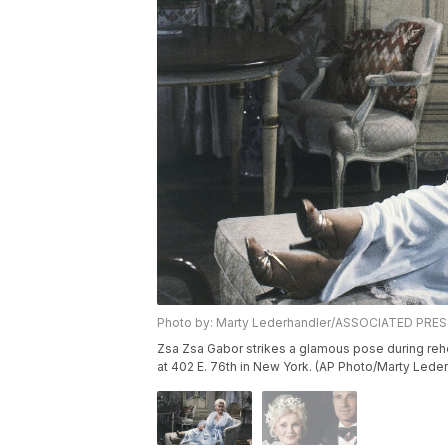
Photo by: Marty Lederhandler/ASSOCIATED PRE
Zsa Zsa Gabor strikes a glamous pose during rehe
at 402 E. 76th in New York. (AP Photo/Marty Lede