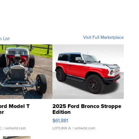
Visit Full Marketplace
o List
ord Model T
2025 Ford Bronco Stroppe
er
Edition
0
$61,881
C.
| sellwild.com
LOTLINX A.
| sellwild.com