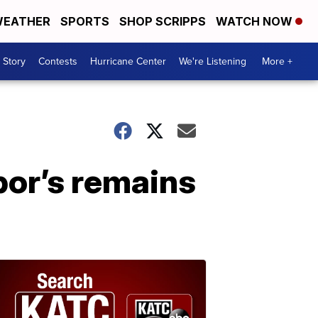
EATHER
SPORTS
SHOP SCRIPPS
WATCH NOW
 Story
Contests
Hurricane Center
We're Listening
More +
bor’s remains