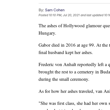
By:
Sam Cohen
Posted
10:10 PM, Jul 20, 2021
and last updated
10:1
The ashes of Hollywood glamour quee
Hungary.
Gabor died in 2016 at age 99. At the t
final husband kept her ashes.
Frederic von Anhalt reportedly left a 
brought the rest to a cemetery in Bud
during the small ceremony.
As for how her ashes traveled, van An
"She was first class, she had her own s