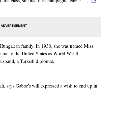
go first class, she had her champagne, caviar …,”
he
 Hungarian family. In 1930, she was named Miss
came to the United States as World War II
 husband, a Turkish diplomat.
alt,
says
Gabor’s will expressed a wish to end up in