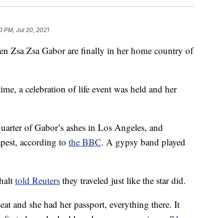
0 PM, Jul 20, 2021
n Zsa Zsa Gabor are finally in her home country of
ime, a celebration of life event was held and her
quarter of Gabor’s ashes in Los Angeles, and
apest, according to
the BBC
. A gypsy band played
halt
told Reuters
they traveled just like the star did.
eat and she had her passport, everything there. It