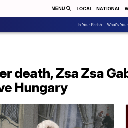
LOCAL
NATIONAL
W
MENU
In Your Parish
What's Your
ter death, Zsa Zsa Ga
ive Hungary