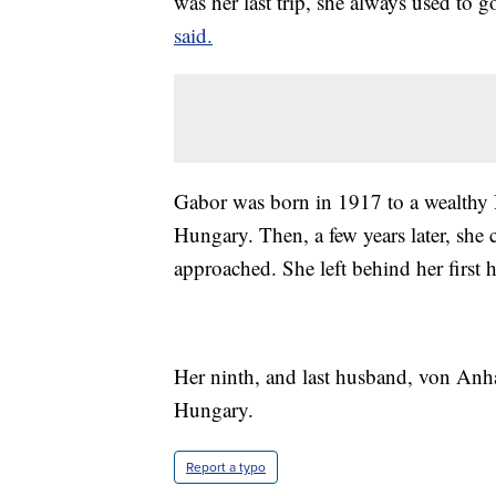
was her last trip, she always used to 
said.
Gabor was born in 1917 to a wealthy
Hungary. Then, a few years later, she 
approached. She left behind her first
Her ninth, and last husband, von Anh
Hungary.
Report a typo