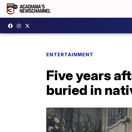
ENTERTAINMENT
Five years af
buried in nat