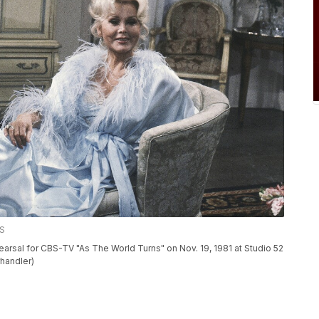
SS
arsal for CBS-TV "As The World Turns" on Nov. 19, 1981 at Studio 52
rhandler)