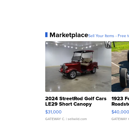
Marketplace
Sell Your Items - Free t
2024 StreetRod Golf Cars
1923 F
LE29 Short Canopy
Roadst
$31,000
$40,00
GATEWAY C.
| sellwild.com
GATEWAY 