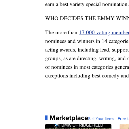
earn a best variety special nomination.
WHO DECIDES THE EMMY WIN
The more than
17,000 voting membe
nominees and winners in 14 categories
acting awards, including lead, support
groups, as are directing, writing, and
of nominees in most categories genera
exceptions including best comedy and
Marketplace
Sell Your Items - Free t