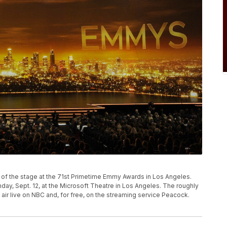
P
w of the stage at the 71st Primetime Emmy Awards in Los Angeles.
y, Sept. 12, at the Microsoft Theatre in Los Angeles. The roughly
air live on NBC and, for free, on the streaming service Peacock.