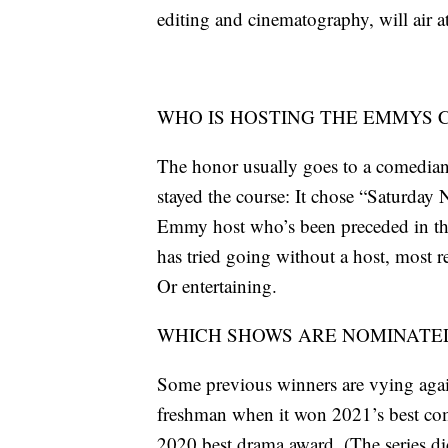
editing and cinematography, will air
WHO IS HOSTING THE EMMYS
The honor usually goes to a comedian 
stayed the course: It chose “Saturday
Emmy host who’s been preceded in th
has tried going without a host, most re
Or entertaining.
WHICH SHOWS ARE NOMINATED
Some previous winners are vying again
freshman when it won 2021’s best com
2020 best drama award. (The series did