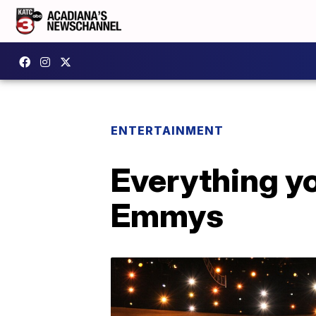
ENTERTAINMENT
Everything y
Emmys