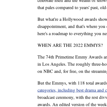
celebrate itself and the wealth of show
that pales compared to years' past, ol
But what're a Hollywood awards show
disappointment, and that's where you c
here's a roadmap to everything you 
WHEN ARE THE 2022 EMMYS?
The 74th Primetime Emmy Awards are s
in Los Angeles. The roughly three-hou
on NBC and, for free, on the streamin
But the Emmys, with 118 total awards,
categories, including best drama and 
broadcast ceremony, with the rest divv
awards. An edited version of the wee