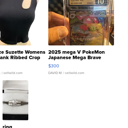
ze Suzette Womens
2025 mega V PokeMon
Tank Ribbed Crop
Japanese Mega Brave
rical ...
076/063 Super Rare H...
$300
.
| sellwild.com
DAVID M.
| sellwild.com
ring