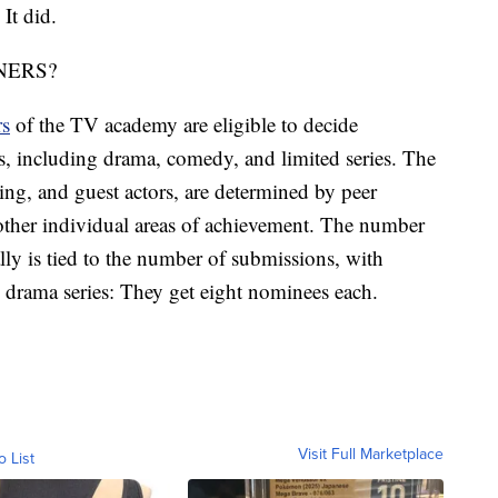
 It did.
NERS?
rs
of the TV academy are eligible to decide
, including drama, comedy, and limited series. The
ing, and guest actors, are determined by peer
 other individual areas of achievement. The number
lly is tied to the number of submissions, with
 drama series: They get eight nominees each.
Visit Full Marketplace
o List