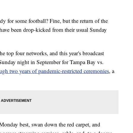
r some football? Fine, but the return of the
have been drop-kicked from their usual Sunday
he top four networks, and this year's broadcast
Sunday night in September for Tampa Bay vs.
ugh two years of pandemic-restricted ceremonies
, a
s Monday best, swan down the red carpet, and