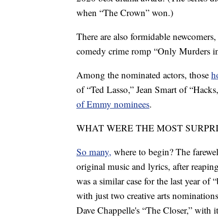
when “The Crown” won.)
There are also formidable newcomers,
comedy crime romp “Only Murders in
Among the nominated actors, those
h
of “Ted Lasso,” Jean Smart of “Hacks
of Emmy nominees
.
WHAT WERE THE MOST SURPR
So many,
where to begin? The farewell
original music and lyrics, after reapin
was a similar case for the last year of
with just two creative arts nominations
Dave Chappelle's “The Closer,” with i