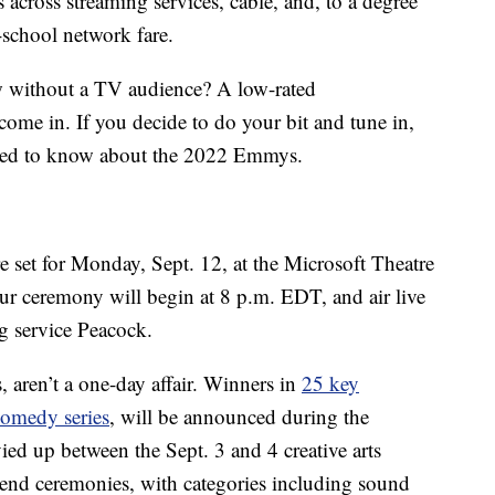
s across streaming services, cable, and, to a degree
d-school network fare.
 without a TV audience? A low-rated
ome in. If you decide to do your bit and tune in,
need to know about the 2022 Emmys.
et for Monday, Sept. 12, at the Microsoft Theatre
r ceremony will begin at 8 p.m. EDT, and air live
g service Peacock.
 aren’t a one-day affair. Winners in
25 key
comedy series
, will be announced during the
ied up between the Sept. 3 and 4 creative arts
kend ceremonies, with categories including sound