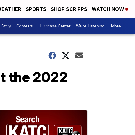
EATHER
SPORTS
SHOP SCRIPPS
WATCH NOW
 Story
Contests
Hurricane Center
We're Listening
More +
t the 2022