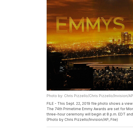
Photo by: Chris Pizzello/Chris Pizzello/Invision/A
FILE - This Sept. 22, 2019 file photo shows a vie
The 74th Primetime Emmy Awards are set for Monda
three-hour ceremony will begin at 8 p.m. EDT and 
(Photo by Chris Pizzello/Invision/AP, File)