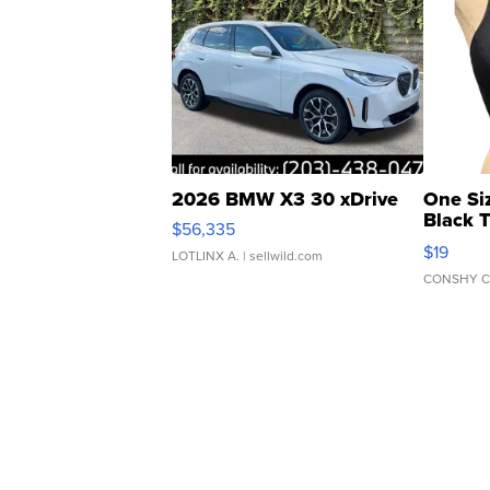
2026 BMW X3 30 xDrive
One Si
Black 
$56,335
Asymmet
$19
LOTLINX A.
| sellwild.com
CONSHY C