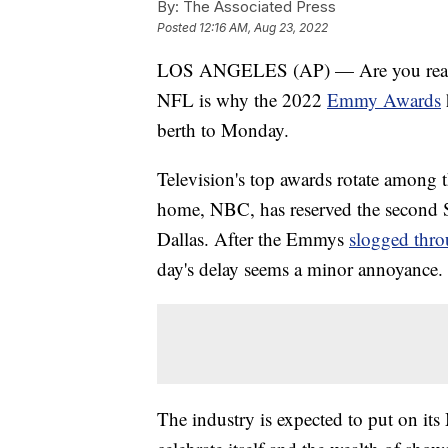
By:
The Associated Press
Posted
12:16 AM, Aug 23, 2022
LOS ANGELES (AP) — Are you ready fo
NFL is why the 2022
Emmy Awards
berth to Monday.
Television's top awards rotate among t
home, NBC, has reserved the second 
Dallas. After the Emmys
slogged thro
day's delay seems a minor annoyance.
The industry is expected to put on it