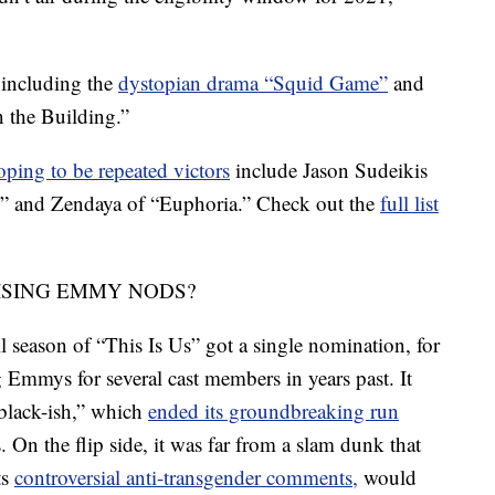
 including the
dystopian drama “Squid Game”
and
 the Building.”
oping to be repeated victors
include Jason Sudeikis
,” and Zendaya of “Euphoria.” Check out the
full list
ISING EMMY NODS?
 season of “This Is Us” got a single nomination, for
g Emmys for several cast members in years past. It
 “black-ish,” which
ended its groundbreaking run
. On the flip side, it was far from a slam dunk that
ts
controversial anti-transgender comments,
would