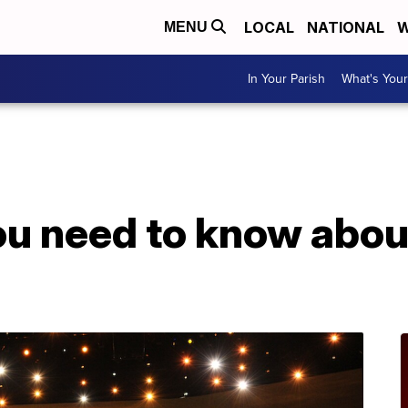
LOCAL
NATIONAL
W
MENU
In Your Parish
What's Your
ou need to know abou