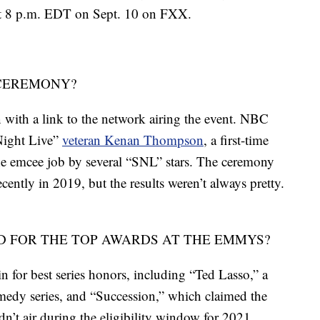
 at 8 p.m. EDT on Sept. 10 on FXX.
 CEREMONY?
with a link to the network airing the event. NBC
 Night Live”
veteran Kenan Thompson
, a first-time
e emcee job by several “SNL” stars. The ceremony
cently in 2019, but the results weren’t always pretty.
 FOR THE TOP AWARDS AT THE EMMYS?
 for best series honors, including “Ted Lasso,” a
edy series, and “Succession,” which claimed the
n’t air during the eligibility window for 2021,