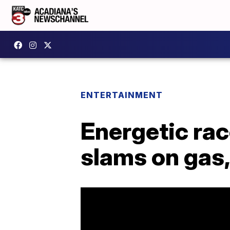
ENTERTAINMENT
Energetic ra
slams on gas, 