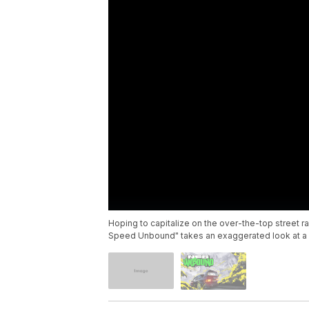
Hoping to capitalize on the over-the-top street ra
Speed Unbound" takes an exaggerated look at a 