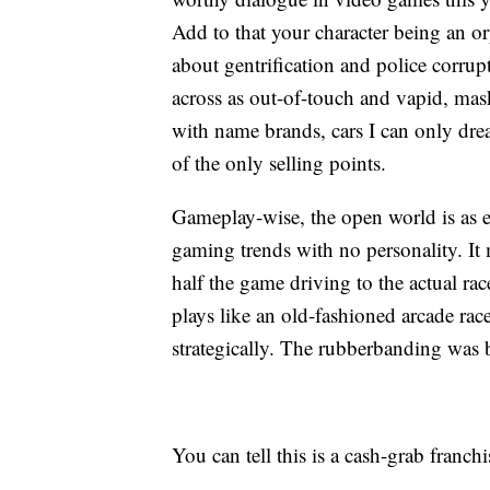
Add to that your character being an o
about gentrification and police cor
across as out-of-touch and vapid, mas
with name brands, cars I can only dr
of the only selling points.
Gameplay-wise, the open world is as e
gaming trends with no personality. It
half the game driving to the actual race
plays like an old-fashioned arcade ra
strategically. The rubberbanding was ba
You can tell this is a cash-grab franchise