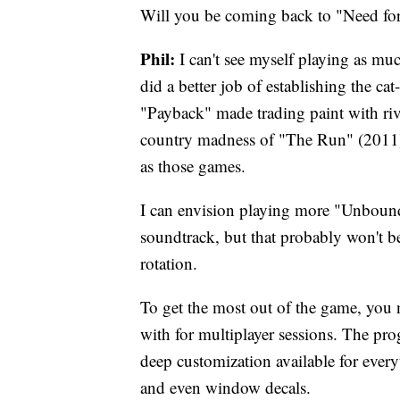
Will you be coming back to "Need fo
Phil:
I can't see myself playing as muc
did a better job of establishing the 
"Payback" made trading paint with riva
country madness of "The Run" (2011). 
as those games.
I can envision playing more "Unbound
soundtrack, but that probably won't be
rotation.
To get the most out of the game, you 
with for multiplayer sessions. The pro
deep customization available for every
and even window decals.