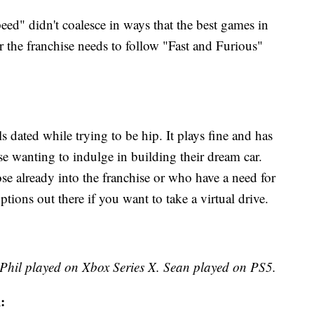
Speed" didn't coalesce in ways that the best games in
or the franchise needs to follow "Fast and Furious"
dated while trying to be hip. It plays fine and has
se wanting to indulge in building their dream car.
hose already into the franchise or who have a need for
tions out there if you want to take a virtual drive.
 Phil played on Xbox Series X. Sean played on PS5.
: