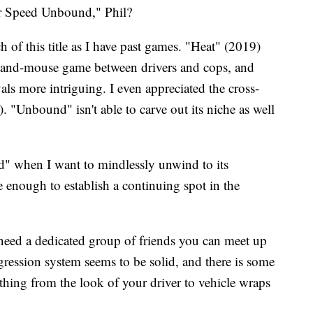
r Speed Unbound," Phil?
h of this title as I have past games. "Heat" (2019)
cat-and-mouse game between drivers and cops, and
ls more intriguing. I even appreciated the cross-
"Unbound" isn't able to carve out its niche as well
" when I want to mindlessly unwind to its
 enough to establish a continuing spot in the
need a dedicated group of friends you can meet up
gression system seems to be solid, and there is some
thing from the look of your driver to vehicle wraps