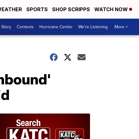
EATHER
SPORTS
SHOP SCRIPPS
WATCH NOW
 Story
Contests
Hurricane Center
We're Listening
More +
Unbound'
id