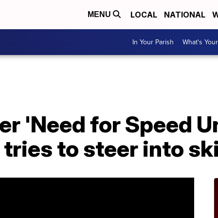
LOCAL
NATIONAL
W
MENU
In Your Parish
What's Your
cer 'Need for Speed 
tries to steer into sk