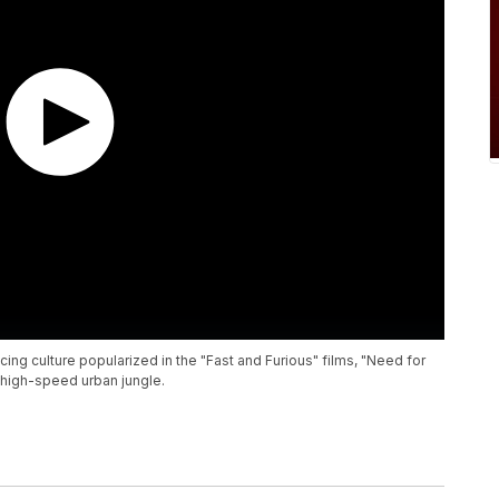
cing culture popularized in the "Fast and Furious" films, "Need for
high-speed urban jungle.