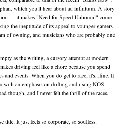
rphan, which you'll hear about ad infinitum. A story
ruption — it makes "Need for Speed Unbound" come
king the ineptitude of its appeal to younger gamers
eam of owning, and musicians who are probably one
mpty as the writing, a cursory attempt at modern
 makes driving feel like a chore because you spend
s and events. When you do get to race, it's...fine. It
cer with an emphasis on drifting and using NOS
d though, and I never felt the thrill of the races.
 title. It just feels so corporate, so soulless.