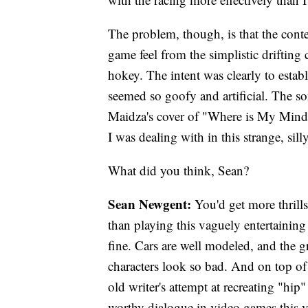
The problem, though, is that the conte
game feel from the simplistic drifting
hokey. The intent was clearly to establi
seemed so goofy and artificial. The so
Maidza's cover of "Where is My Mind?
I was dealing with in this strange, sill
What did you think, Sean?
Sean Newgent:
You'd get more thrill
than playing this vaguely entertaining
fine. Cars are well modeled, and the gra
characters look so bad. And on top of 
old writer's attempt at recreating "hip
worthy dialogue in video games this y