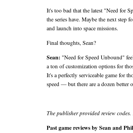
It's too bad that the latest "Need for 
the series have. Maybe the next step f
and launch into space missions.
Final thoughts, Sean?
Sean:
"Need for Speed Unbound" feels 
a ton of customization options for tho
It's a perfectly serviceable game for t
speed — but there are a dozen better op
The publisher provided review codes.
Past game reviews by Sean and Phil