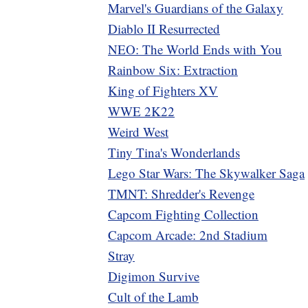
Marvel's Guardians of the Galaxy
Diablo II Resurrected
NEO: The World Ends with You
Rainbow Six: Extraction
King of Fighters XV
WWE 2K22
Weird West
Tiny Tina's Wonderlands
Lego Star Wars: The Skywalker Saga
TMNT: Shredder's Revenge
Capcom Fighting Collection
Capcom Arcade: 2nd Stadium
Stray
Digimon Survive
Cult of the Lamb