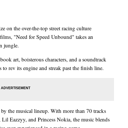
on the over-the-top street racing culture
" films, "Need for Speed Unbound" takes an
n jungle.
 book art, boisterous characters, and a soundtrack
o rev its engine and streak past the finish line.
by the musical lineup. With more than 70 tracks
 Lil Eazzyy, and Princess Nokia, the music blends
I've ever experienced in a racing game.