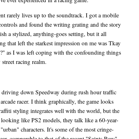
nt rarely lives up to the soundtrack. I got a mobile
 controls and found the writing grating and the story
sh a stylized, anything-goes setting, but it all
ng that left the starkest impression on me was Tkay
" as I was left coping with the confounding things
y street racing realm.
s driving down Speedway during rush hour traffic
 arcade racer. I think graphically, the game looks
ffiti styling integrates well with the world, but the
looking like PS2 models, they talk like a 60-year-
" "urban" characters. It's some of the most cringe-
ear, comparable to that of the recent "Saints Row".