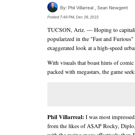
By:
Phil Villarreal ,
Sean Newgent
Posted
7:46 PM, Dec 29, 2022
TUCSON, Ariz. — Hoping to capitalize 
popularized in the "Fast and Furious
exaggerated look at a high-speed urba
With visuals that boast hints of comic
packed with megastars, the game seeks t
Phil Villarreal:
I was most impressed 
from the likes of A$AP Rocky, Diplo,
with the racing more effectively than 