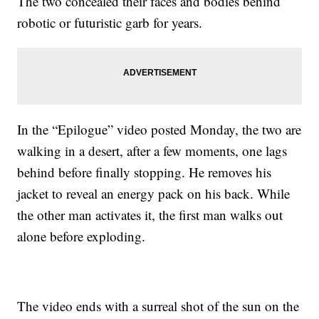
The two concealed their faces and bodies behind
robotic or futuristic garb for years.
In the “Epilogue” video posted Monday, the two are
walking in a desert, after a few moments, one lags
behind before finally stopping. He removes his
jacket to reveal an energy pack on his back. While
the other man activates it, the first man walks out
alone before exploding.
The video ends with a surreal shot of the sun on the