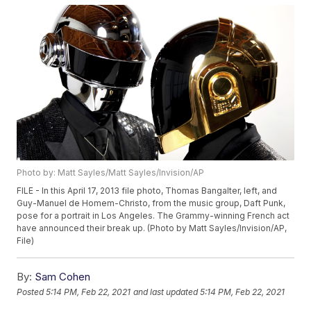
Photo by: Matt Sayles/Matt Sayles/Invision/AP
FILE - In this April 17, 2013 file photo, Thomas Bangalter, left, and
Guy-Manuel de Homem-Christo, from the music group, Daft Punk,
pose for a portrait in Los Angeles. The Grammy-winning French act
have announced their break up. (Photo by Matt Sayles/Invision/AP,
File)
By:
Sam Cohen
Posted
5:14 PM, Feb 22, 2021
and last updated
5:14 PM, Feb 22, 2021