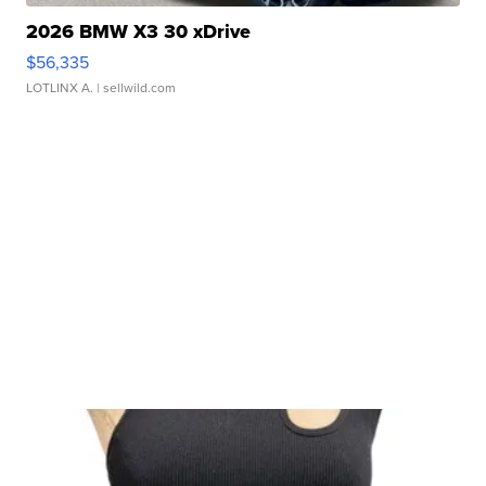
2026 BMW X3 30 xDrive
$56,335
LOTLINX A.
| sellwild.com