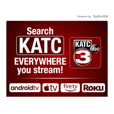
Powered by