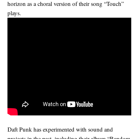
horizon as a choral version of their song “Touch”
plays.
Daft Punk has experimented with sound and
projects in the past, including their album “Random