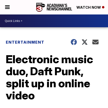
WATCH NOW
ENTERTAINMENT
Electronic music
duo, Daft Punk,
split up in online
video