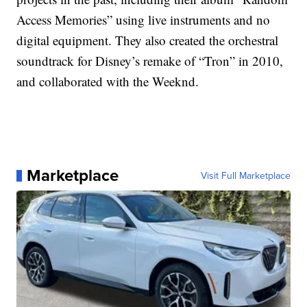
Access Memories” using live instruments and no
digital equipment. They also created the orchestral
soundtrack for Disney’s remake of “Tron” in 2010,
and collaborated with the Weeknd.
Marketplace
Visit Full Marketplace