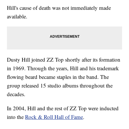
Hill's cause of death was not immediately made
available.
Dusty Hill joined ZZ Top shortly after its formation
in 1969. Through the years, Hill and his trademark
flowing beard became staples in the band. The
group released 15 studio albums throughout the
decades.
In 2004, Hill and the rest of ZZ Top were inducted
into the
Rock & Roll Hall of Fame
.