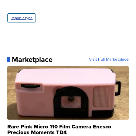
Report a typo
Marketplace
Visit Full Marketplace
Rare Pink Micro 110 Film Camera Enesco
Precious Moments TD4