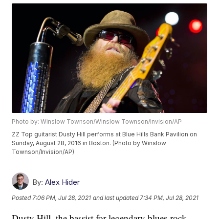
Photo by: Winslow Townson/Winslow Townson/Invision/AP
ZZ Top guitarist Dusty Hill performs at Blue Hills Bank Pavilion on
Sunday, August 28, 2016 in Boston. (Photo by Winslow
Townson/Invision/AP)
By:
Alex Hider
Posted
7:06 PM, Jul 28, 2021
and last updated
7:34 PM, Jul 28, 2021
Dusty Hill, the bassist for legendary blues-rock