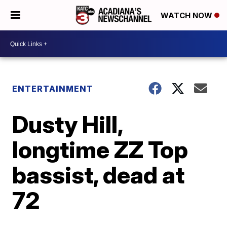
WATCH NOW
ENTERTAINMENT
Dusty Hill,
longtime ZZ Top
bassist, dead at
72