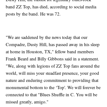
band ZZ Top, has died, according to social media
posts by the band. He was 72.
"We are saddened by the news today that our
Compadre, Dusty Hill, has passed away in his sleep
at home in Houston, TX," fellow band members
Frank Beard and Billy Gibbons said in a statement.
"We, along with legions of ZZ Top fans around the
world, will miss your steadfast presence, your good
nature and enduring commitment to providing that
monumental bottom to the ‘Top'. We will forever be
connected to that "Blues Shuffle in C. You will be
missed greatly, amigo."