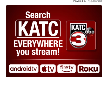
Powered by