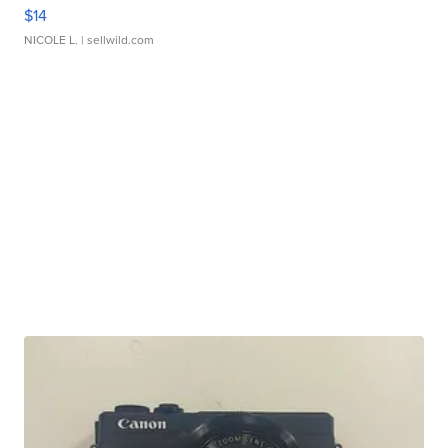
$14
NICOLE L.
| sellwild.com