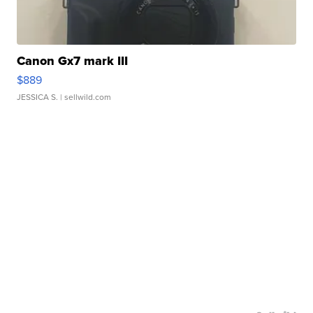
Canon Gx7 mark III
$889
JESSICA S.
| sellwild.com