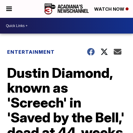
WATCH NOW
ENTERTAINMENT
Dustin Diamond,
known as
'Screech' in
'Saved by the Bell,'
dead at 44, weeks