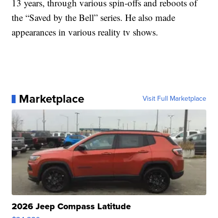
13 years, through various spin-offs and reboots of
the “Saved by the Bell” series. He also made
appearances in various reality tv shows.
Marketplace
Visit Full Marketplace
2026 Jeep Compass Latitude