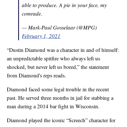
able to produce. A pie in your face, my
comrade.
— Mark-Paul Gosselaar (@MPG)
February 1, 2021
“Dustin Diamond was a character in and of himself:
an unpredictable spitfire who always left us
shocked, but never left us bored,” the statement
from Diamond's reps reads.
Diamond faced some legal trouble in the recent
past. He served three months in jail for stabbing a
man during a 2014 bar fight in Wisconsin.
Diamond played the iconic “Screech” character for