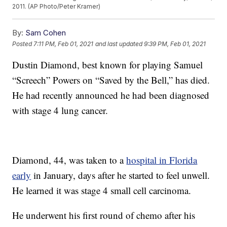
2011. (AP Photo/Peter Kramer)
By:
Sam Cohen
Posted
7:11 PM, Feb 01, 2021
and last updated
9:39 PM, Feb 01, 2021
Dustin Diamond, best known for playing Samuel
“Screech” Powers on “Saved by the Bell,” has died.
He had recently announced he had been diagnosed
with stage 4 lung cancer.
Diamond, 44, was taken to a
hospital in Florida
early
in January, days after he started to feel unwell.
He learned it was stage 4 small cell carcinoma.
He underwent his first round of chemo after his