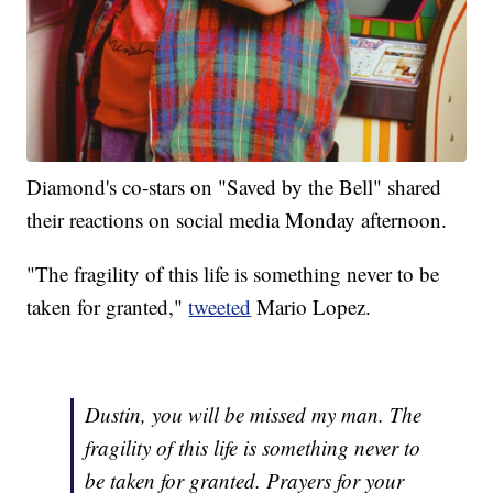
Diamond's co-stars on "Saved by the Bell" shared
their reactions on social media Monday afternoon.
"The fragility of this life is something never to be
taken for granted,"
tweeted
Mario Lopez.
Dustin, you will be missed my man. The
fragility of this life is something never to
be taken for granted. Prayers for your