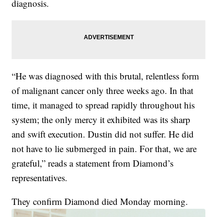
diagnosis.
“He was diagnosed with this brutal, relentless form
of malignant cancer only three weeks ago. In that
time, it managed to spread rapidly throughout his
system; the only mercy it exhibited was its sharp
and swift execution. Dustin did not suffer. He did
not have to lie submerged in pain. For that, we are
grateful,” reads a statement from Diamond’s
representatives.
They confirm Diamond died Monday morning.