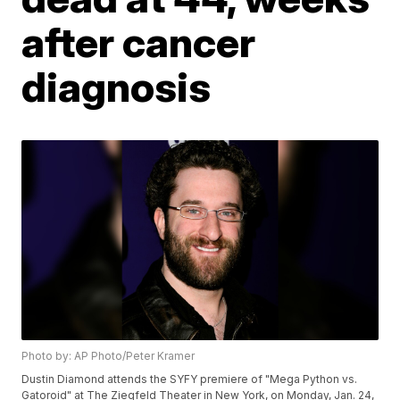
after cancer
diagnosis
Photo by: AP Photo/Peter Kramer
Dustin Diamond attends the SYFY premiere of "Mega Python vs.
Gatoroid" at The Ziegfeld Theater in New York, on Monday, Jan. 24,