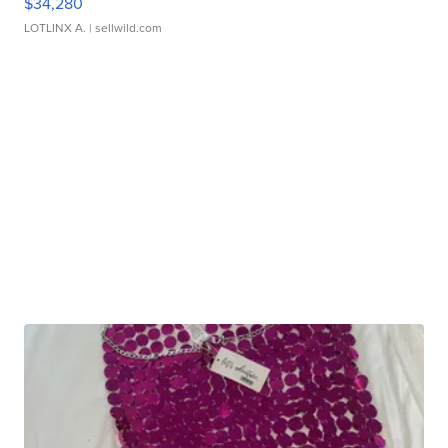
$34,280
LOTLINX A.
| sellwild.com