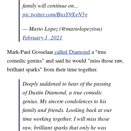
family will continue on...
pic.twitter.com/BnxY9XgN5g
— Mario Lopez (@mariolopezviva)
February 1, 2021
Mark-Paul Gosselaar
called Diamond
a "true
comedic genius" and said he would "miss those raw,
brilliant sparks" from their time together.
Deeply saddened to hear of the passing
of Dustin Diamond, a true comedic
genius. My sincere condolences to his
family and friends. Looking back at our
time working together, I will miss those
raw, brilliant sparks that only he was