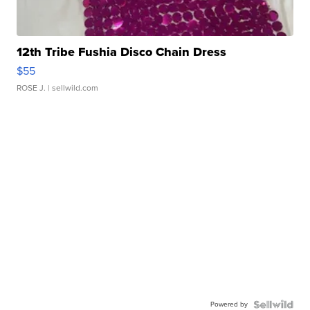
12th Tribe Fushia Disco Chain Dress
$55
ROSE J.
| sellwild.com
Powered by