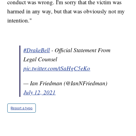
conduct was wrong. I'm sorry that the victim was
harmed in any way, but that was obviously not my
intention."
#DrakeBell
- Official Statement From
Legal Counsel
pic.twitter.com/tSaHgC5eKo
— Ian Friedman (@IanNFriedman)
July 12, 2021
Report a typo