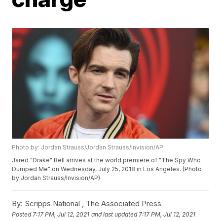
Photo by: Jordan Strauss/Jordan Strauss/Invision/AP
Jared "Drake" Bell arrives at the world premiere of "The Spy Who
Dumped Me" on Wednesday, July 25, 2018 in Los Angeles. (Photo
by Jordan Strauss/Invision/AP)
By:
Scripps National ,
The Associated Press
Posted
7:17 PM, Jul 12, 2021
and last updated
7:17 PM, Jul 12, 2021