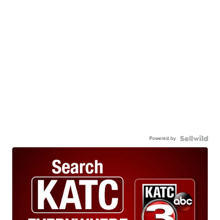
Powered by