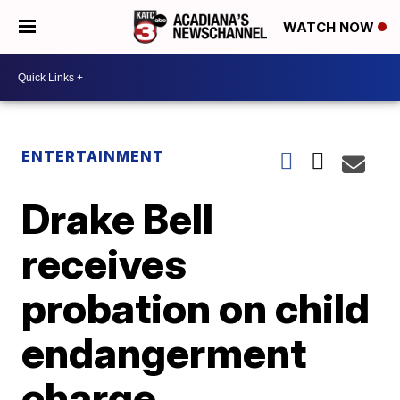
WATCH NOW
ENTERTAINMENT
Drake Bell
receives
probation on child
endangerment
charge