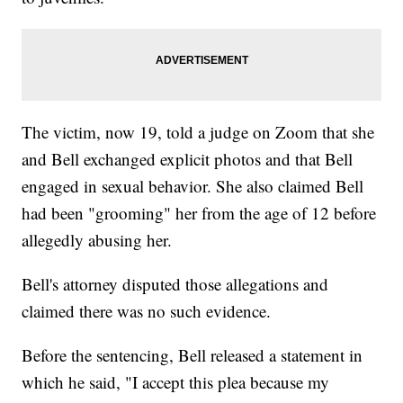
The victim, now 19, told a judge on Zoom that she
and Bell exchanged explicit photos and that Bell
engaged in sexual behavior. She also claimed Bell
had been "grooming" her from the age of 12 before
allegedly abusing her.
Bell's attorney disputed those allegations and
claimed there was no such evidence.
Before the sentencing, Bell released a statement in
which he said, "I accept this plea because my