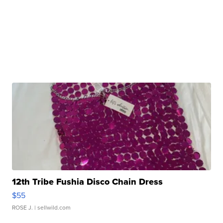
12th Tribe Fushia Disco Chain Dress
$55
ROSE J.
| sellwild.com