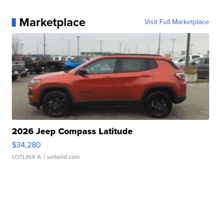
Marketplace
Visit Full Marketplace
2026 Jeep Compass Latitude
$34,280
LOTLINX A.
| sellwild.com