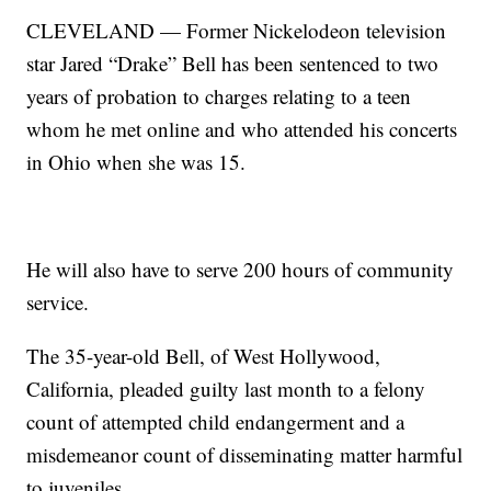
CLEVELAND — Former Nickelodeon television
star Jared “Drake” Bell has been sentenced to two
years of probation to charges relating to a teen
whom he met online and who attended his concerts
in Ohio when she was 15.
He will also have to serve 200 hours of community
service.
The 35-year-old Bell, of West Hollywood,
California, pleaded guilty last month to a felony
count of attempted child endangerment and a
misdemeanor count of disseminating matter harmful
to juveniles.