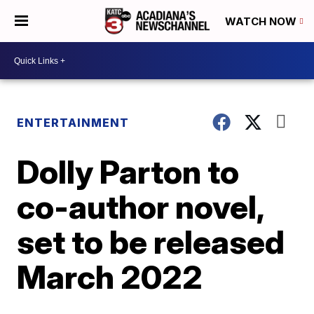
WATCH NOW
ENTERTAINMENT
Dolly Parton to
co-author novel,
set to be released
March 2022