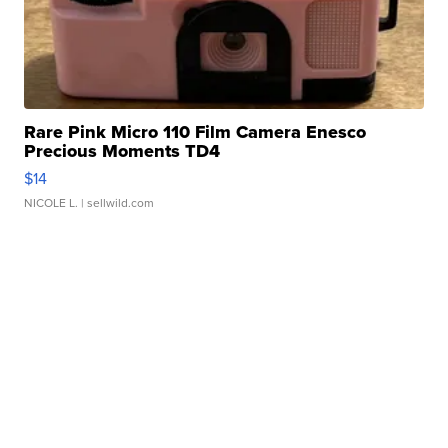
Rare Pink Micro 110 Film Camera Enesco
Precious Moments TD4
$14
NICOLE L.
| sellwild.com