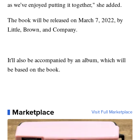
as we’ve enjoyed putting it together," she added.
The book will be released on March 7, 2022, by
Little, Brown, and Company.
It'll also be accompanied by an album, which will
be based on the book.
Marketplace
Visit Full Marketplace