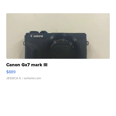
Canon Gx7 mark III
$889
JESSICA S.
| sellwild.com