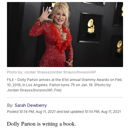
Photo by: Jordan Strauss/Jordan Strauss/Invision/AP
FILE - Dolly Parton arrives at the 61st annual Grammy Awards on Feb.
10, 2019, in Los Angeles. Parton turns 75 on Jan. 19. (Photo by
Jordan Strauss/Invision/AP, File)
By:
Sarah Dewberry
Posted
10:14 PM, Aug 11, 2021
and last updated
10:14 PM, Aug 11, 2021
Dolly Parton is writing a book.