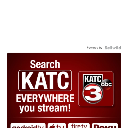
Powered by