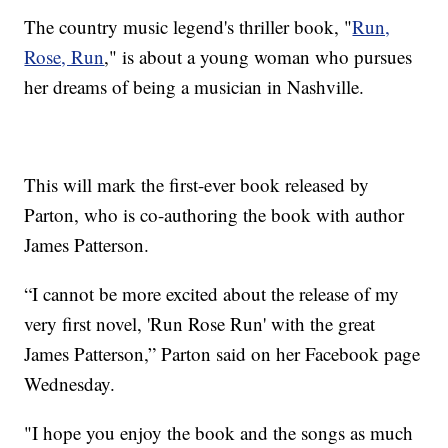
The country music legend's thriller book, "
Run,
Rose, Run
," is about a young woman who pursues
her dreams of being a musician in Nashville.
This will mark the first-ever book released by
Parton, who is co-authoring the book with author
James Patterson.
“I cannot be more excited about the release of my
very first novel, 'Run Rose Run' with the great
James Patterson,” Parton said on her Facebook page
Wednesday.
"I hope you enjoy the book and the songs as much