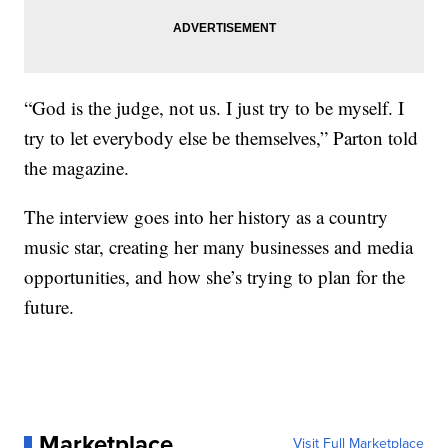
“God is the judge, not us. I just try to be myself. I
try to let everybody else be themselves,” Parton told
the magazine.
The interview goes into her history as a country
music star, creating her many businesses and media
opportunities, and how she’s trying to plan for the
future.
Marketplace
Visit Full Marketplace