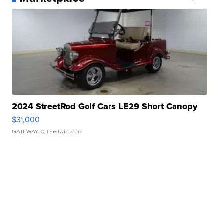
2024 StreetRod Golf Cars LE29 Short Canopy
$31,000
GATEWAY C.
| sellwild.com