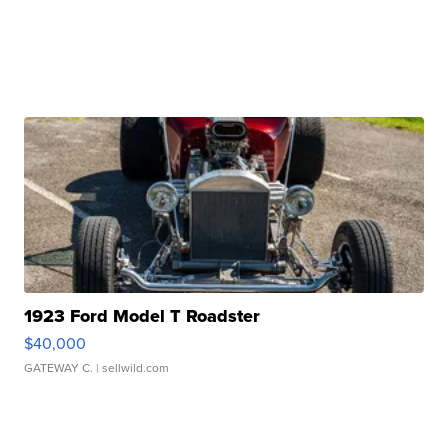
1923 Ford Model T Roadster
$40,000
GATEWAY C.
| sellwild.com