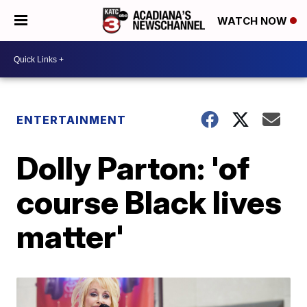
WATCH NOW
ENTERTAINMENT
Dolly Parton: 'of
course Black lives
matter'