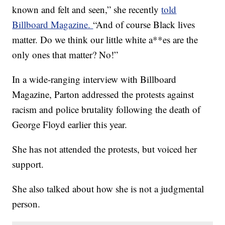
known and felt and seen,” she recently
told
Billboard Magazine.
“And of course Black lives
matter. Do we think our little white a**es are the
only ones that matter? No!”
In a wide-ranging interview with Billboard
Magazine, Parton addressed the protests against
racism and police brutality following the death of
George Floyd earlier this year.
She has not attended the protests, but voiced her
support.
She also talked about how she is not a judgmental
person.