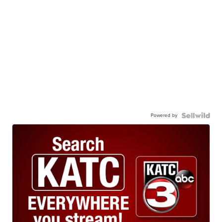
Powered by