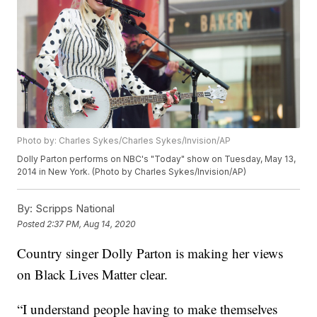
Photo by: Charles Sykes/Charles Sykes/Invision/AP
Dolly Parton performs on NBC's "Today" show on Tuesday, May 13,
2014 in New York. (Photo by Charles Sykes/Invision/AP)
By:
Scripps National
Posted
2:37 PM, Aug 14, 2020
Country singer Dolly Parton is making her views
on Black Lives Matter clear.
“I understand people having to make themselves