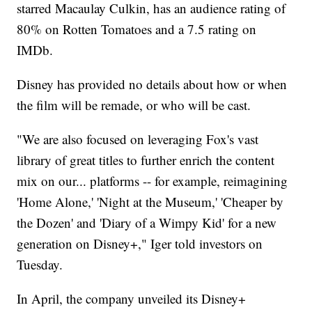
starred Macaulay Culkin, has an audience rating of
80% on Rotten Tomatoes and a 7.5 rating on
IMDb.
Disney has provided no details about how or when
the film will be remade, or who will be cast.
"We are also focused on leveraging Fox's vast
library of great titles to further enrich the content
mix on our... platforms -- for example, reimagining
'Home Alone,' 'Night at the Museum,' 'Cheaper by
the Dozen' and 'Diary of a Wimpy Kid' for a new
generation on Disney+," Iger told investors on
Tuesday.
In April, the company unveiled its Disney+