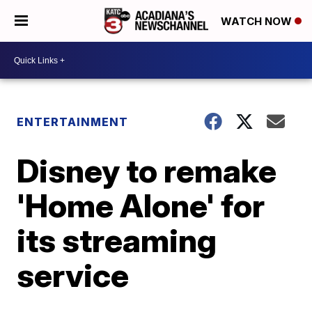
WATCH NOW
ENTERTAINMENT
Disney to remake
'Home Alone' for
its streaming
service