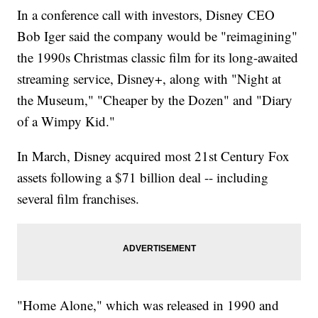
In a conference call with investors, Disney CEO
Bob Iger said the company would be "reimagining"
the 1990s Christmas classic film for its long-awaited
streaming service, Disney+, along with "Night at
the Museum," "Cheaper by the Dozen" and "Diary
of a Wimpy Kid."
In March, Disney acquired most 21st Century Fox
assets following a $71 billion deal -- including
several film franchises.
"Home Alone," which was released in 1990 and