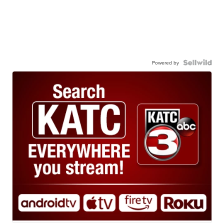
Powered by