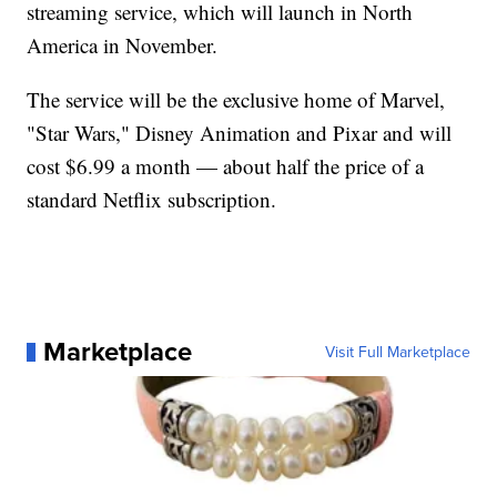
streaming service, which will launch in North
America in November.
The service will be the exclusive home of Marvel,
"Star Wars," Disney Animation and Pixar and will
cost $6.99 a month — about half the price of a
standard Netflix subscription.
Marketplace
Visit Full Marketplace