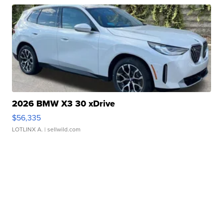
2026 BMW X3 30 xDrive
$56,335
LOTLINX A.
| sellwild.com