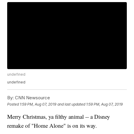
undefined
undefined
By:
CNN Newsource
Posted
1:59 PM, Aug 07, 2019
and last updated
1:59 PM, Aug 07, 2019
Merry Christmas, ya filthy animal -- a Disney
remake of "Home Alone" is on its way.