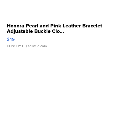
Honora Pearl and Pink Leather Bracelet
Adjustable Buckle Clo...
$49
CONSHY C.
| sellwild.com