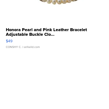
Honora Pearl and Pink Leather Bracelet
Adjustable Buckle Clo...
$49
CONSHY C.
| sellwild.com