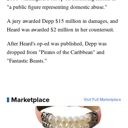
"a public figure representing domestic abuse."
A jury awarded Depp $15 million in damages, and
Heard was awarded $2 million in her countersuit.
After Heard's op-ed was published, Depp was
dropped from "Pirates of the Caribbean" and
"Fantastic Beasts."
Marketplace
Visit Full Marketplace