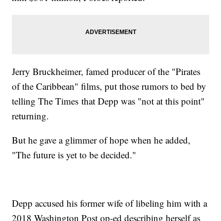
Jerry Bruckheimer, famed producer of the "Pirates
of the Caribbean" films, put those rumors to bed by
telling The Times that Depp was "not at this point"
returning.
But he gave a glimmer of hope when he added,
"The future is yet to be decided."
Depp accused his former wife of libeling him with a
2018 Washington Post op-ed describing herself as