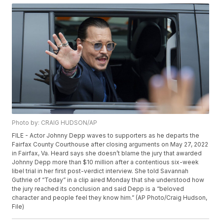
Photo by: CRAIG HUDSON/AP
FILE - Actor Johnny Depp waves to supporters as he departs the
Fairfax County Courthouse after closing arguments on May 27, 2022
in Fairfax, Va. Heard says she doesn’t blame the jury that awarded
Johnny Depp more than $10 million after a contentious six-week
libel trial in her first post-verdict interview. She told Savannah
Guthrie of “Today” in a clip aired Monday that she understood how
the jury reached its conclusion and said Depp is a “beloved
character and people feel they know him.” (AP Photo/Craig Hudson,
File)