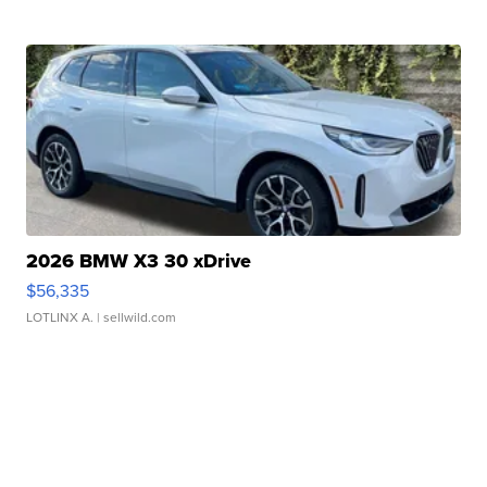
2026 BMW X3 30 xDrive
$56,335
LOTLINX A.
| sellwild.com