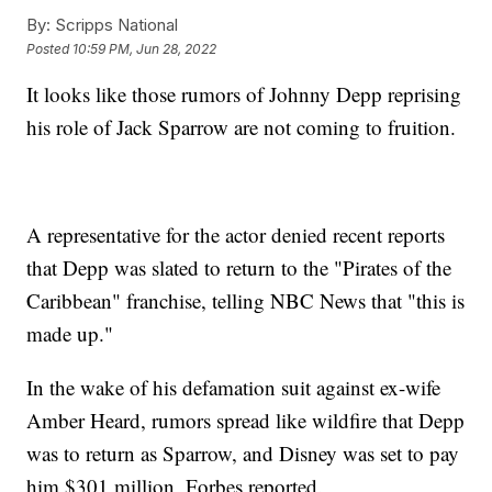
By:
Scripps National
Posted
10:59 PM, Jun 28, 2022
It looks like those rumors of Johnny Depp reprising
his role of Jack Sparrow are not coming to fruition.
A representative for the actor denied recent reports
that Depp was slated to return to the "Pirates of the
Caribbean" franchise, telling NBC News that "this is
made up."
In the wake of his defamation suit against ex-wife
Amber Heard, rumors spread like wildfire that Depp
was to return as Sparrow, and Disney was set to pay
him $301 million, Forbes reported.