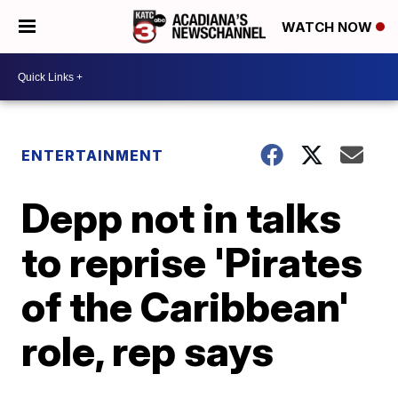
WATCH NOW
ENTERTAINMENT
Depp not in talks
to reprise 'Pirates
of the Caribbean'
role, rep says