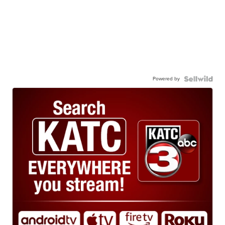
Powered by