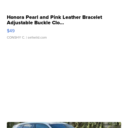
Honora Pearl and Pink Leather Bracelet
Adjustable Buckle Clo...
$49
CONSHY C.
| sellwild.com