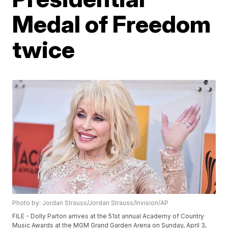
Medal of Freedom
twice
Photo by: Jordan Strauss/Jordan Strauss/Invision/AP
FILE - Dolly Parton arrives at the 51st annual Academy of Country
Music Awards at the MGM Grand Garden Arena on Sunday, April 3,