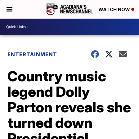
WATCH NOW
ENTERTAINMENT
Country music
legend Dolly
Parton reveals she
turned down
Presidential