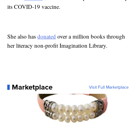
its COVID-19 vaccine.
She also has
donated
over a million books through
her literacy non-profit Imagination Library.
Marketplace
Visit Full Marketplace