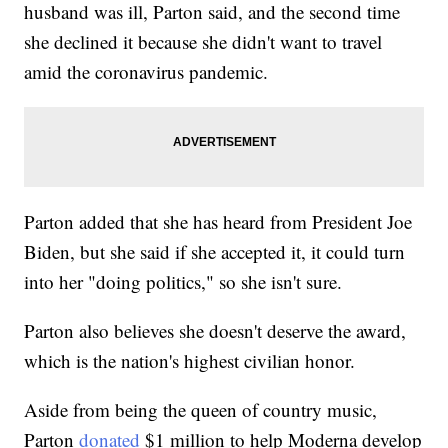
husband was ill, Parton said, and the second time
she declined it because she didn't want to travel
amid the coronavirus pandemic.
Parton added that she has heard from President Joe
Biden, but she said if she accepted it, it could turn
into her "doing politics," so she isn't sure.
Parton also believes she doesn't deserve the award,
which is the nation's highest civilian honor.
Aside from being the queen of country music,
Parton
donated
$1 million to help Moderna develop