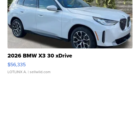
2026 BMW X3 30 xDrive
$56,335
LOTLINX A.
| sellwild.com