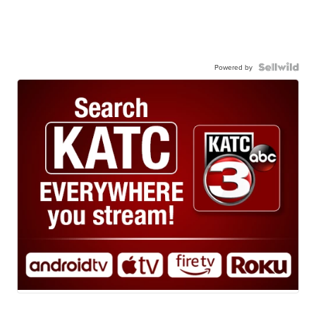
Powered by