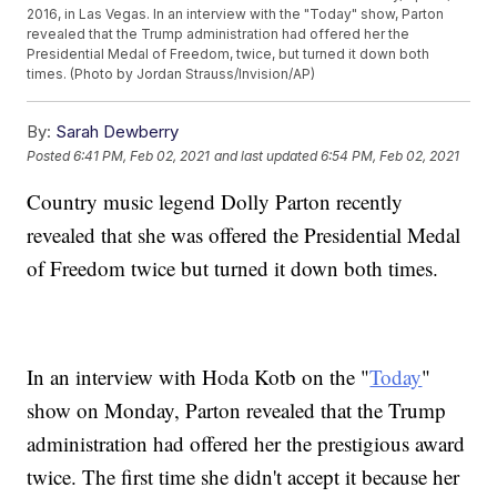
2016, in Las Vegas. In an interview with the "Today" show, Parton
revealed that the Trump administration had offered her the
Presidential Medal of Freedom, twice, but turned it down both
times. (Photo by Jordan Strauss/Invision/AP)
By:
Sarah Dewberry
Posted
6:41 PM, Feb 02, 2021
and last updated
6:54 PM, Feb 02, 2021
Country music legend Dolly Parton recently
revealed that she was offered the Presidential Medal
of Freedom twice but turned it down both times.
In an interview with Hoda Kotb on the "
Today
"
show on Monday, Parton revealed that the Trump
administration had offered her the prestigious award
twice. The first time she didn't accept it because her