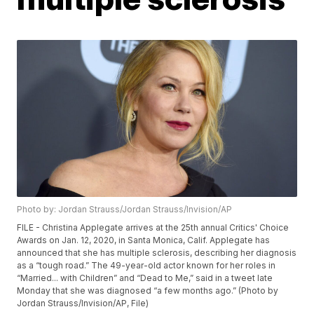
Photo by: Jordan Strauss/Jordan Strauss/Invision/AP
FILE - Christina Applegate arrives at the 25th annual Critics' Choice
Awards on Jan. 12, 2020, in Santa Monica, Calif. Applegate has
announced that she has multiple sclerosis, describing her diagnosis
as a “tough road.” The 49-year-old actor known for her roles in
“Married... with Children” and “Dead to Me,” said in a tweet late
Monday that she was diagnosed “a few months ago.” (Photo by
Jordan Strauss/Invision/AP, File)