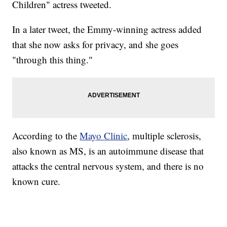
Children" actress tweeted.
In a later tweet, the Emmy-winning actress added
that she now asks for privacy, and she goes
"through this thing."
According to the
Mayo Clinic
, multiple sclerosis,
also known as MS, is an autoimmune disease that
attacks the central nervous system, and there is no
known cure.