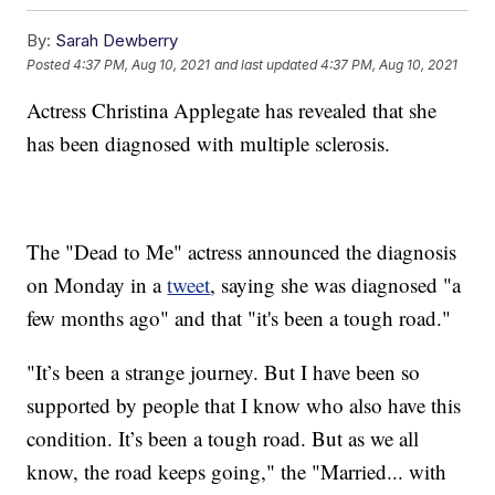
By:
Sarah Dewberry
Posted
4:37 PM, Aug 10, 2021
and last updated
4:37 PM, Aug 10, 2021
Actress Christina Applegate has revealed that she
has been diagnosed with multiple sclerosis.
The "Dead to Me" actress announced the diagnosis
on Monday in a
tweet
, saying she was diagnosed "a
few months ago" and that "it's been a tough road."
"It’s been a strange journey. But I have been so
supported by people that I know who also have this
condition. It’s been a tough road. But as we all
know, the road keeps going," the "Married... with