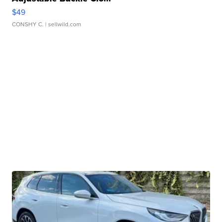
$49
CONSHY C.
| sellwild.com