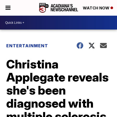
WATCH NOW
ENTERTAINMENT
Christina
Applegate reveals
she's been
diagnosed with
multiple sclerosis