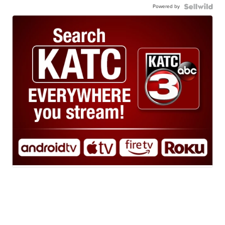
Powered by