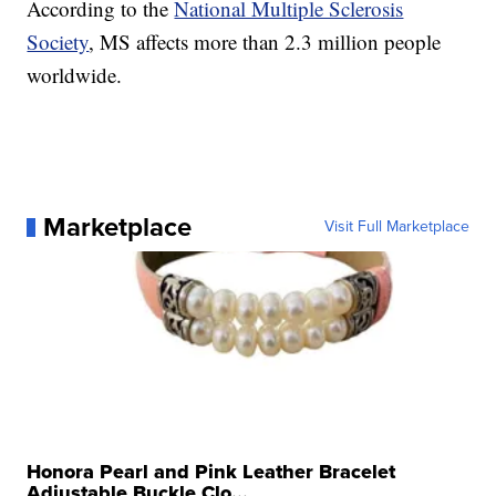
According to the
National Multiple Sclerosis
Society
, MS affects more than 2.3 million people
worldwide.
Marketplace
Visit Full Marketplace
Honora Pearl and Pink Leather Bracelet
Adjustable Buckle Clo...