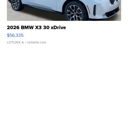
2026 BMW X3 30 xDrive
$56,335
LOTLINX A.
| sellwild.com