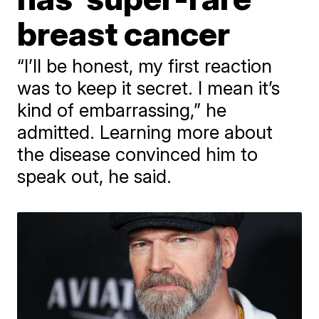
breast cancer
“I’ll be honest, my first reaction
was to keep it secret. I mean it’s
kind of embarrassing,” he
admitted. Learning more about
the disease convinced him to
speak out, he said.