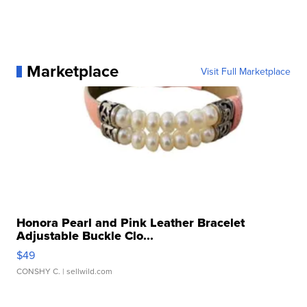
Marketplace
Visit Full Marketplace
Honora Pearl and Pink Leather Bracelet
Adjustable Buckle Clo...
$49
CONSHY C.
| sellwild.com