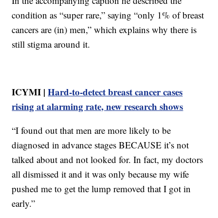
In the accompanying caption he described the
condition as “super rare,” saying “only 1% of breast
cancers are (in) men,” which explains why there is
still stigma around it.
ICYMI |
Hard-to-detect breast cancer cases
rising at alarming rate, new research shows
“I found out that men are more likely to be
diagnosed in advance stages BECAUSE it’s not
talked about and not looked for. In fact, my doctors
all dismissed it and it was only because my wife
pushed me to get the lump removed that I got in
early.”