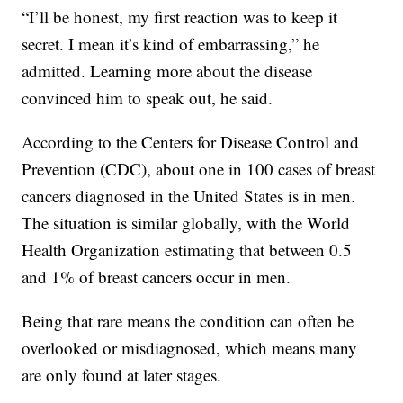
“I’ll be honest, my first reaction was to keep it
secret. I mean it’s kind of embarrassing,” he
admitted. Learning more about the disease
convinced him to speak out, he said.
According to the Centers for Disease Control and
Prevention (CDC), about one in 100 cases of breast
cancers diagnosed in the United States is in men.
The situation is similar globally, with the World
Health Organization estimating that between 0.5
and 1% of breast cancers occur in men.
Being that rare means the condition can often be
overlooked or misdiagnosed, which means many
are only found at later stages.