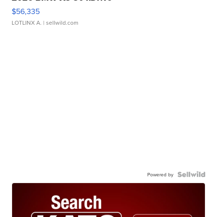
$56,335
LOTLINX A.
| sellwild.com
Powered by