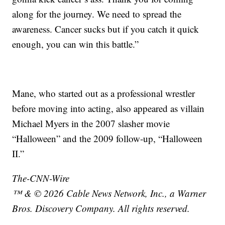
along for the journey. We need to spread the
awareness. Cancer sucks but if you catch it quick
enough, you can win this battle.”
Mane, who started out as a professional wrestler
before moving into acting, also appeared as villain
Michael Myers in the 2007 slasher movie
“Halloween” and the 2009 follow-up, “Halloween
II.”
The-CNN-Wire
™ & © 2026 Cable News Network, Inc., a Warner
Bros. Discovery Company. All rights reserved.