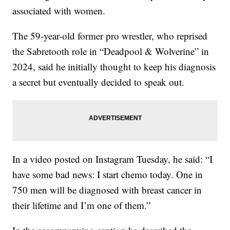
associated with women.
The 59-year-old former pro wrestler, who reprised
the Sabretooth role in “Deadpool & Wolverine” in
2024, said he initially thought to keep his diagnosis
a secret but eventually decided to speak out.
In a video posted on Instagram Tuesday, he said: “I
have some bad news: I start chemo today. One in
750 men will be diagnosed with breast cancer in
their lifetime and I’m one of them.”