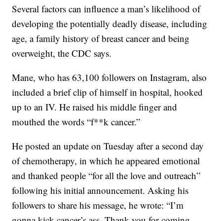
Several factors can influence a man’s likelihood of
developing the potentially deadly disease, including
age, a family history of breast cancer and being
overweight, the CDC says.
Mane, who has 63,100 followers on Instagram, also
included a brief clip of himself in hospital, hooked
up to an IV. He raised his middle finger and
mouthed the words “f**k cancer.”
He posted an update on Tuesday after a second day
of chemotherapy, in which he appeared emotional
and thanked people “for all the love and outreach”
following his initial announcement. Asking his
followers to share his message, he wrote: “I’m
gonna kick cancer’s ass. Thank you for coming