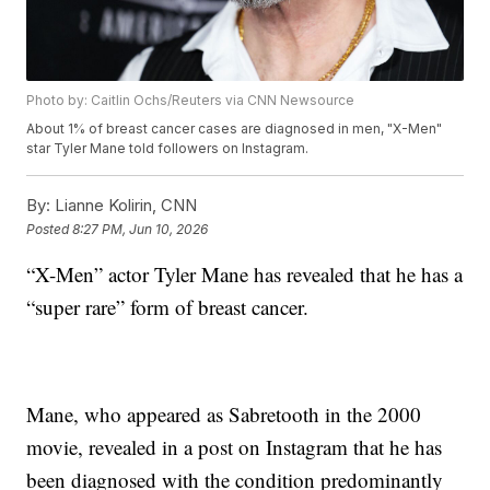
Photo by: Caitlin Ochs/Reuters via CNN Newsource
About 1% of breast cancer cases are diagnosed in men, "X-Men"
star Tyler Mane told followers on Instagram.
By:
Lianne Kolirin, CNN
Posted
8:27 PM, Jun 10, 2026
“X-Men” actor Tyler Mane has revealed that he has a
“super rare” form of breast cancer.
Mane, who appeared as Sabretooth in the 2000
movie, revealed in a post on Instagram that he has
been diagnosed with the condition predominantly