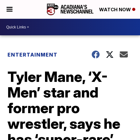
WATCH NOW
ENTERTAINMENT
Tyler Mane, ‘X-
Men’ star and
former pro
wrestler, says he
has ‘super-rare’