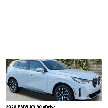
2026 BMW X3 30 xDrive