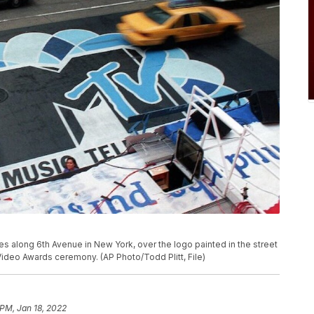
moves along 6th Avenue in New York, over the logo painted in the street
Video Awards ceremony. (AP Photo/Todd Plitt, File)
 PM, Jan 18, 2022