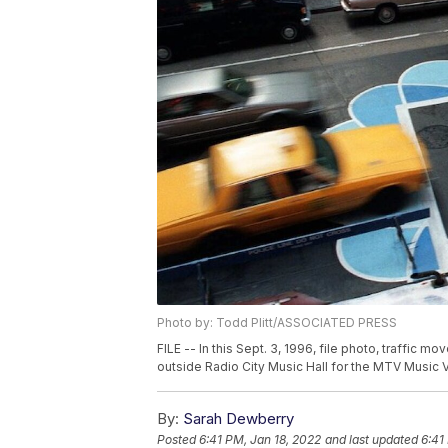
Photo by: Todd Plitt/ASSOCIATED PRESS
FILE -- In this Sept. 3, 1996, file photo, traffic 
outside Radio City Music Hall for the MTV Music 
By:
Sarah Dewberry
Posted
6:41 PM, Jan 18, 2022
and last updated
6:41