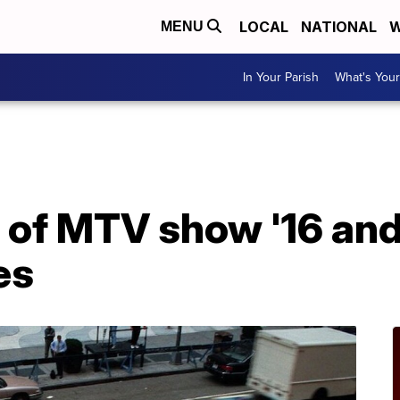
LOCAL
NATIONAL
W
MENU
In Your Parish
What's Your
of MTV show '16 and
es