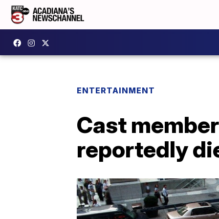
ENTERTAINMENT
Cast member 
reportedly di