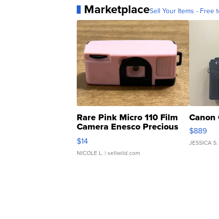
Marketplace
Sell Your Items - Free t
Rare Pink Micro 110 Film
Canon 
Camera Enesco Precious
$889
Moments TD4
$14
JESSICA S.
NICOLE L.
| sellwild.com