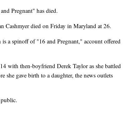
and Pregnant" has died.
an Cashmyer died on Friday in Maryland at 26.
 a spinoff of "16 and Pregnant," account offered
4 with then-boyfriend Derek Taylor as she battled
she gave birth to a daughter, the news outlets
public.