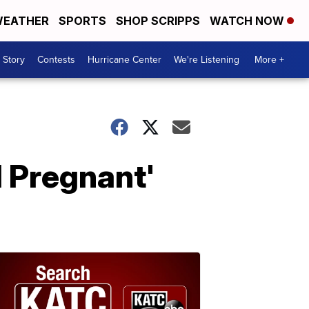
EATHER
SPORTS
SHOP SCRIPPS
WATCH NOW
 Story
Contests
Hurricane Center
We're Listening
More +
 Pregnant'