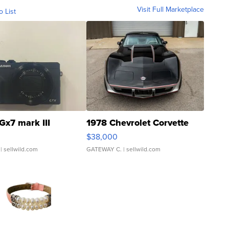
Visit Full Marketplace
o List
Gx7 mark III
1978 Chevrolet Corvette
$38,000
| sellwild.com
GATEWAY C.
| sellwild.com