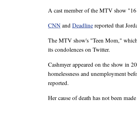
A cast member of the MTV show "16 
CNN
and
Deadline
reported that Jord
The MTV show's "Teen Mom," which is
its condolences on Twitter.
Cashmyer appeared on the show in 201
homelessness and unemployment before 
reported.
Her cause of death has not been made 