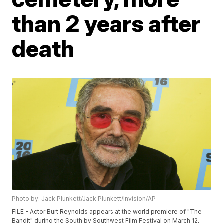
than 2 years after
death
Photo by: Jack Plunkett/Jack Plunkett/Invision/AP
FILE - Actor Burt Reynolds appears at the world premiere of "The
Bandit" during the South by Southwest Film Festival on March 12,