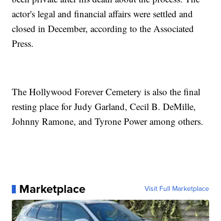
actor's legal and financial affairs were settled and
closed in December, according to the Associated
Press.
The Hollywood Forever Cemetery is also the final
resting place for Judy Garland, Cecil B. DeMille,
Johnny Ramone, and Tyrone Power among others.
Marketplace
Visit Full Marketplace