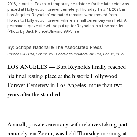
2016, in Austin, Texas. A temporary headstone for the late actor was
placed at Hollywood Forever cemetery, Thursday, Feb. 11, 2021, in
Los Angeles. Reynolds' cremated remains were moved from
Florida to Hollywood Forever, where a small ceremony was held. A
permanent gravesite will be put up for Reynolds in a few months.
(Photo by Jack Plunkett/Invision/AP, File)
By:
Scripps National & The Associated Press
Posted
5:41 PM, Feb 12, 2021
and last updated
5:41 PM, Feb 12, 2021
LOS ANGELES — Burt Reynolds finally reached
his final resting place at the historic Hollywood
Forever Cemetery in Los Angeles, more than two
years after the star died.
A small, private ceremony with relatives taking part
remotely via Zoom, was held Thursday morning at