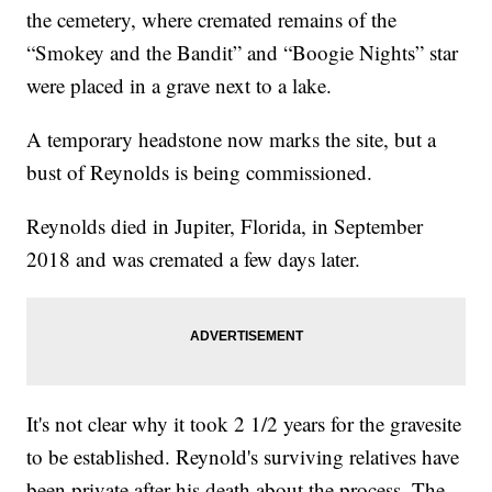
the cemetery, where cremated remains of the
“Smokey and the Bandit” and “Boogie Nights” star
were placed in a grave next to a lake.
A temporary headstone now marks the site, but a
bust of Reynolds is being commissioned.
Reynolds died in Jupiter, Florida, in September
2018 and was cremated a few days later.
It's not clear why it took 2 1/2 years for the gravesite
to be established. Reynold's surviving relatives have
been private after his death about the process. The