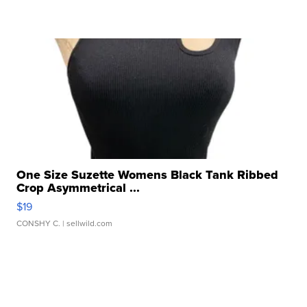
One Size Suzette Womens Black Tank Ribbed
Crop Asymmetrical ...
$19
CONSHY C.
| sellwild.com