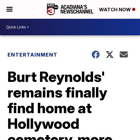
WATCH NOW
ENTERTAINMENT
Burt Reynolds'
remains finally
find home at
Hollywood
cemetery, more