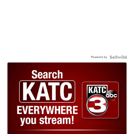
Powered by