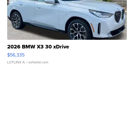
2026 BMW X3 30 xDrive
$56,335
LOTLINX A.
| sellwild.com