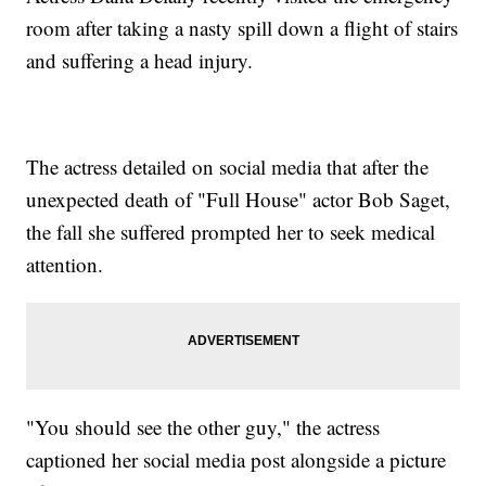
room after taking a nasty spill down a flight of stairs
and suffering a head injury.
The actress detailed on social media that after the
unexpected death of "Full House" actor Bob Saget,
the fall she suffered prompted her to seek medical
attention.
"You should see the other guy," the actress
captioned her social media post alongside a picture