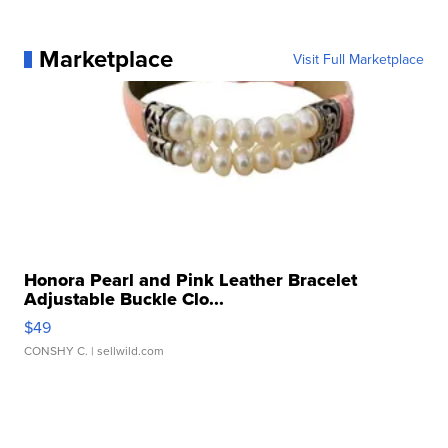
Marketplace
Visit Full Marketplace
Honora Pearl and Pink Leather Bracelet
Adjustable Buckle Clo...
$49
CONSHY C.
| sellwild.com