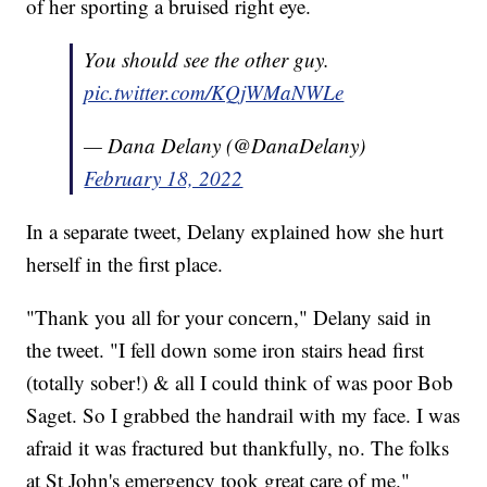
of her sporting a bruised right eye.
You should see the other guy.
pic.twitter.com/KQjWMaNWLe
— Dana Delany (@DanaDelany)
February 18, 2022
In a separate tweet, Delany explained how she hurt
herself in the first place.
"Thank you all for your concern," Delany said in
the tweet. "I fell down some iron stairs head first
(totally sober!) & all I could think of was poor Bob
Saget. So I grabbed the handrail with my face. I was
afraid it was fractured but thankfully, no. The folks
at St John's emergency took great care of me."