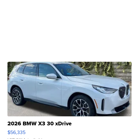
2026 BMW X3 30 xDrive
$56,335