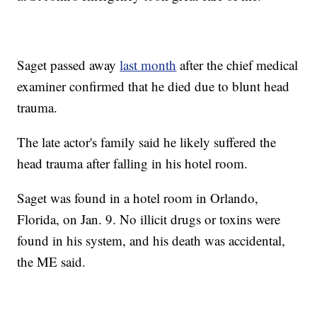
Saget passed away
last month
after the chief medical
examiner confirmed that he died due to blunt head
trauma.
The late actor's family said he likely suffered the
head trauma after falling in his hotel room.
Saget was found in a hotel room in Orlando,
Florida, on Jan. 9. No illicit drugs or toxins were
found in his system, and his death was accidental,
the ME said.