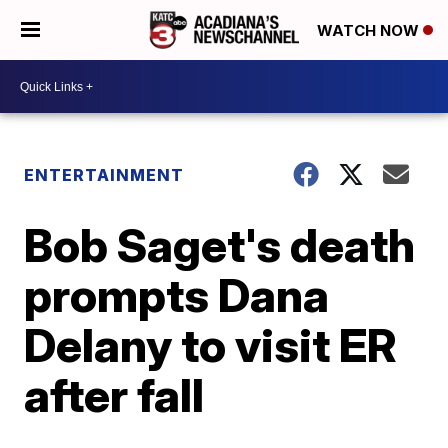
WATCH NOW
ENTERTAINMENT
Bob Saget's death
prompts Dana
Delany to visit ER
after fall