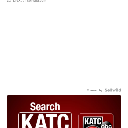
LOTLINX A.
| sellwild.com
Powered by