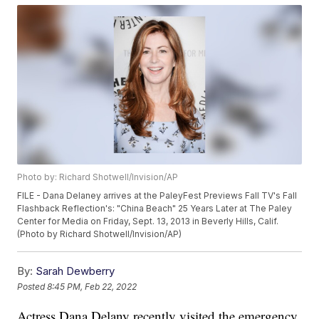
Photo by: Richard Shotwell/Invision/AP
FILE - Dana Delaney arrives at the PaleyFest Previews Fall TV's Fall
Flashback Reflection's: "China Beach" 25 Years Later at The Paley
Center for Media on Friday, Sept. 13, 2013 in Beverly Hills, Calif.
(Photo by Richard Shotwell/Invision/AP)
By:
Sarah Dewberry
Posted
8:45 PM, Feb 22, 2022
Actress Dana Delany recently visited the emergency