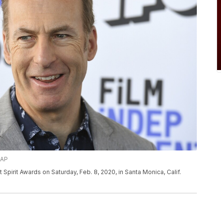
/AP
Spirit Awards on Saturday, Feb. 8, 2020, in Santa Monica, Calif.