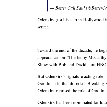
— Better Call Saul (@BetterC
Odenkirk got his start in Hollywood i
writer.
Toward the end of the decade, he beg
appearances on "The Jenny McCarthy S
Show with Bob and David," on HBO
But Odenkirk's signature acting role h
Goodman in the hit series "Breaking 
Odenkirk reprised the role of Goodman 
Odenkirk has been nominated for four