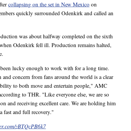
fter
collapsing on the set in New Mexico
on
members quickly surrounded Odenkirk and called an
duction was about halfway completed on the sixth
 when Odenkirk fell ill. Production remains halted,
e.
een lucky enough to work with for a long time.
 and concern from fans around the world is a clear
 ability to both move and entertain people," AMC
according to THR. "Like everyone else, we are so
tion and receiving excellent care. We are holding him
 fast and full recovery."
tter.com/zBTQcPB6k7