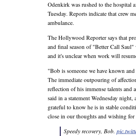
Odenkirk was rushed to the hospital a
Tuesday. Reports indicate that crew 
ambulance.
The Hollywood Reporter says that pro
and final season of "Better Call Saul"
and it's unclear when work will resum
"Bob is someone we have known and b
The immediate outpouring of affection
reflection of his immense talents and
said in a statement Wednesday night, 
grateful to know he is in stable condi
close in our thoughts and wishing for a
Speedy recovery, Bob.
pic.twi