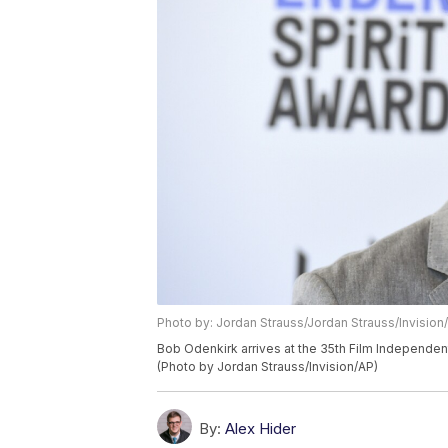
Photo by: Jordan Strauss/Jordan Strauss/Invision
Bob Odenkirk arrives at the 35th Film Independent 
(Photo by Jordan Strauss/Invision/AP)
By:
Alex Hider