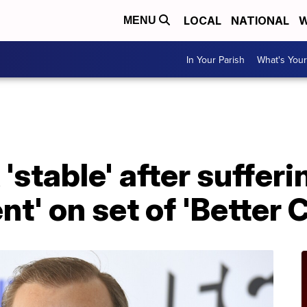
LOCAL
NATIONAL
W
MENU
In Your Parish
What's Your
stable' after sufferi
nt' on set of 'Better C