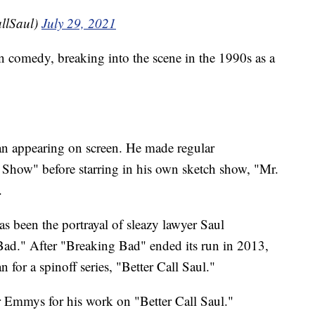
allSaul)
July 29, 2021
n comedy, breaking into the scene in the 1990s as a
an appearing on screen. He made regular
how" before starring in his own sketch show, "Mr.
.
as been the portrayal of sleazy lawyer Saul
Bad." After "Breaking Bad" ended its run in 2013,
for a spinoff series, "Better Call Saul."
 Emmys for his work on "Better Call Saul."