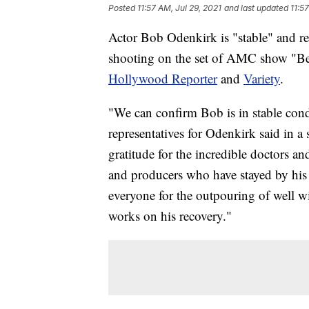
Posted
11:57 AM, Jul 29, 2021
and last updated
11:5
Actor Bob Odenkirk is "stable" and rec
shooting on the set of AMC show "Bett
Hollywood Reporter
and
Variety
.
"We can confirm Bob is in stable condi
representatives for Odenkirk said in a
gratitude for the incredible doctors an
and producers who have stayed by his 
everyone for the outpouring of well wi
works on his recovery."