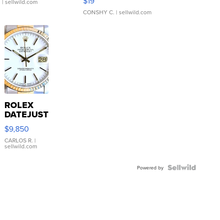
$19
.
| sellwild.com
CONSHY C.
| sellwild.com
ROLEX
DATEJUST
16233
$9,850
WHITE
DIAL
CARLOS R.
|
sellwild.com
FLUTED
BEZEL
TWO-
Powered by
TONE
JUBILE...