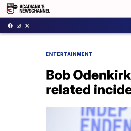
ENTERTAINMENT
Bob Odenkirk '
related incide