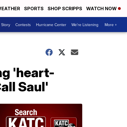
EATHER
SPORTS
SHOP SCRIPPS
WATCH NOW
 Story
Contests
Hurricane Center
We're Listening
More +
ng 'heart-
all Saul'