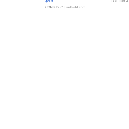
$49
LOTLINX A
CONSHY C.
| sellwild.com