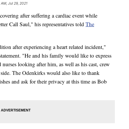
7 AM, Jul 29, 2021
overing after suffering a cardiac event while
er Call Saul," his representatives told
The
tion after experiencing a heart related incident,"
 statement. "He and his family would like to express
d nurses looking after him, as well as his cast, crew
side. The Odenkirks would also like to thank
shes and ask for their privacy at this time as Bob