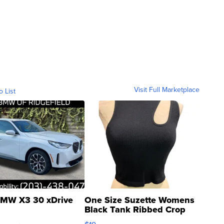
Visit Full Marketplace
o List
MW X3 30 xDrive
One Size Suzette Womens
Black Tank Ribbed Crop
Asymmetrical ...