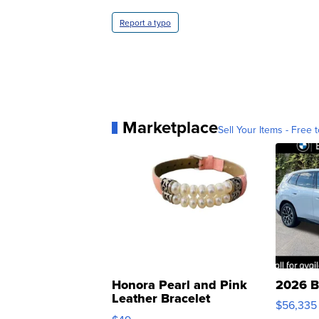
Report a typo
Marketplace
Sell Your Items - Free t
Honora Pearl and Pink
2026 B
Leather Bracelet
$56,335
Adjustable Buckle Clo...