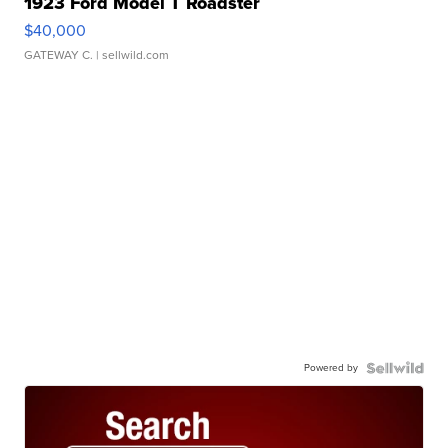
1923 Ford Model T Roadster
$40,000
GATEWAY C.
| sellwild.com
Powered by