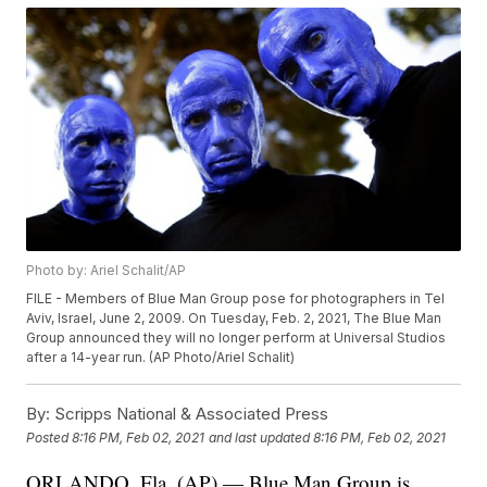
Photo by: Ariel Schalit/AP
FILE - Members of Blue Man Group pose for photographers in Tel
Aviv, Israel, June 2, 2009. On Tuesday, Feb. 2, 2021, The Blue Man
Group announced they will no longer perform at Universal Studios
after a 14-year run. (AP Photo/Ariel Schalit)
By:
Scripps National & Associated Press
Posted
8:16 PM, Feb 02, 2021
and last updated
8:16 PM, Feb 02, 2021
ORLANDO, Fla. (AP) — Blue Man Group is