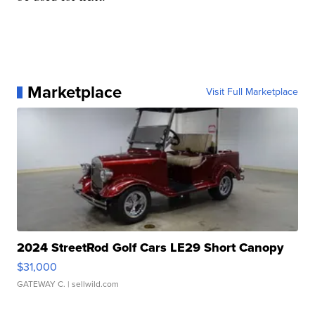
Marketplace
Visit Full Marketplace
2024 StreetRod Golf Cars LE29 Short Canopy
$31,000
GATEWAY C.
| sellwild.com