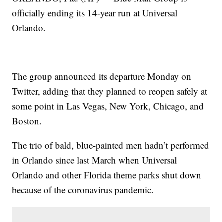
officially ending its 14-year run at Universal
Orlando.
The group announced its departure Monday on
Twitter, adding that they planned to reopen safely at
some point in Las Vegas, New York, Chicago, and
Boston.
The trio of bald, blue-painted men hadn’t performed
in Orlando since last March when Universal
Orlando and other Florida theme parks shut down
because of the coronavirus pandemic.