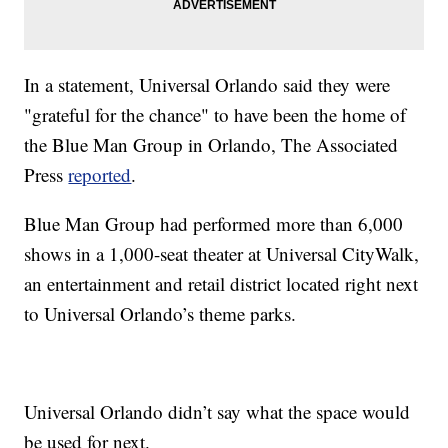
In a statement, Universal Orlando said they were
"grateful for the chance" to have been the home of
the Blue Man Group in Orlando, The Associated
Press
reported
.
Blue Man Group had performed more than 6,000
shows in a 1,000-seat theater at Universal CityWalk,
an entertainment and retail district located right next
to Universal Orlando’s theme parks.
Universal Orlando didn’t say what the space would
be used for next.