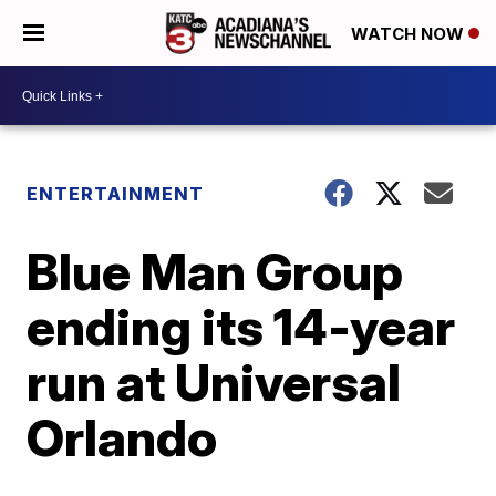
WATCH NOW
ENTERTAINMENT
Blue Man Group
ending its 14-year
run at Universal
Orlando