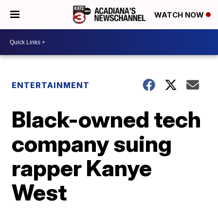
WATCH NOW
ENTERTAINMENT
Black-owned tech
company suing
rapper Kanye
West