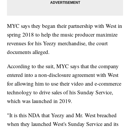
MYC says they began their partnership with West in
spring 2018 to help the music producer maximize
revenues for his Yeezy merchandise, the court
documents alleged.
According to the suit, MYC says that the company
entered into a non-disclosure agreement with West
for allowing him to use their video and e-commerce
technology to drive sales of his Sunday Service,
which was launched in 2019.
"It is this NDA that Yeezy and Mr. West breached
when they launched West's Sunday Service and its