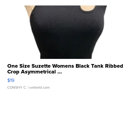
One Size Suzette Womens Black Tank Ribbed
Crop Asymmetrical ...
$19
CONSHY C.
| sellwild.com