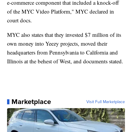
e-commerce component that included a knock-off
of the MYC Video Platform," MYC declared in
court docs.
MYC also states that they invested $7 million of its
own money into Yeezy projects, moved their
headquarters from Pennsylvania to California and
Illinois at the behest of West, and documents stated.
Marketplace
Visit Full Marketplace