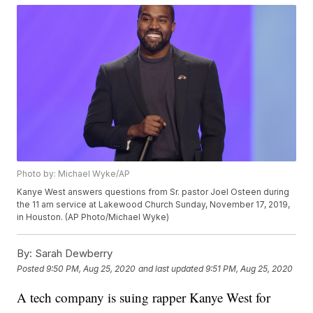
Photo by: Michael Wyke/AP
Kanye West answers questions from Sr. pastor Joel Osteen during
the 11 am service at Lakewood Church Sunday, November 17, 2019,
in Houston. (AP Photo/Michael Wyke)
By:
Sarah Dewberry
Posted
9:50 PM, Aug 25, 2020
and last updated
9:51 PM, Aug 25, 2020
A tech company is suing rapper Kanye West for