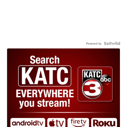
Powered by