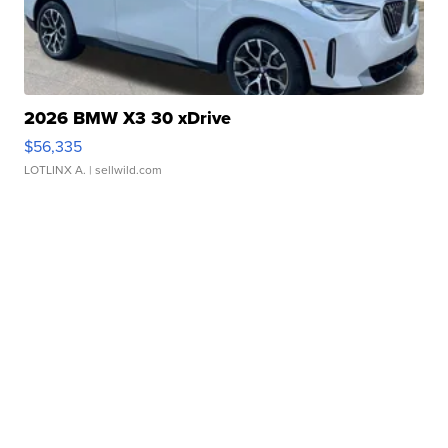
2026 BMW X3 30 xDrive
$56,335
LOTLINX A.
| sellwild.com