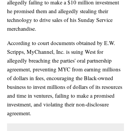
allegedly failing to make a $10 million investment
he promised them and allegedly stealing their
technology to drive sales of his Sunday Service
merchandise.
According to court documents obtained by E.W.
Scripps, MyChannel, Inc. is suing West for
allegedly breaching the parties' oral partnership
agreement, preventing MYC from earning millions
of dollars in fees, encouraging the Black-owned
business to invest millions of dollars of its resources
and time in ventures, failing to make a promised
investment, and violating their non-disclosure
agreement.