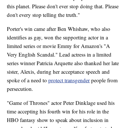
this planet. Please don't ever stop doing that. Please
don't every stop telling the truth."
Porter's win came after Ben Whishaw, who also
identifies as gay, won the supporting actor in a
limited series or movie Emmy for Amazon's "A
Very English Scandal." Lead actress in a limited
series winner Patricia Arquette also thanked her late
sister, Alexis, during her acceptance speech and
spoke of a need to
protect transgender
people from
persecution.
"Game of Thrones" actor Peter Dinklage used his
time accepting his fourth win for his role in the
HBO fantasy show to speak about inclusion in