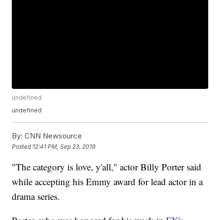
undefined
undefined
By:
CNN Newsource
Posted
12:41 PM, Sep 23, 2019
"The category is love, y'all," actor Billy Porter said
while accepting his Emmy award for lead actor in a
drama series.