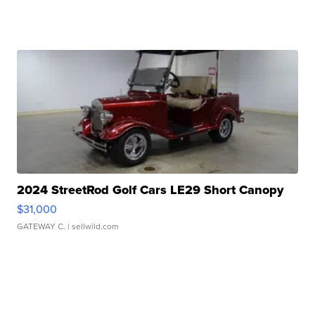
2024 StreetRod Golf Cars LE29 Short Canopy
$31,000
GATEWAY C.
| sellwild.com