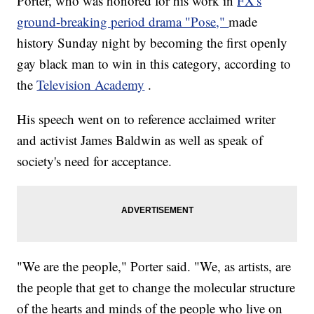
Porter, who was honored for his work in
FX's
ground-breaking period drama "Pose,"
made
history Sunday night by becoming the first openly
gay black man to win in this category, according to
the
Television Academy
.
His speech went on to reference acclaimed writer
and activist James Baldwin as well as speak of
society's need for acceptance.
"We are the people," Porter said. "We, as artists, are
the people that get to change the molecular structure
of the hearts and minds of the people who live on