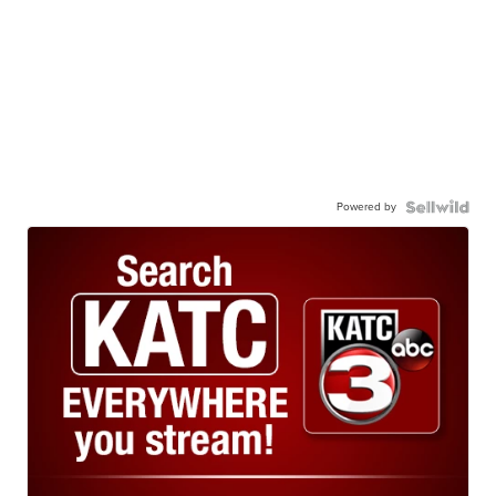
Powered by