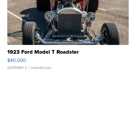
1923 Ford Model T Roadster
$40,000
GATEWAY C.
| sellwild.com