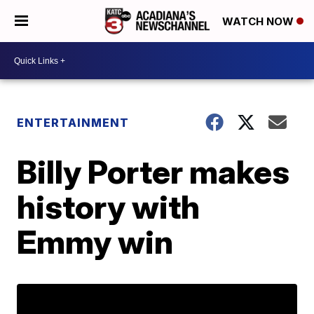
WATCH NOW
ENTERTAINMENT
Billy Porter makes
history with
Emmy win