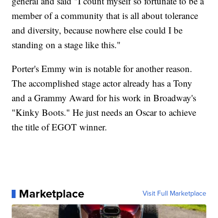
general and said "I count myself so fortunate to be a
member of a community that is all about tolerance
and diversity, because nowhere else could I be
standing on a stage like this."
Porter's Emmy win is notable for another reason.
The accomplished stage actor already has a Tony
and a Grammy Award for his work in Broadway's
"Kinky Boots." He just needs an Oscar to achieve
the title of EGOT winner.
Marketplace
Visit Full Marketplace