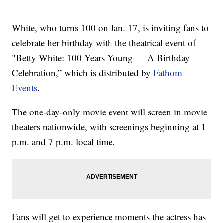
White, who turns 100 on Jan. 17, is inviting fans to
celebrate her birthday with the theatrical event of
"Betty White: 100 Years Young — A Birthday
Celebration,” which is distributed by
Fathom
Events
.
The one-day-only movie event will screen in movie
theaters nationwide, with screenings beginning at 1
p.m. and 7 p.m. local time.
Fans will get to experience moments the actress has