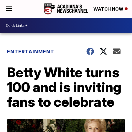
WATCH NOW
ENTERTAINMENT
Betty White turns
100 and is inviting
fans to celebrate