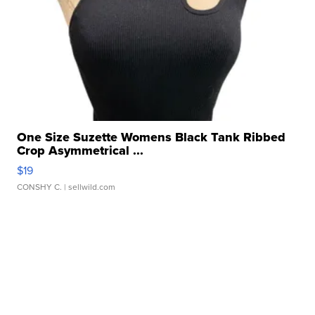
One Size Suzette Womens Black Tank Ribbed
Crop Asymmetrical ...
$19
CONSHY C.
| sellwild.com