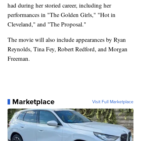
had during her storied career, including her
performances in "The Golden Girls," "Hot in
Cleveland," and "The Proposal."
The movie will also include appearances by Ryan
Reynolds, Tina Fey, Robert Redford, and Morgan
Freeman.
Marketplace
Visit Full Marketplace