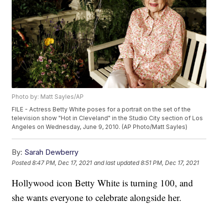
Photo by: Matt Sayles/AP
FILE - Actress Betty White poses for a portrait on the set of the
television show "Hot in Cleveland" in the Studio City section of Los
Angeles on Wednesday, June 9, 2010. (AP Photo/Matt Sayles)
By:
Sarah Dewberry
Posted
8:47 PM, Dec 17, 2021
and last updated
8:51 PM, Dec 17, 2021
Hollywood icon Betty White is turning 100, and
she wants everyone to celebrate alongside her.