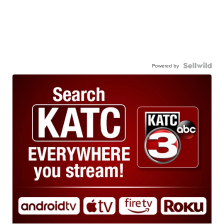
Powered by