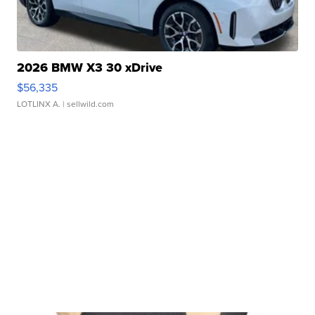
2026 BMW X3 30 xDrive
$56,335
LOTLINX A.
| sellwild.com