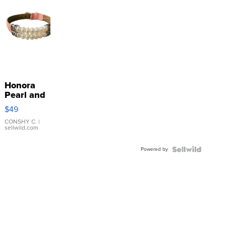
Honora
Pearl and
Pink
$49
Leather
Bracelet
CONSHY C.
|
sellwild.com
Adjustable
Buckle
Powered by
Clo...