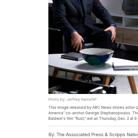
Photo by: Jeffrey Neira/AP
This image released by ABC News shows actor-pro
America” co-anchor George Stephanopoulos. The h
Baldwin's film “Rust,” will air Thursday, Dec. 2 a
By:
The Associated Press & Scripps Natio