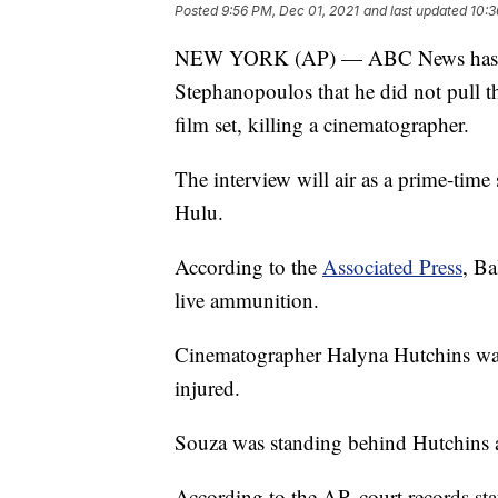
Posted
9:56 PM, Dec 01, 2021
and last updated
10:3
NEW YORK (AP) — ABC News has rele
Stephanopoulos that he did not pull t
film set, killing a cinematographer.
The interview will air as a prime-tim
Hulu.
According to the
Associated Press
, Ba
live ammunition.
Cinematographer Halyna Hutchins was k
injured.
Souza was standing behind Hutchins
According to the AP, court records sta