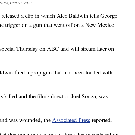
6 PM, Dec 01, 2021
ased a clip in which Alec Baldwin tells George
he trigger on a gun that went off on a New Mexico
e special Thursday on ABC and will stream later on
ldwin fired a prop gun that had been loaded with
illed and the film's director, Joel Souza, was
 and was wounded, the
Associated Press
reported.
ted that the gun was one of three that was placed on