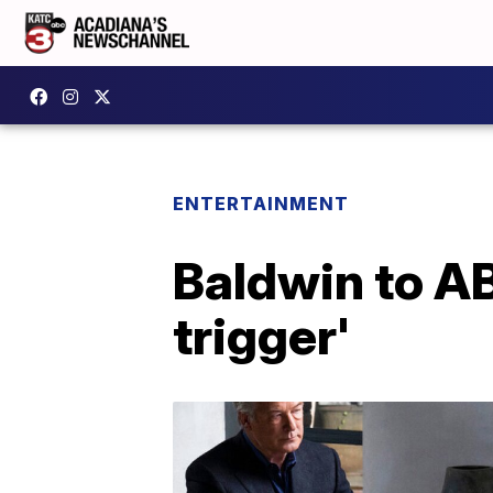
ENTERTAINMENT
Baldwin to ABC
trigger'