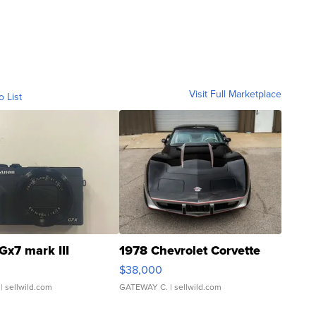
Visit Full Marketplace
o List
Gx7 mark III
1978 Chevrolet Corvette
$38,000
| sellwild.com
GATEWAY C.
| sellwild.com