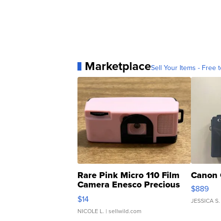
Marketplace
Sell Your Items - Free t
Rare Pink Micro 110 Film
Canon 
Camera Enesco Precious
$889
Moments TD4
$14
JESSICA S.
NICOLE L.
| sellwild.com