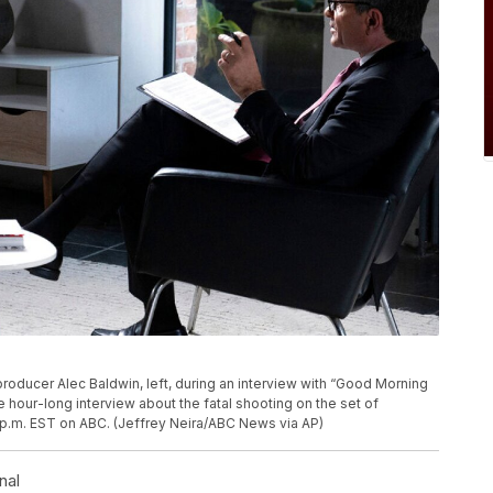
ducer Alec Baldwin, left, during an interview with “Good Morning
our-long interview about the fatal shooting on the set of
t 9 p.m. EST on ABC. (Jeffrey Neira/ABC News via AP)
nal