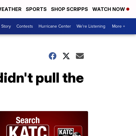
EATHER
SPORTS
SHOP SCRIPPS
WATCH NOW
 Story
Contests
Hurricane Center
We're Listening
More +
idn't pull the