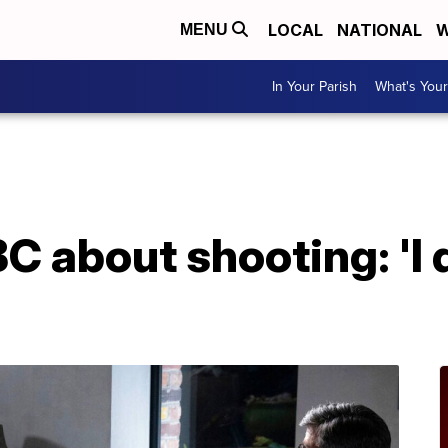
LOCAL
NATIONAL
W
MENU
In Your Parish
What's Your
 about shooting: 'I d