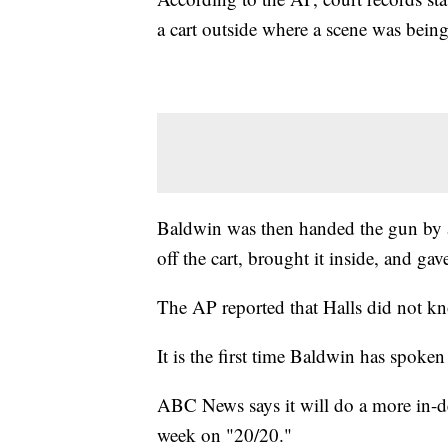
a cart outside where a scene was being
Baldwin was then handed the gun by a
off the cart, brought it inside, and gav
The AP reported that Halls did not k
It is the first time Baldwin has spoke
ABC News says it will do a more in-dep
week on "20/20."