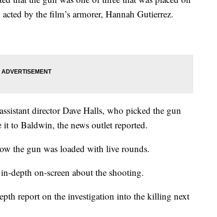
 acted by the film’s armorer, Hannah Gutierrez.
ssistant director Dave Halls, who picked the gun
e it to Baldwin, the news outlet reported.
now the gun was loaded with live rounds.
n in-depth on-screen about the shooting.
th report on the investigation into the killing next