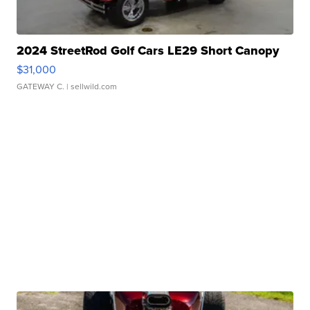
2024 StreetRod Golf Cars LE29 Short Canopy
$31,000
GATEWAY C.
| sellwild.com