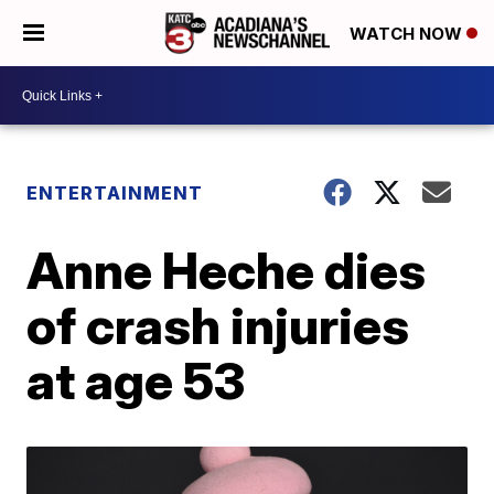
WATCH NOW
ENTERTAINMENT
Anne Heche dies
of crash injuries
at age 53