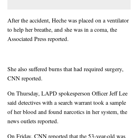
After the accident, Heche was placed on a ventilator
to help her breathe, and she was in a coma, the
Associated Press reported.
She also suffered burns that had required surgery,
CNN reported.
On Thursday, LAPD spokesperson Officer Jeff Lee
said detectives with a search warrant took a sample
of her blood and found narcotics in her system, the
news outlets reported.
On Friday, CNN reported that the 53-year-old was