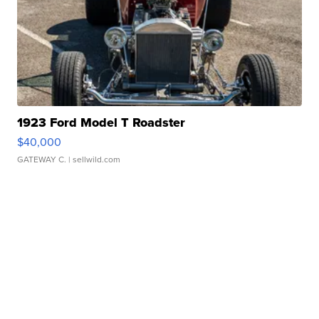
1923 Ford Model T Roadster
$40,000
GATEWAY C.
| sellwild.com