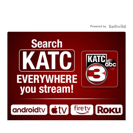
Powered by