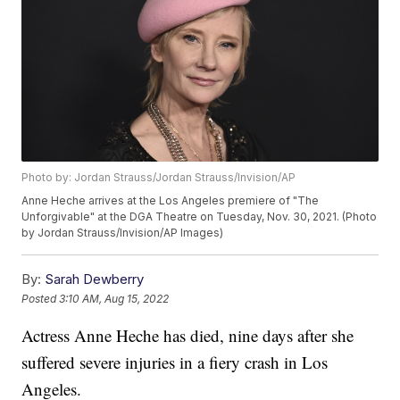
Photo by: Jordan Strauss/Jordan Strauss/Invision/AP
Anne Heche arrives at the Los Angeles premiere of "The
Unforgivable" at the DGA Theatre on Tuesday, Nov. 30, 2021. (Photo
by Jordan Strauss/Invision/AP Images)
By:
Sarah Dewberry
Posted
3:10 AM, Aug 15, 2022
Actress Anne Heche has died, nine days after she
suffered severe injuries in a fiery crash in Los
Angeles.