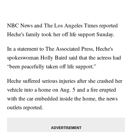
NBC News and The Los Angeles Times reported
Heche's family took her off life support Sunday.
In a statement to The Associated Press, Heche's
spokeswoman Holly Baird said that the actress had
“been peacefully taken off life support.”
Heche suffered serious injuries after she crashed her
vehicle into a home on Aug. 5 and a fire erupted
with the car embedded inside the home, the news
outlets reported.