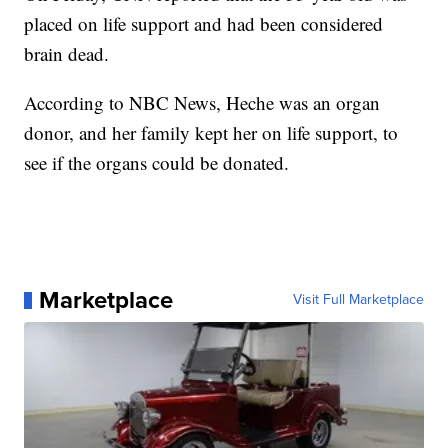
placed on life support and had been considered
brain dead.
According to NBC News, Heche was an organ
donor, and her family kept her on life support, to
see if the organs could be donated.
Marketplace
Visit Full Marketplace