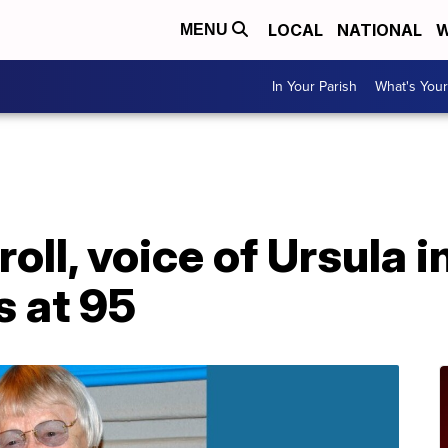
LOCAL
NATIONAL
W
MENU
In Your Parish
What's Your
oll, voice of Ursula in
s at 95