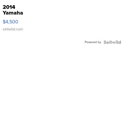
2014
Yamaha
VX Deluxe
$4,500
sellwild.com
Powered by