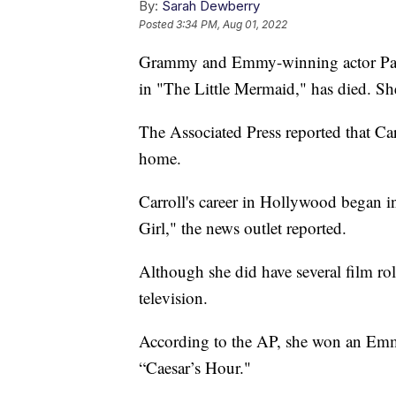
By:
Sarah Dewberry
Posted
3:34 PM, Aug 01, 2022
Grammy and Emmy-winning actor Pat C
in "The Little Mermaid," has died. Sh
The Associated Press reported that Ca
home.
Carroll's career in Hollywood began
Girl," the news outlet reported.
Although she did have several film role
television.
According to the AP, she won an Emm
“Caesar’s Hour."