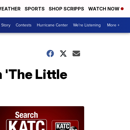
EATHER
SPORTS
SHOP SCRIPPS
WATCH NOW
 Story
Contests
Hurricane Center
We're Listening
More +
 'The Little