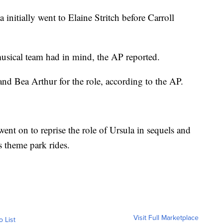
 initially went to Elaine Stritch before Carroll
musical team had in mind, the AP reported.
nd Bea Arthur for the role, according to the AP.
went on to reprise the role of Ursula in sequels and
s theme park rides.
Visit Full Marketplace
o List