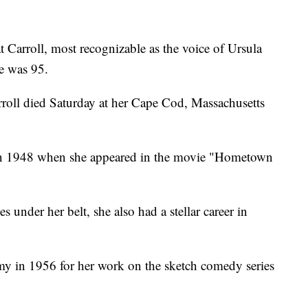
arroll, most recognizable as the voice of Ursula
e was 95.
rroll died Saturday at her Cape Cod, Massachusetts
 in 1948 when she appeared in the movie "Hometown
s under her belt, she also had a stellar career in
y in 1956 for her work on the sketch comedy series