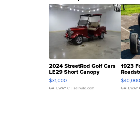
2024 StreetRod Golf Cars
1923 F
LE29 Short Canopy
Roadst
$31,000
$40,00
GATEWAY C.
| sellwild.com
GATEWAY 