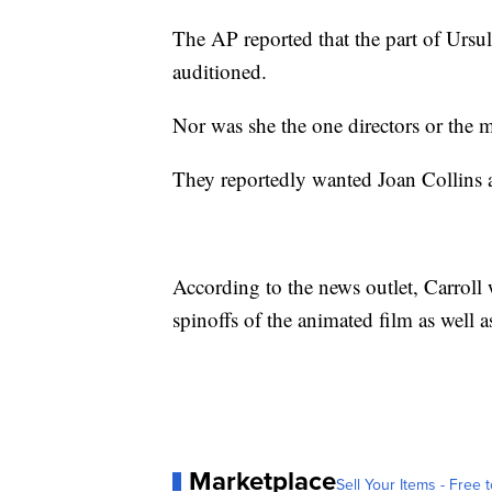
The AP reported that the part of Ursula
auditioned.
Nor was she the one directors or the 
They reportedly wanted Joan Collins a
According to the news outlet, Carroll 
spinoffs of the animated film as well a
Marketplace
Sell Your Items - Free t