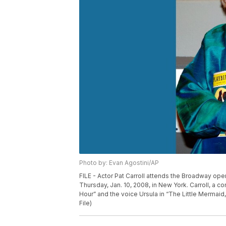
Photo by: Evan Agostini/AP
FILE - Actor Pat Carroll attends the Broadway ope
Thursday, Jan. 10, 2008, in New York. Carroll, a
Hour” and the voice Ursula in “The Little Mermaid
File)