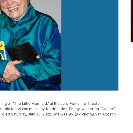
ning of "The Little Mermaid," at the Lunt-Fontanne Theater,
 comedic television mainstay for decades, Emmy-winner for “Caesar’s
,” died Saturday, July 30, 2022. She was 95. (AP Photo/Evan Agostini,