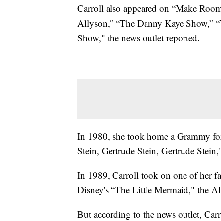
Carroll also appeared on “Make Roo
Allyson,” “The Danny Kaye Show,” “
Show," the news outlet reported.
In 1980, she took home a Grammy for
Stein, Gertrude Stein, Gertrude Stein,
In 1989, Carroll took on one of her fa
Disney's “The Little Mermaid," the AP
But according to the news outlet, Carro