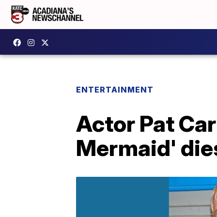
ENTERTAINMENT
Actor Pat Carr
Mermaid' die