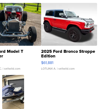
ord Model T
2025 Ford Bronco Stroppe
er
Edition
0
$61,881
C.
| sellwild.com
LOTLINX A.
| sellwild.com