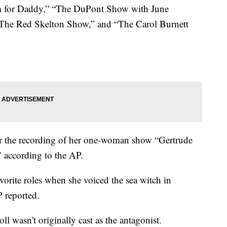
m for Daddy,” “The DuPont Show with June
The Red Skelton Show,” and “The Carol Burnett
 the recording of her one-woman show “Gertrude
" according to the AP.
vorite roles when she voiced the sea witch in
 reported.
ll wasn't originally cast as the antagonist.