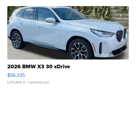
2026 BMW X3 30 xDrive
$56,335
LOTLINX A.
| sellwild.com