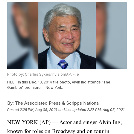
Photo by: Charles Sykes/Invision/AP, File
FILE - In this Dec. 10, 2014 file photo, Alvin Ing attends "The
Gambler" premiere in New York.
By:
The Associated Press & Scripps National
Posted
2:26 PM, Aug 05, 2021
and last updated
2:27 PM, Aug 05, 2021
NEW YORK (AP) — Actor and singer Alvin Ing,
known for roles on Broadway and on tour in