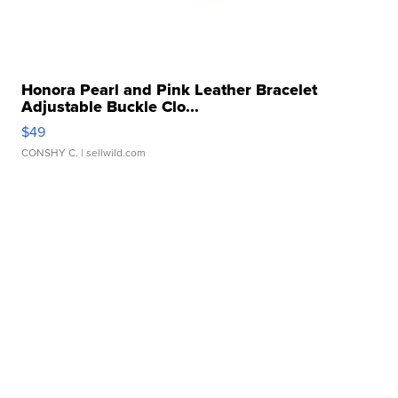
Honora Pearl and Pink Leather Bracelet
Adjustable Buckle Clo...
$49
CONSHY C.
| sellwild.com