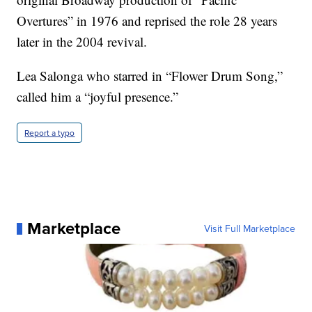
Overtures” in 1976 and reprised the role 28 years
later in the 2004 revival.
Lea Salonga who starred in “Flower Drum Song,”
called him a “joyful presence.”
Report a typo
Marketplace
Visit Full Marketplace