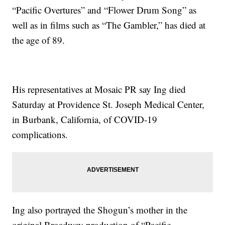
“Pacific Overtures” and “Flower Drum Song” as
well as in films such as “The Gambler,” has died at
the age of 89.
His representatives at Mosaic PR say Ing died
Saturday at Providence St. Joseph Medical Center,
in Burbank, California, of COVID-19
complications.
Ing also portrayed the Shogun’s mother in the
original Broadway production of “Pacific