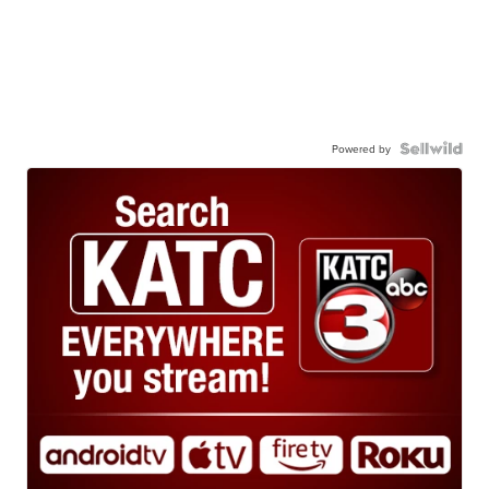
Powered by