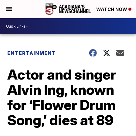
WATCH NOW
ENTERTAINMENT
Actor and singer
Alvin Ing, known
for ‘Flower Drum
Song,’ dies at 89