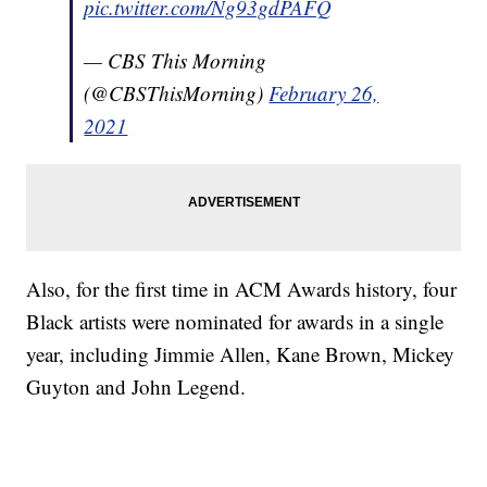
pic.twitter.com/Ng93gdPAFQ
— CBS This Morning
(@CBSThisMorning)
February 26,
2021
Also, for the first time in ACM Awards history, four
Black artists were nominated for awards in a single
year, including Jimmie Allen, Kane Brown, Mickey
Guyton and John Legend.