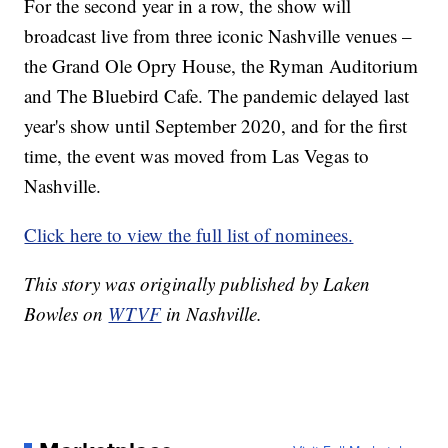
For the second year in a row, the show will
broadcast live from three iconic Nashville venues –
the Grand Ole Opry House, the Ryman Auditorium
and The Bluebird Cafe. The pandemic delayed last
year's show until September 2020, and for the first
time, the event was moved from Las Vegas to
Nashville.
Click here to view the full list of nominees.
This story was originally published by Laken
Bowles on
WTVF
in Nashville.