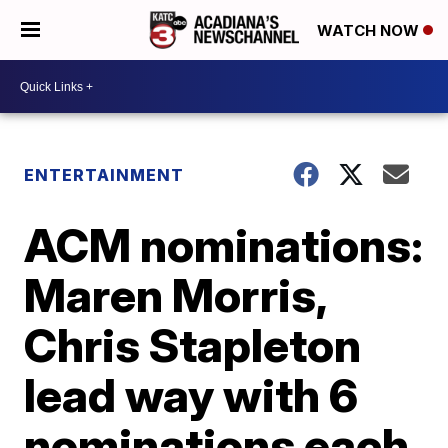
WATCH NOW
ENTERTAINMENT
ACM nominations:
Maren Morris,
Chris Stapleton
lead way with 6
nominations each