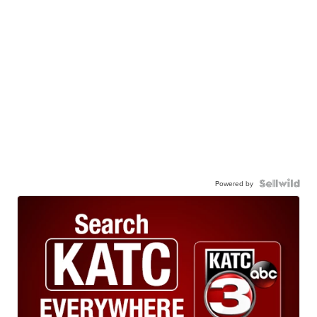
Powered by