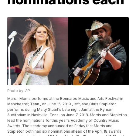
Photo by: AP
Maren Morris performs at the Bonnaroo Music and Arts Festival in
Manchester, Tenn., on June 15, 2019 , left, and Chris Stapleton
performs during Marty Stuart's Late night Jam at the Ryman
Auditorium in Nashville, Tenn. on June 7, 2018. Morris and Stapleton
lead the nominations for this year's Academy of Country Music
Awards. The academy announced on Friday that Morris and
Stapleton both had six nominations ahead of the April 18 awards