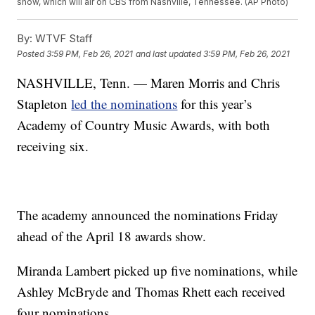
show, which will air on CBS from Nashville, Tennessee. (AP Photo)
By:
WTVF Staff
Posted
3:59 PM, Feb 26, 2021
and last updated
3:59 PM, Feb 26, 2021
NASHVILLE, Tenn. — Maren Morris and Chris
Stapleton
led the nominations
for this year’s
Academy of Country Music Awards, with both
receiving six.
The academy announced the nominations Friday
ahead of the April 18 awards show.
Miranda Lambert picked up five nominations, while
Ashley McBryde and Thomas Rhett each received
four nominations.