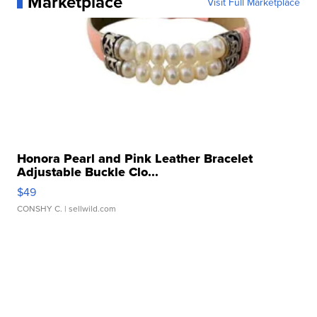
Marketplace
Visit Full Marketplace
Honora Pearl and Pink Leather Bracelet
Adjustable Buckle Clo...
$49
CONSHY C.
| sellwild.com