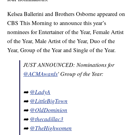
Kelsea Ballerini and Brothers Osborne appeared on
CBS This Morning to announce this year’s
nominees for Entertainer of the Year, Female Artist
of the Year, Male Artist of the Year, Duo of the
Year, Group of the Year and Single of the Year.
JUST ANNOUNCED: Nominations for
@ACMAwards
' Group of the Year:
➡️
@LadyA
➡️
@LittleBigTown
➡️
@OldDominion
➡️
@thecadillac3
➡️
@TheHighwomen