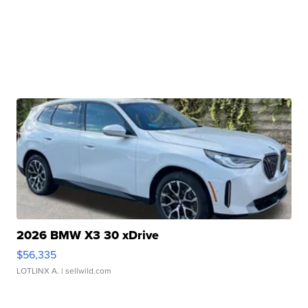
2026 BMW X3 30 xDrive
$56,335
LOTLINX A.
| sellwild.com