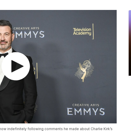
ow indefinitely following comments he made about Charlie Kirk’s