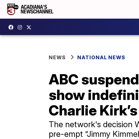
NEWS
NATIONAL NEWS
ABC suspends
show indefini
Charlie Kirk’
The network's decision 
pre-empt “Jimmy Kimmel L