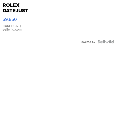
ROLEX
DATEJUST
16233
$9,850
WHITE
DIAL
CARLOS R.
|
sellwild.com
FLUTED
BEZEL
TWO-
Powered by
TONE
JUBILE...