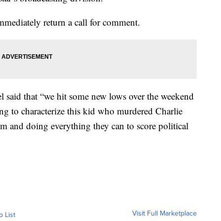
mediately return a call for comment.
 said that “we hit some new lows over the weekend
g to characterize this kid who murdered Charlie
m and doing everything they can to score political
Visit Full Marketplace
o List