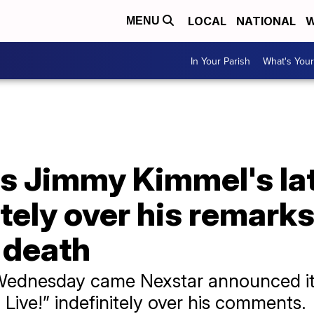
LOCAL
NATIONAL
W
MENU
In Your Parish
What's Your
 Jimmy Kimmel's la
tely over his remark
s death
Wednesday came Nexstar announced its
ive!” indefinitely over his comments.