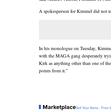
A spokesperson for Kimmel did not im
In his monologue on Tuesday, Kimmel
with the MAGA gang desperately tryin
Kirk as anything other than one of the
points from it.”
Marketplace
Sell Your Items - Free t