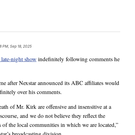
18 PM, Sep 18, 2025
late-night show
indefinitely following comments he
e after Nexstar announced its ABC affiliates would
initely over his comments.
h of Mr. Kirk are offensive and insensitive at a
discourse, and we do not believe they reflect the
s of the local communities in which we are located,”
tar’s broadcasting division.