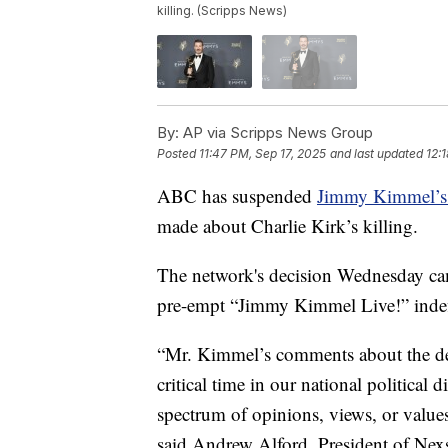
killing. (Scripps News)
By:
AP via Scripps News Group
Posted
11:47 PM, Sep 17, 2025
and last updated
12:
ABC has suspended
Jimmy Kimmel’s 
made about Charlie Kirk’s killing.
The network's decision Wednesday cam
pre-empt “Jimmy Kimmel Live!” indef
“Mr. Kimmel’s comments about the deat
critical time in our national political 
spectrum of opinions, views, or value
said Andrew Alford, President of Nexs