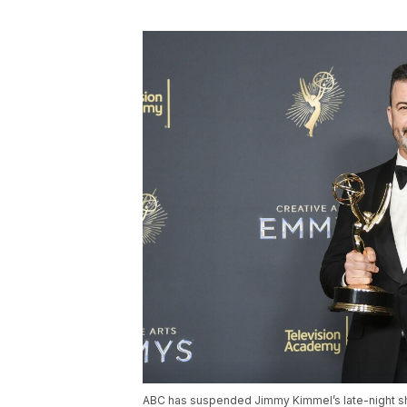
ABC has suspended Jimmy Kimmel’s late-night sh