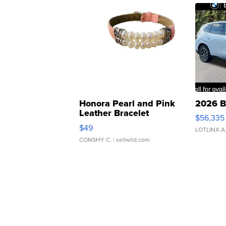
Honora Pearl and Pink
2026 B
Leather Bracelet
$56,335
Adjustable Buckle Clo...
$49
LOTLINX A
CONSHY C.
| sellwild.com