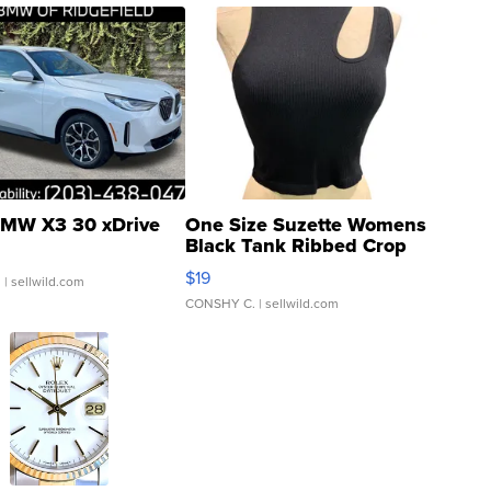
MW X3 30 xDrive
One Size Suzette Womens
Black Tank Ribbed Crop
Asymmetrical ...
$19
.
| sellwild.com
CONSHY C.
| sellwild.com