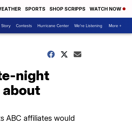
EATHER
SPORTS
SHOP SCRIPPS
WATCH NOW
 Story
Contests
Hurricane Center
We're Listening
More +
te-night
s about
 ABC affiliates would