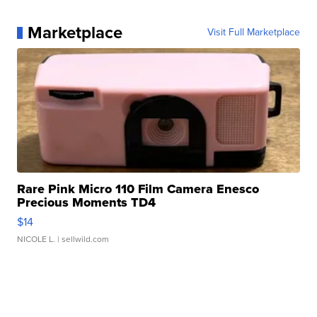
Marketplace
Visit Full Marketplace
Rare Pink Micro 110 Film Camera Enesco
Precious Moments TD4
$14
NICOLE L.
| sellwild.com