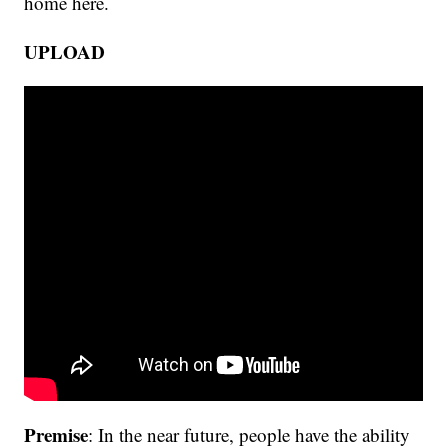
home here.
UPLOAD
Premise
: In the near future, people have the ability