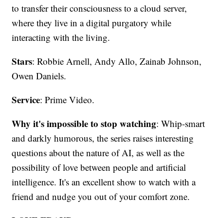
to transfer their consciousness to a cloud server,
where they live in a digital purgatory while
interacting with the living.
Stars
: Robbie Arnell, Andy Allo, Zainab Johnson,
Owen Daniels.
Service
: Prime Video.
Why it's impossible to stop watching
: Whip-smart
and darkly humorous, the series raises interesting
questions about the nature of AI, as well as the
possibility of love between people and artificial
intelligence. It's an excellent show to watch with a
friend and nudge you out of your comfort zone.