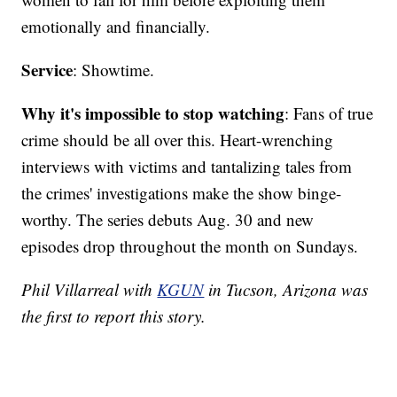
emotionally and financially.
Service
: Showtime.
Why it's impossible to stop watching
: Fans of true
crime should be all over this. Heart-wrenching
interviews with victims and tantalizing tales from
the crimes' investigations make the show binge-
worthy. The series debuts Aug. 30 and new
episodes drop throughout the month on Sundays.
Phil Villarreal with
KGUN
in Tucson, Arizona was
the first to report this story.