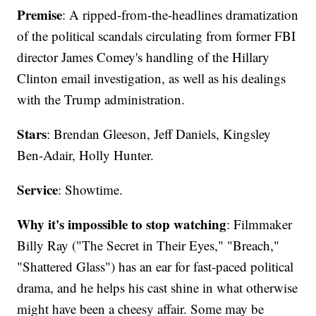
Premise
: A ripped-from-the-headlines dramatization
of the political scandals circulating from former FBI
director James Comey's handling of the Hillary
Clinton email investigation, as well as his dealings
with the Trump administration.
Stars
: Brendan Gleeson, Jeff Daniels, Kingsley
Ben-Adair, Holly Hunter.
Service
: Showtime.
Why it's impossible to stop watching
: Filmmaker
Billy Ray ("The Secret in Their Eyes," "Breach,"
"Shattered Glass") has an ear for fast-paced political
drama, and he helps his cast shine in what otherwise
might have been a cheesy affair. Some may be