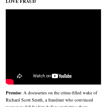
LOVE FRAUD
Premise
: A docuseries on the crime-filled wake of
Richard Scott Smith, a fraudster who convinced
women to fall for him before exploiting them