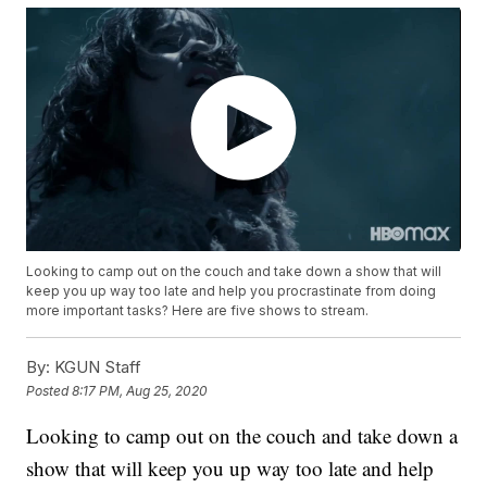
Looking to camp out on the couch and take down a show that will
keep you up way too late and help you procrastinate from doing
more important tasks? Here are five shows to stream.
By:
KGUN Staff
Posted
8:17 PM, Aug 25, 2020
Looking to camp out on the couch and take down a
show that will keep you up way too late and help