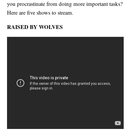
you procrastinate from doing more important tasks?
Here are five shows to stream.
RAISED BY WOLVES