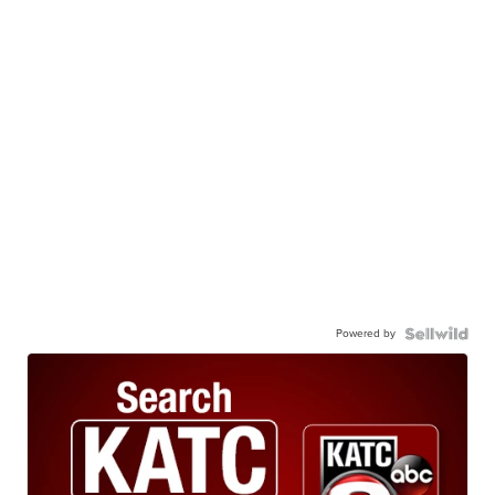
Powered by