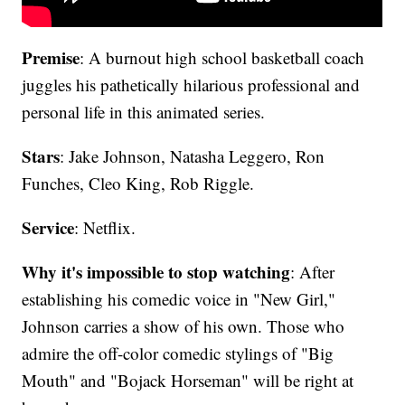
Premise
: A burnout high school basketball coach
juggles his pathetically hilarious professional and
personal life in this animated series.
Stars
: Jake Johnson, Natasha Leggero, Ron
Funches, Cleo King, Rob Riggle.
Service
: Netflix.
Why it's impossible to stop watching
: After
establishing his comedic voice in "New Girl,"
Johnson carries a show of his own. Those who
admire the off-color comedic stylings of "Big
Mouth" and "Bojack Horseman" will be right at