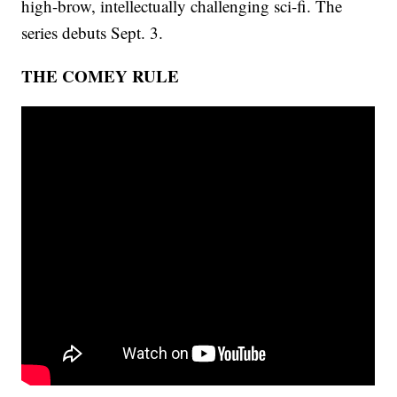
high-brow, intellectually challenging sci-fi. The
series debuts Sept. 3.
THE COMEY RULE