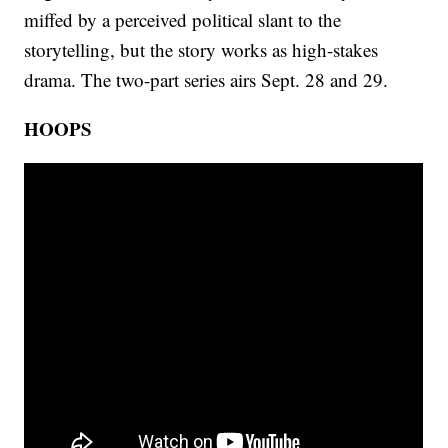
miffed by a perceived political slant to the
storytelling, but the story works as high-stakes
drama. The two-part series airs Sept. 28 and 29.
HOOPS