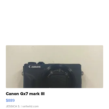
Canon Gx7 mark III
$889
JESSICA S.
| sellwild.com