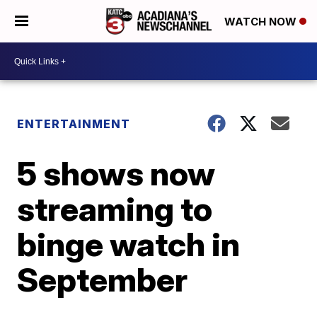
WATCH NOW
ENTERTAINMENT
5 shows now
streaming to
binge watch in
September