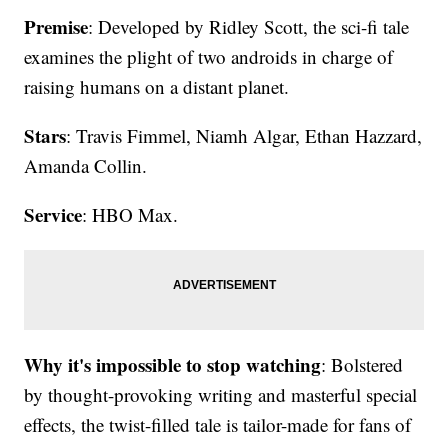
Premise
: Developed by Ridley Scott, the sci-fi tale
examines the plight of two androids in charge of
raising humans on a distant planet.
Stars
: Travis Fimmel, Niamh Algar, Ethan Hazzard,
Amanda Collin.
Service
: HBO Max.
Why it's impossible to stop watching
: Bolstered
by thought-provoking writing and masterful special
effects, the twist-filled tale is tailor-made for fans of