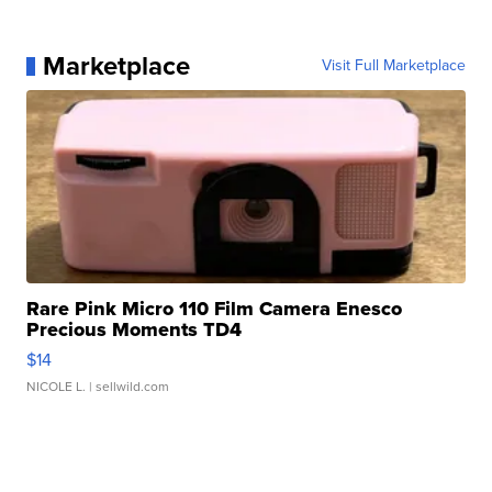
Marketplace
Visit Full Marketplace
Rare Pink Micro 110 Film Camera Enesco
Precious Moments TD4
$14
NICOLE L.
| sellwild.com