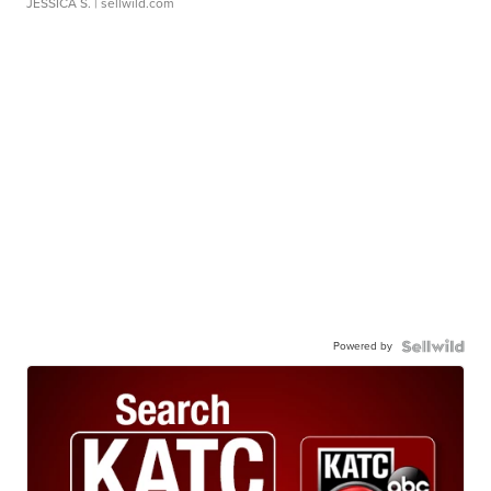
JESSICA S.
| sellwild.com
Powered by