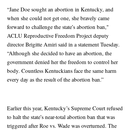
“Jane Doe sought an abortion in Kentucky, and
when she could not get one, she bravely came
forward to challenge the state’s abortion ban,"
ACLU Reproductive Freedom Project deputy
director Brigitte Amiri said in a statement Tuesday.
“Although she decided to have an abortion, the
government denied her the freedom to control her
body. Countless Kentuckians face the same harm
every day as the result of the abortion ban.”
Earlier this year, Kentucky’s Supreme Court refused
to halt the state’s near-total abortion ban that was
triggered after Roe vs. Wade was overturned. The