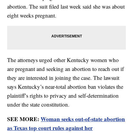
abortion. The suit filed last week said she was about
eight weeks pregnant.
The attorneys urged other Kentucky women who
are pregnant and seeking an abortion to reach out if
they are interested in joining the case. The lawsuit
says Kentucky’s near-total abortion ban violates the
plaintiff’s rights to privacy and self-determination
under the state constitution.
SEE MORE:
Woman seeks out-of-state abortion
as Texas top court rules against her