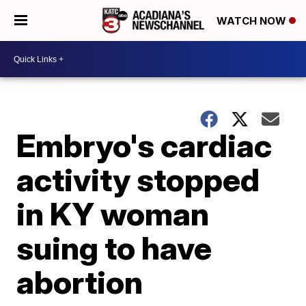
WATCH NOW
Embryo's cardiac
activity stopped
in KY woman
suing to have
abortion