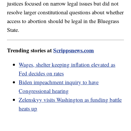
justices focused on narrow legal issues but did not
resolve larger constitutional questions about whether
access to abortion should be legal in the Bluegrass
State.
Trending stories at
Scrippsnews.com
Wages, shelter keeping inflation elevated as
Fed decides on rates
Biden impeachment inquiry to have
Congressional hearing
Zelenskyy visits Washington as funding battle
heats up