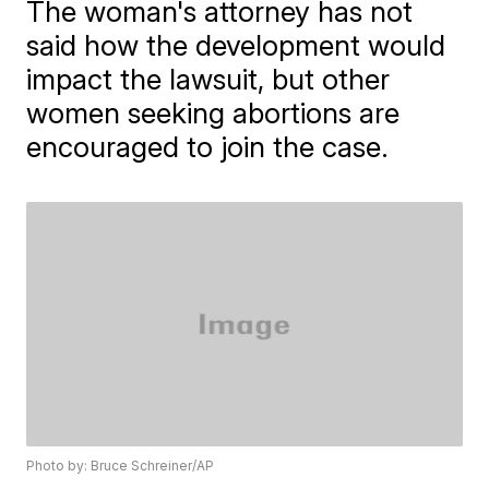
The woman's attorney has not
said how the development would
impact the lawsuit, but other
women seeking abortions are
encouraged to join the case.
Photo by: Bruce Schreiner/AP