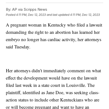
By:
AP via Scripps News
Posted
4:11 PM, Dec 12, 2023
and last updated
4:11 PM, Dec 12, 2023
A pregnant woman in Kentucky who filed a lawsuit
demanding the right to an abortion has learned her
embryo no longer has cardiac activity, her attorneys
said Tuesday.
Her attorneys didn't immediately comment on what
effect the development would have on the lawsuit
filed last week in a state court in Louisville. The
plaintiff, identified as Jane Doe, was seeking class-
action status to include other Kentuckians who are
or will become pregnant and want to have an