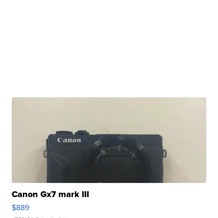
Canon Gx7 mark III
$889