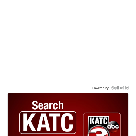
Powered by