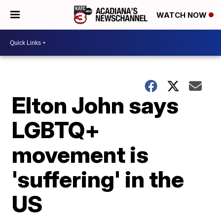
WATCH NOW
Elton John says
LGBTQ+
movement is
'suffering' in the
US