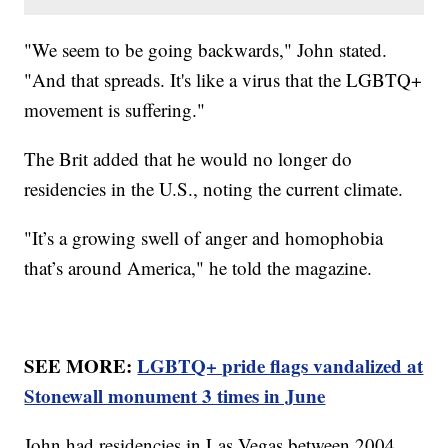
"We seem to be going backwards," John stated.
"And that spreads. It's like a virus that the LGBTQ+
movement is suffering."
The Brit added that he would no longer do
residencies in the U.S., noting the current climate.
"It’s a growing swell of anger and homophobia
that’s around America," he told the magazine.
SEE MORE:
LGBTQ+ pride flags vandalized at
Stonewall monument 3 times in June
John had residencies in Las Vegas between 2004