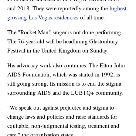
and 2018. They were reportedly among the
highest
grossing Las Vegas residencies
of all time.
The "Rocket Man" singer is not done performing.
The 76-year-old will be headlining Glastonbury
Festival in the United Kingdom on Sunday.
His advocacy work also continues. The Elton John
AIDS Foundation, which was started in 1992, is
still going strong. Its mission is to end the stigma
surrounding AIDS and the LGBTQ+ community.
"We speak out against prejudice and stigma to
change laws and policies and raise standards for
equitable, non-judgmental testing, treatment and
care," the organization states.