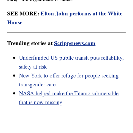
SEE MORE:
Elton John performs at the White
House
Trending stories at
Scrippsnews.com
Underfunded US public transit puts reliability,
safety at risk
New York to offer refuge for people seeking
transgender care
NASA helped make the Titanic submersible
that is now missing