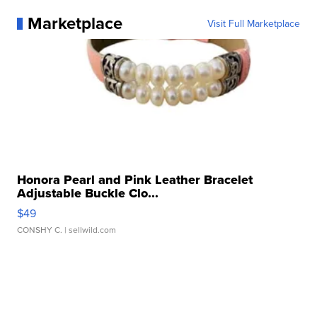
Marketplace
Visit Full Marketplace
Honora Pearl and Pink Leather Bracelet
Adjustable Buckle Clo...
$49
CONSHY C.
| sellwild.com