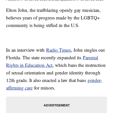
Elton John, the trailblazing openly gay musician,
believes years of progress made by the LGBTQ+
community is being stifled in the U.S.
In an interview with
Radio Times
, John singles out
Florida. The state recently expanded its
Parental
Rights in Education Act
, which bans the instruction
of sexual orientation and gender identity through
12th grade. It also enacted a law that bans
gender-
affirming care
for minors.