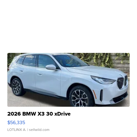
2026 BMW X3 30 xDrive
$56,335
LOTLINX A.
| sellwild.com