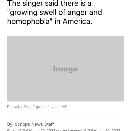
The singer said there is a
"growing swell of anger and
homophobia" in America.
Photo by: Evan Agostini/Invision/AP
By:
Scripps News Staff
Posted
6:11 PM, Jun 20, 2023
and last updated
6:11 PM, Jun 20, 2023