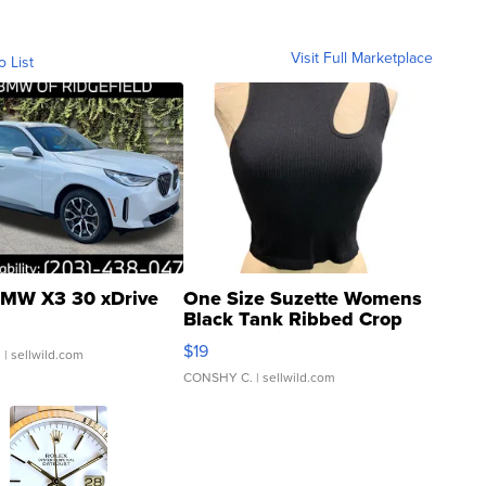
Visit Full Marketplace
o List
MW X3 30 xDrive
One Size Suzette Womens
Black Tank Ribbed Crop
Asymmetrical ...
$19
.
| sellwild.com
CONSHY C.
| sellwild.com