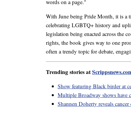
words on a page."
With June being Pride Month, it is a t
celebrating LGBTQ+ history and upl
legislation being enacted across the co
rights, the book gives way to one pro
often a trendy topic for debate, enga
Trending stories at
Scrippsnews.co
Show featuring Black birder at c
Multiple Broadway shows have ca
Shannen Doherty reveals cancer c