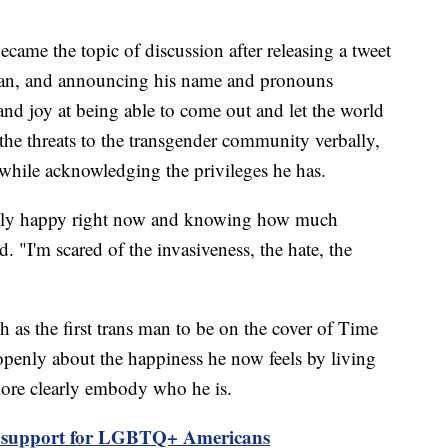
ame the topic of discussion after releasing a tweet
 man, and announcing his name and pronouns
and joy at being able to come out and let the world
the threats to the transgender community verbally,
, while acknowledging the privileges he has.
undly happy right now and knowing how much
ed. "I'm scared of the invasiveness, the hate, the
 as the first trans man to be on the cover of Time
penly about the happiness he now feels by living
 more clearly embody who he is.
 support for LGBTQ+ Americans