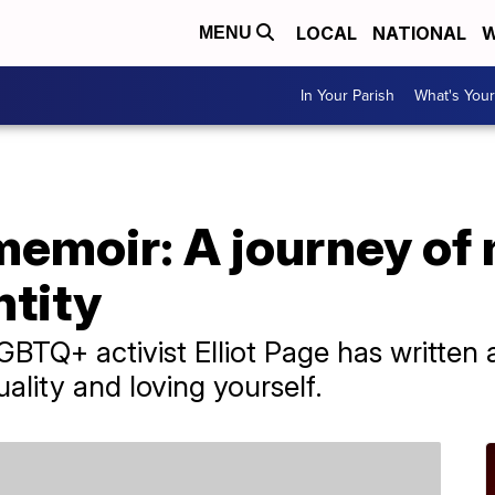
LOCAL
NATIONAL
W
MENU
In Your Parish
What's Your
 memoir: A journey of
ntity
BTQ+ activist Elliot Page has written
ality and loving yourself.