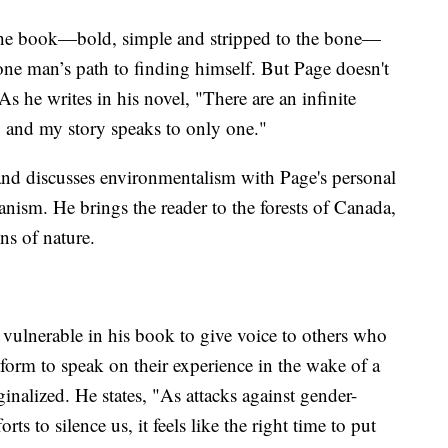
 the book—bold, simple and stripped to the bone—
 one man’s path to finding himself. But Page doesn't
s he writes in his novel, "There are an infinite
 and my story speaks to only one."
and discusses environmentalism with Page's personal
ianism. He brings the reader to the forests of Canada,
ns of nature.
vulnerable in his book to give voice to others who
tform to speak on their experience in the wake of a
inalized. He states, "As attacks against gender-
rts to silence us, it feels like the right time to put