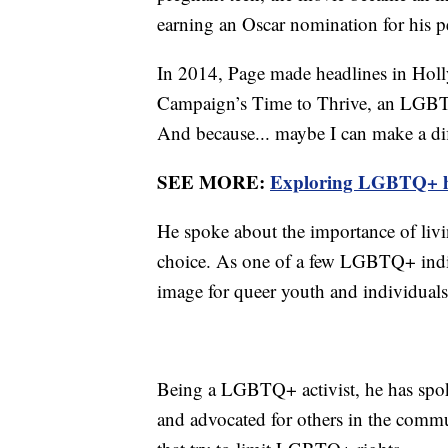
earning an Oscar nomination for his 
In 2014, Page made headlines in Hol
Campaign’s Time to Thrive, an LGBTQ
And because... maybe I can make a dif
SEE MORE:
Exploring LGBTQ+ hi
He spoke about the importance of living
choice. As one of a few LGBTQ+ indiv
image for queer youth and individuals 
Being a LGBTQ+ activist, he has spok
and advocated for others in the commu