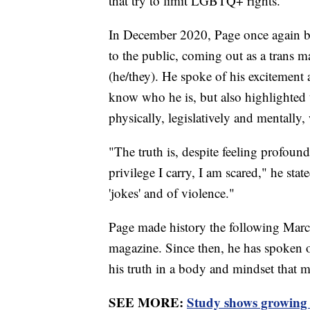
that try to limit LGBTQ+ rights.
In December 2020, Page once again bec
to the public, coming out as a trans
(he/they). He spoke of his excitement 
know who he is, but also highlighted 
physically, legislatively and mentally
"The truth is, despite feeling profo
privilege I carry, I am scared," he stat
'jokes' and of violence."
Page made history the following March
magazine. Since then, he has spoken o
his truth in a body and mindset that
SEE MORE:
Study shows growing