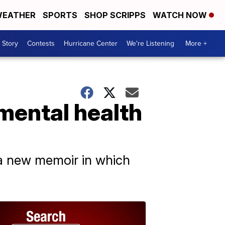
EATHER
SPORTS
SHOP SCRIPPS
WATCH NOW
 Story
Contests
Hurricane Center
We're Listening
More +
 mental health
 a new memoir in which