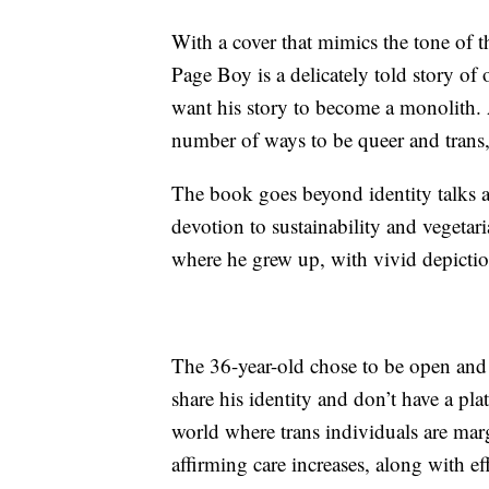
With a cover that mimics the tone of
Page Boy is a delicately told story of
want his story to become a monolith. A
number of ways to be queer and trans,
The book goes beyond identity talks 
devotion to sustainability and vegetar
where he grew up, with vivid depictio
The 36-year-old chose to be open and 
share his identity and don’t have a pla
world where trans individuals are marg
affirming care increases, along with effo