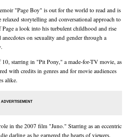
emoir "Page Boy" is out for the world to read and is
e relaxed storytelling and conversational approach to
 Page a look into his turbulent childhood and rise
l anecdotes on sexuality and gender through a
y.
of 10, starring in "Pit Pony," a made-for-TV movie, as
red with credits in genres and for movie audiences
es alike.
role in the 2007 film "Juno." Starring as an eccentric
ie darling as he garnered the hearts of viewers,