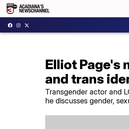
Elliot Page's
and trans ide
Transgender actor and LG
he discusses gender, sexu