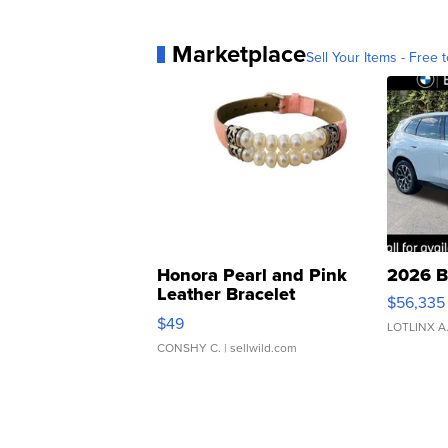
Marketplace
Sell Your Items - Free t
Honora Pearl and Pink
2026 B
Leather Bracelet
$56,335
Adjustable Buckle Clo...
$49
LOTLINX A
CONSHY C.
| sellwild.com