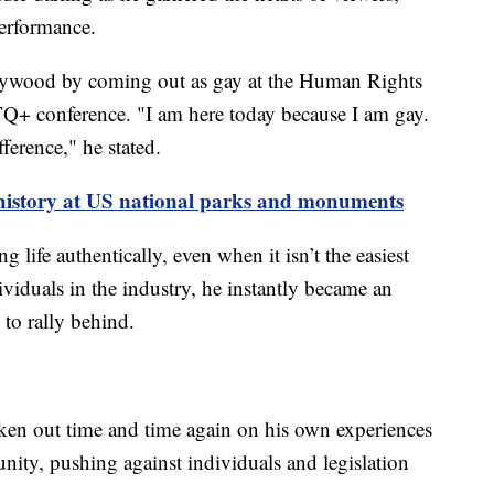
performance.
lywood by coming out as gay at the Human Rights
+ conference. "I am here today because I am gay.
ference," he stated.
story at US national parks and monuments
 life authentically, even when it isn’t the easiest
iduals in the industry, he instantly became an
to rally behind.
en out time and time again on his own experiences
nity, pushing against individuals and legislation