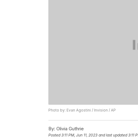
Photo by: Evan Agostini / Invision / AP
By:
Olivia Guthrie
Posted
3:11 PM, Jun 11, 2023
and last updated
3:11 