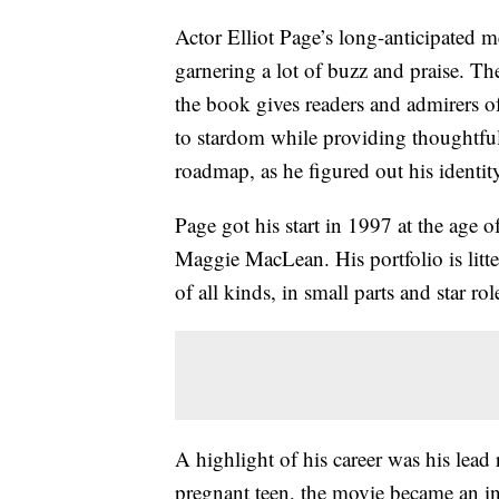
Actor Elliot Page’s long-anticipated m
garnering a lot of buzz and praise. Th
the book gives readers and admirers of
to stardom while providing thoughtfu
roadmap, as he figured out his identit
Page got his start in 1997 at the age 
Maggie MacLean. His portfolio is litte
of all kinds, in small parts and star rol
A highlight of his career was his lead 
pregnant teen, the movie became an ind