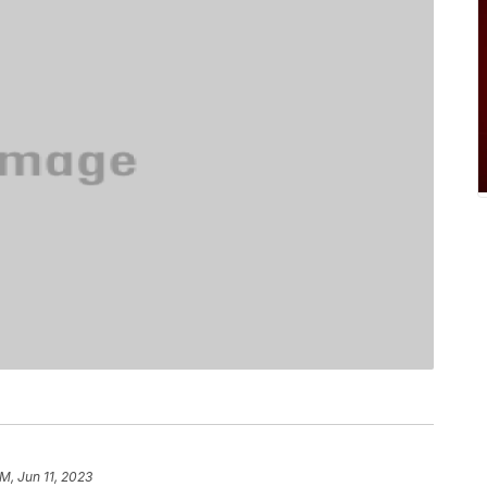
PM, Jun 11, 2023