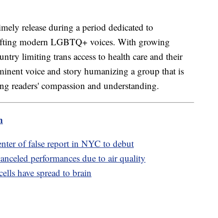
imely release during a period dedicated to
ifting modern LGBTQ+ voices. With growing
untry limiting trans access to health care and their
minent voice and story humanizing a group that is
ging readers' compassion and understanding.
m
enter of false report in NYC to debut
nceled performances due to air quality
ells have spread to brain