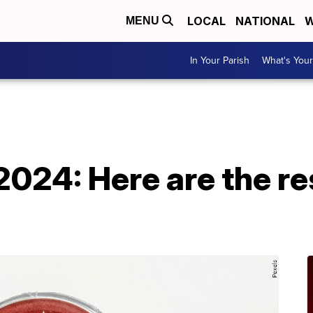
LOCAL
NATIONAL
W
MENU
In Your Parish
What's Your
A
2024: Here are the re