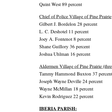
Quint West 89 percent
Chief of Police Village of Pine Prairie
Gilbert J. Bordelon 28 percent
L. C. Deshotel 11 percent
Joey A. Fontenot 8 percent
Shane Guillory 36 percent
Joshua Uhlman 16 percent
Aldermen Village of Pine Prairie (thre
Tammy Hammond Buxton 37 percen
Joseph Wayne Deville 24 percent
Wayne McMillan 18 percent
Kevin Rodriguez 22 percent
IBERIA PARISH: