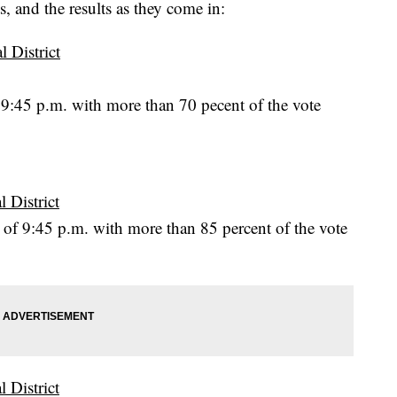
s, and the results as they come in:
 District
 9:45 p.m. with more than 70 pecent of the vote
 District
of 9:45 p.m. with more than 85 percent of the vote
 District