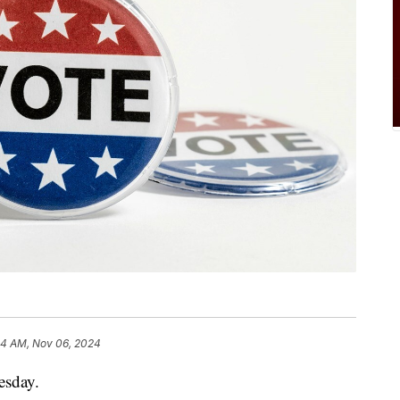
4 AM, Nov 06, 2024
esday.