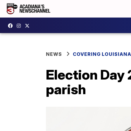
NEWS
COVERING LOUISIAN
Election Day 
parish