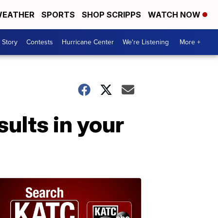
EATHER
SPORTS
SHOP SCRIPPS
WATCH NOW
 Story
Contests
Hurricane Center
We're Listening
More +
sults in your