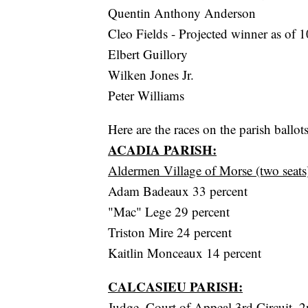
Quentin Anthony Anderson
Cleo Fields - Projected winner as of 1
Elbert Guillory
Wilken Jones Jr.
Peter Williams
Here are the races on the parish ballot
ACADIA PARISH:
Aldermen Village of Morse (two seats
Adam Badeaux 33 percent
"Mac" Lege 29 percent
Triston Mire 24 percent
Kaitlin Monceaux 14 percent
CALCASIEU PARISH:
Judge, Court of Appeal 3rd Circuit, 2