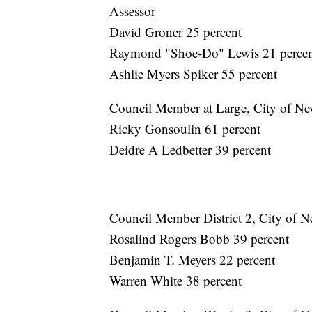
Assessor
David Groner 25 percent
Raymond "Shoe-Do" Lewis 21 perce
Ashlie Myers Spiker 55 percent
Council Member at Large, City of Ne
Ricky Gonsoulin 61 percent
Deidre A Ledbetter 39 percent
Council Member District 2, City of N
Rosalind Rogers Bobb 39 percent
Benjamin T. Meyers 22 percent
Warren White 38 percent