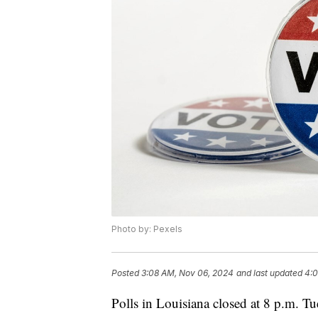
Photo by: Pexels
Posted
3:08 AM, Nov 06, 2024
and last updated
4:0
Polls in Louisiana closed at 8 p.m. Tu