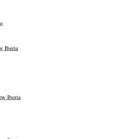
nt
w Iberia
ew Iberia