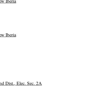
ew Iberia
ew Iberia
nd Dist., Elec. Sec. 2A