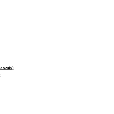
e seats)
t