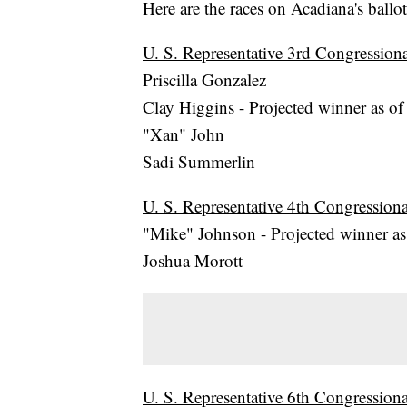
Here are the races on Acadiana's ballot
U. S. Representative 3rd Congressional
Priscilla Gonzalez
Clay Higgins - Projected winner as of
"Xan" John
Sadi Summerlin
U. S. Representative 4th Congressional
"Mike" Johnson - Projected winner as 
Joshua Morott
U. S. Representative 6th Congressional