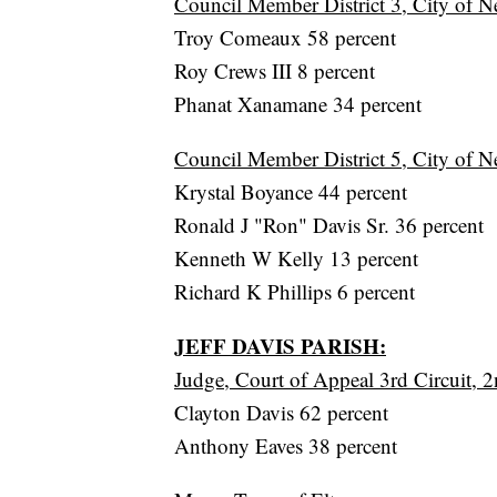
Council Member District 3, City of N
Troy Comeaux 58 percent
Roy Crews III 8 percent
Phanat Xanamane 34 percent
Council Member District 5, City of N
Krystal Boyance 44 percent
Ronald J "Ron" Davis Sr. 36 percent
Kenneth W Kelly 13 percent
Richard K Phillips 6 percent
JEFF DAVIS PARISH:
Judge, Court of Appeal 3rd Circuit, 2
Clayton Davis 62 percent
Anthony Eaves 38 percent