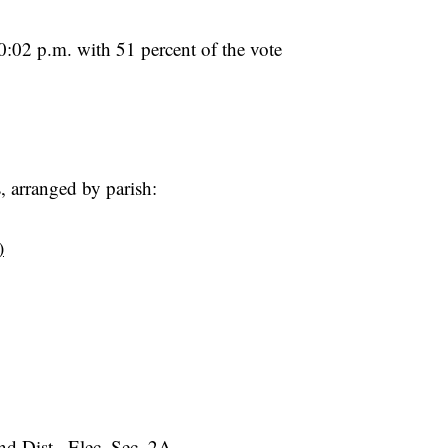
0:02 p.m. with 51 percent of the vote
s, arranged by parish:
)
nd Dist., Elec. Sec. 2A