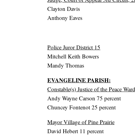
Clayton Davis
Anthony Eaves
Police Juror District 15
Mitchell Keith Bowers
Mandy Thomas
EVANGELINE PARISH:
Constable(s) Justice of the Peace War
Andy Wayne Carson 75 percent
Chuncey Fontenot 25 percent
Mayor Village of Pine Prairie
David Hebert 11 percent