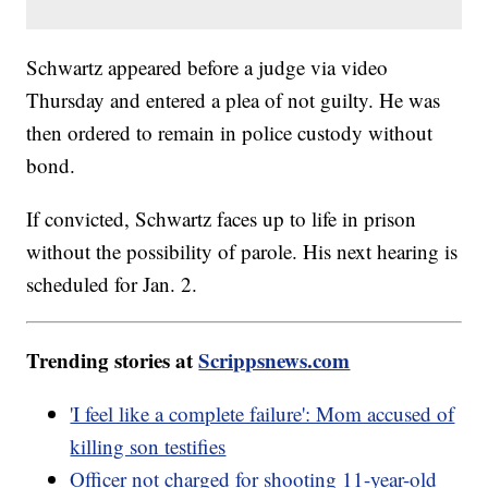
Schwartz appeared before a judge via video
Thursday and entered a plea of not guilty. He was
then ordered to remain in police custody without
bond.
If convicted, Schwartz faces up to life in prison
without the possibility of parole. His next hearing is
scheduled for Jan. 2.
Trending stories at
Scrippsnews.com
'I feel like a complete failure': Mom accused of
killing son testifies
Officer not charged for shooting 11-year-old