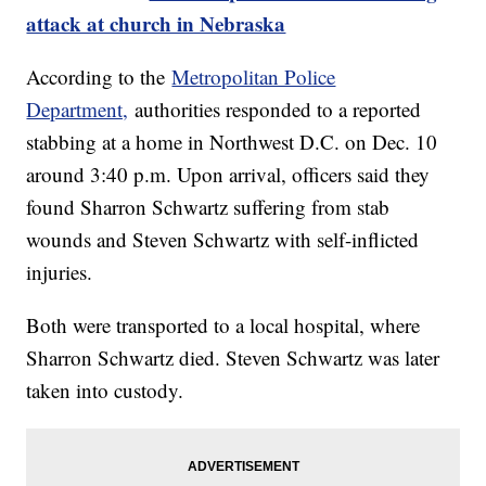
attack at church in Nebraska
According to the
Metropolitan Police
Department,
authorities responded to a reported
stabbing at a home in Northwest D.C. on Dec. 10
around 3:40 p.m. Upon arrival, officers said they
found Sharron Schwartz suffering from stab
wounds and Steven Schwartz with self-inflicted
injuries.
Both were transported to a local hospital, where
Sharron Schwartz died. Steven Schwartz was later
taken into custody.