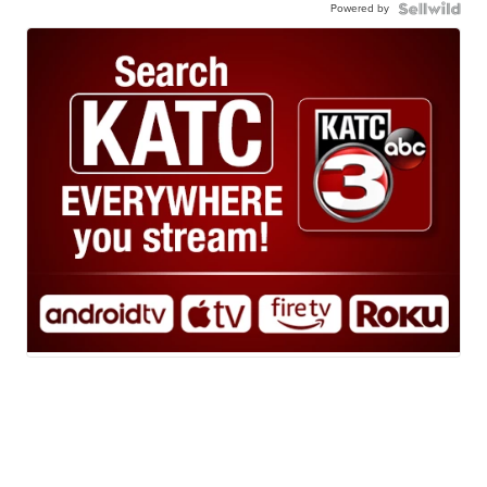
Powered by