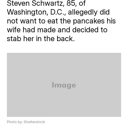
Steven Schwartz, 85, of
Washington, D.C., allegedly did
not want to eat the pancakes his
wife had made and decided to
stab her in the back.
Photo by: Shutterstock