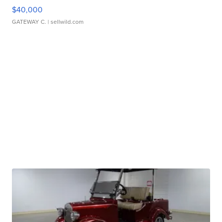
$40,000
GATEWAY C.
| sellwild.com