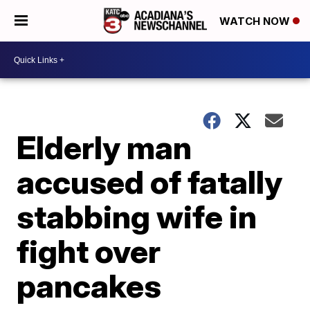
WATCH NOW
Elderly man
accused of fatally
stabbing wife in
fight over
pancakes