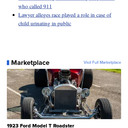
who called 911
Lawyer alleges race played a role in case of
child urinating in public
Marketplace
Visit Full Marketplace
1923 Ford Model T Roadster