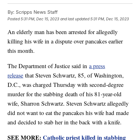
By:
Scripps News Staff
Posted
5:31 PM, Dec 15, 2023
and last updated
5:31 PM, Dec 15, 2023
An elderly man has been arrested for allegedly
killing his wife in a dispute over pancakes earlier
this month.
The Department of Justice said in
a press
release
that Steven Schwartz, 85, of Washington,
D.C., was charged Thursday with second-degree
murder for the stabbing death of his 81-year-old
wife, Sharron Schwartz. Steven Schwartz allegedly
did not want to eat the pancakes his wife had made
and decided to stab her in the back with a knife.
SEE MORE:
Catholic priest killed in stabbing