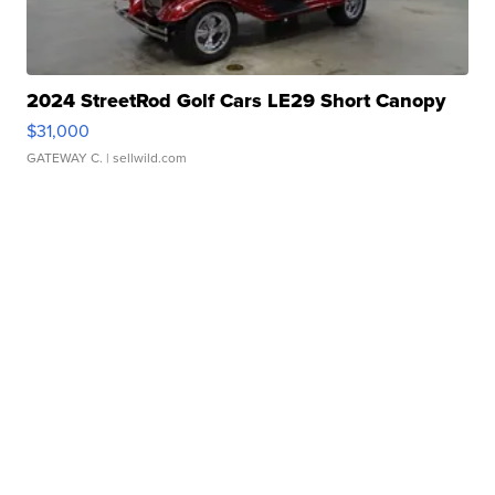
2024 StreetRod Golf Cars LE29 Short Canopy
$31,000
GATEWAY C.
| sellwild.com