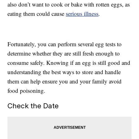
also don’t want to cook or bake with rotten eggs, as
eating them could cause
serious illness
.
Fortunately, you can perform several egg tests to
determine whether they are still fresh enough to
consume safely. Knowing if an egg is still good and
understanding the best ways to store and handle
them can help ensure you and your family avoid
food poisoning.
Check the Date