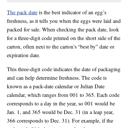
The pack date
is the best indicator of an egg’s
freshness, as it tells you when the eggs were laid and
packed for sale. When checking the pack date, look
for a three-digit code printed on the short side of the
carton, often next to the carton’s “best by” date or
expiration date.
This three-digit code indicates the date of packaging
and can help determine freshness. The code is
known as a pack-date calendar or Julian Date
calendar, which ranges from 001 to 365. Each code
corresponds to a day in the year, so 001 would be
Jan. 1, and 365 would be Dec. 31 (in a leap year,
366 corresponds to Dec. 31). For example, if the