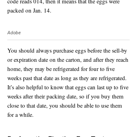
code reads 014, then it means that the eggs were
packed on Jan. 14.
Adobe
You should always purchase eggs before the sell-by
or expiration date on the carton, and after they reach
home, they may be refrigerated for four to five
weeks past that date as long as they are refrigerated.
It’s also helpful to know that eggs can last up to five
weeks after their packing date, so if you buy them
close to that date, you should be able to use them
for a while.