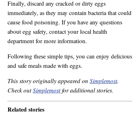
Finally, discard any cracked or dirty eggs
immediately, as they may contain bacteria that could
cause food poisoning. If you have any questions
about egg safety, contact your local health
department for more information.
Following these simple tips, you can enjoy delicious
and safe meals made with eggs.
This story originally appeared on
Simplemost
.
Check out
Simplemost
for additional stories.
Related stories