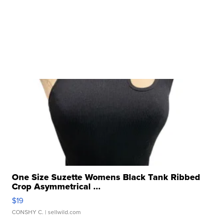
One Size Suzette Womens Black Tank Ribbed
Crop Asymmetrical ...
$19
CONSHY C.
| sellwild.com