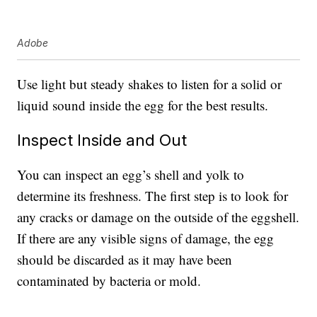
Adobe
Use light but steady shakes to listen for a solid or
liquid sound inside the egg for the best results.
Inspect Inside and Out
You can inspect an egg’s shell and yolk to
determine its freshness. The first step is to look for
any cracks or damage on the outside of the eggshell.
If there are any visible signs of damage, the egg
should be discarded as it may have been
contaminated by bacteria or mold.