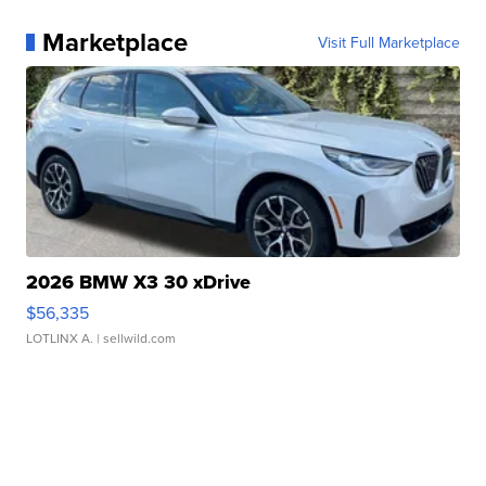
Marketplace
Visit Full Marketplace
2026 BMW X3 30 xDrive
$56,335
LOTLINX A.
| sellwild.com