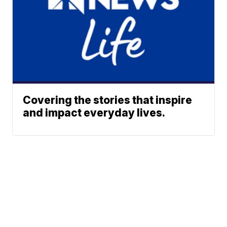
Covering the stories that inspire
and impact everyday lives.