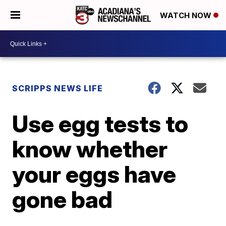
WATCH NOW
SCRIPPS NEWS LIFE
Use egg tests to
know whether
your eggs have
gone bad