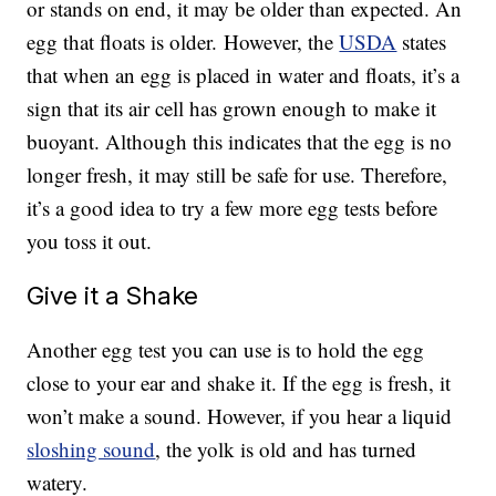
or stands on end, it may be older than expected. An
egg that floats is older. However, the
USDA
states
that when an egg is placed in water and floats, it’s a
sign that its air cell has grown enough to make it
buoyant. Although this indicates that the egg is no
longer fresh, it may still be safe for use. Therefore,
it’s a good idea to try a few more egg tests before
you toss it out.
Give it a Shake
Another egg test you can use is to hold the egg
close to your ear and shake it. If the egg is fresh, it
won’t make a sound. However, if you hear a liquid
sloshing sound
, the yolk is old and has turned
watery.