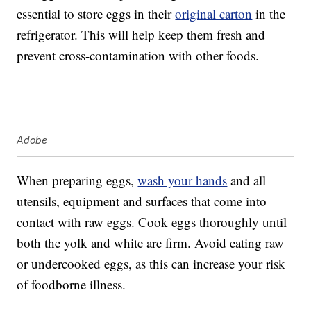
essential to store eggs in their
original carton
in the
refrigerator. This will help keep them fresh and
prevent cross-contamination with other foods.
Adobe
When preparing eggs,
wash your hands
and all
utensils, equipment and surfaces that come into
contact with raw eggs. Cook eggs thoroughly until
both the yolk and white are firm. Avoid eating raw
or undercooked eggs, as this can increase your risk
of foodborne illness.