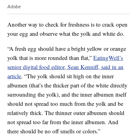
Adobe
Another way to check for freshness is to crack open
your egg and observe what the yolk and white do.
“A fresh egg should have a bright yellow or orange
yolk that is more rounded than flat,”
EatingWell’s
senior digital food editor, Sean Kenniff, said in an
article
. “The yolk should sit high on the inner
albumen (that’s the thicker part of the white directly
surrounding the yolk), and the inner albumen itself
should not spread too much from the yolk and be
relatively thick. The thinner outer albumen should
not spread too far from the inner albumen. And
there should be no off smells or colors.”