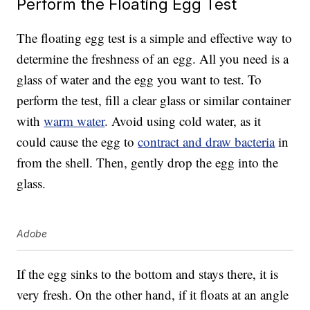
Perform the Floating Egg Test
The floating egg test is a simple and effective way to
determine the freshness of an egg. All you need is a
glass of water and the egg you want to test. To
perform the test, fill a clear glass or similar container
with
warm water
. Avoid using cold water, as it
could cause the egg to
contract and draw bacteria
in
from the shell. Then, gently drop the egg into the
glass.
Adobe
If the egg sinks to the bottom and stays there, it is
very fresh. On the other hand, if it floats at an angle