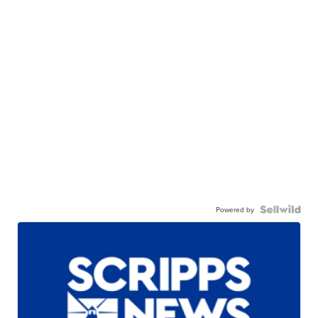
Powered by