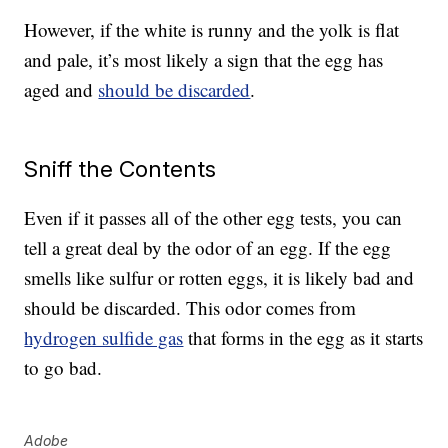
However, if the white is runny and the yolk is flat
and pale, it’s most likely a sign that the egg has
aged and
should be discarded
.
Sniff the Contents
Even if it passes all of the other egg tests, you can
tell a great deal by the odor of an egg. If the egg
smells like sulfur or rotten eggs, it is likely bad and
should be discarded. This odor comes from
hydrogen sulfide gas
that forms in the egg as it starts
to go bad.
Adobe