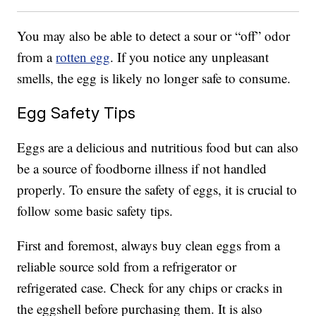
You may also be able to detect a sour or “off” odor
from a
rotten egg
. If you notice any unpleasant
smells, the egg is likely no longer safe to consume.
Egg Safety Tips
Eggs are a delicious and nutritious food but can also
be a source of foodborne illness if not handled
properly. To ensure the safety of eggs, it is crucial to
follow some basic safety tips.
First and foremost, always buy clean eggs from a
reliable source sold from a refrigerator or
refrigerated case. Check for any chips or cracks in
the eggshell before purchasing them. It is also