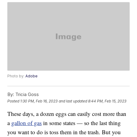
Photo by:
Adobe
By:
Tricia Goss
Posted
1:30 PM, Feb 16, 2023
and last updated
8:44 PM, Feb 15, 2023
These days, a dozen eggs can easily cost more than
a
gallon of gas
in some states — so the last thing
you want to do is toss them in the trash. But you