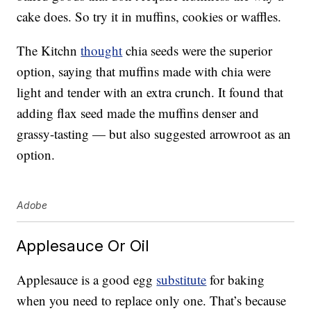
cake does. So try it in muffins, cookies or waffles.
The Kitchn
thought
chia seeds were the superior
option, saying that muffins made with chia were
light and tender with an extra crunch. It found that
adding flax seed made the muffins denser and
grassy-tasting — but also suggested arrowroot as an
option.
Adobe
Applesauce Or Oil
Applesauce is a good egg
substitute
for baking
when you need to replace only one. That’s because