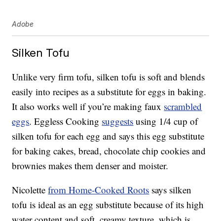
Adobe
Silken Tofu
Unlike very firm tofu, silken tofu is soft and blends
easily into recipes as a substitute for eggs in baking.
It also works well if you’re making faux
scrambled
eggs
. Eggless Cooking
suggests
using 1/4 cup of
silken tofu for each egg and says this egg substitute
for baking cakes, bread, chocolate chip cookies and
brownies makes them denser and moister.
Nicolette
from Home-Cooked Roots
says silken
tofu is ideal as an egg substitute because of its high
water content and soft, creamy texture, which is