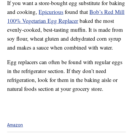
If you want a store-bought egg substitute for baking
and cooking,
Epicurious
found that
Bob’s Red Mill
100% Vegetarian Egg Replacer
baked the most
evenly-cooked, best-tasting muffin. It is made from
soy flour, wheat gluten and dehydrated corn syrup
and makes a sauce when combined with water.
Egg replacers can often be found with regular eggs
in the refrigerator section. If they don’t need
refrigeration, look for them in the baking aisle or
natural foods section at your grocery store.
Amazon