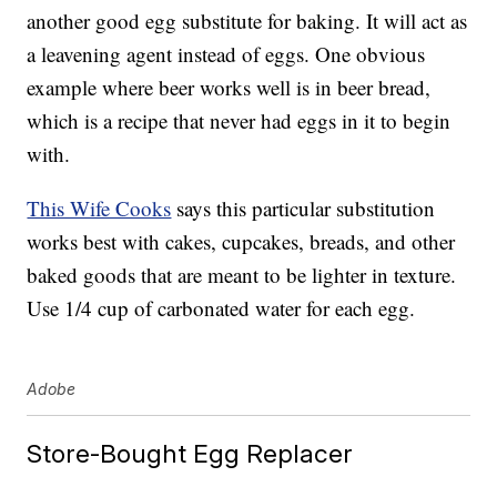
another good egg substitute for baking. It will act as
a leavening agent instead of eggs. One obvious
example where beer works well is in beer bread,
which is a recipe that never had eggs in it to begin
with.
This Wife Cooks
says this particular substitution
works best with cakes, cupcakes, breads, and other
baked goods that are meant to be lighter in texture.
Use 1/4 cup of carbonated water for each egg.
Adobe
Store-Bought Egg Replacer