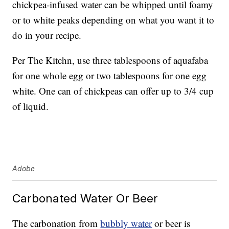
chickpea-infused water can be whipped until foamy
or to white peaks depending on what you want it to
do in your recipe.
Per The Kitchn, use three tablespoons of aquafaba
for one whole egg or two tablespoons for one egg
white. One can of chickpeas can offer up to 3/4 cup
of liquid.
Adobe
Carbonated Water Or Beer
The carbonation from
bubbly water
or beer is