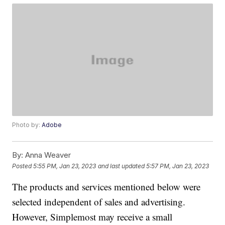
Photo by:
Adobe
By:
Anna Weaver
Posted
5:55 PM, Jan 23, 2023
and last updated
5:57 PM, Jan 23, 2023
The products and services mentioned below were
selected independent of sales and advertising.
However, Simplemost may receive a small