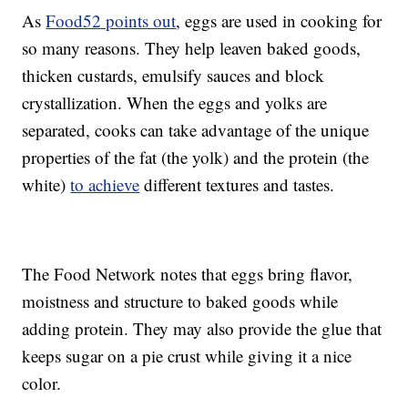
As
Food52 points out
, eggs are used in cooking for
so many reasons. They help leaven baked goods,
thicken custards, emulsify sauces and block
crystallization. When the eggs and yolks are
separated, cooks can take advantage of the unique
properties of the fat (the yolk) and the protein (the
white)
to achieve
different textures and tastes.
The Food Network notes that eggs bring flavor,
moistness and structure to baked goods while
adding protein. They may also provide the glue that
keeps sugar on a pie crust while giving it a nice
color.