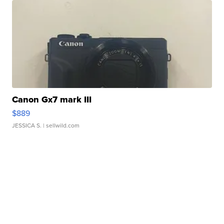
Canon Gx7 mark III
$889
JESSICA S.
| sellwild.com