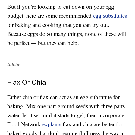
But if you’re looking to cut down on your egg
budget, here are some recommended
egg substitutes
for baking and cooking that you can try out.
Because eggs do so many things, none of these will
be perfect — but they can help.
Adobe
Flax Or Chia
Either chia or flax can act as an egg substitute for
baking. Mix one part ground seeds with three parts
water, let it set until it starts to gel, then incorporate.
Food Network
explains
flax and chia are better for
baked goods that don’t require fluffiness the way a