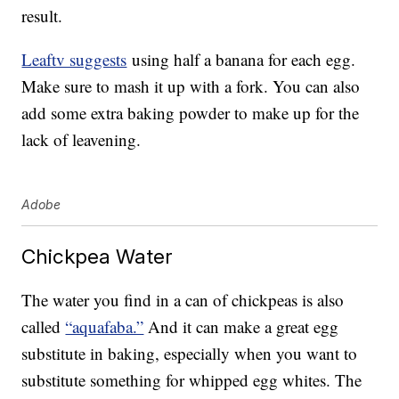
result.
Leaftv suggests
using half a banana for each egg.
Make sure to mash it up with a fork. You can also
add some extra baking powder to make up for the
lack of leavening.
Adobe
Chickpea Water
The water you find in a can of chickpeas is also
called
“aquafaba.”
And it can make a great egg
substitute in baking, especially when you want to
substitute something for whipped egg whites. The