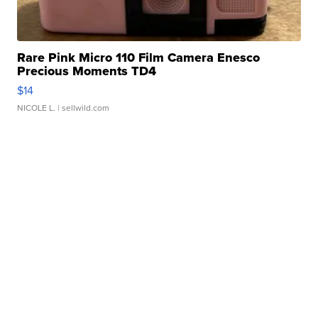
Rare Pink Micro 110 Film Camera Enesco
Precious Moments TD4
$14
NICOLE L.
| sellwild.com