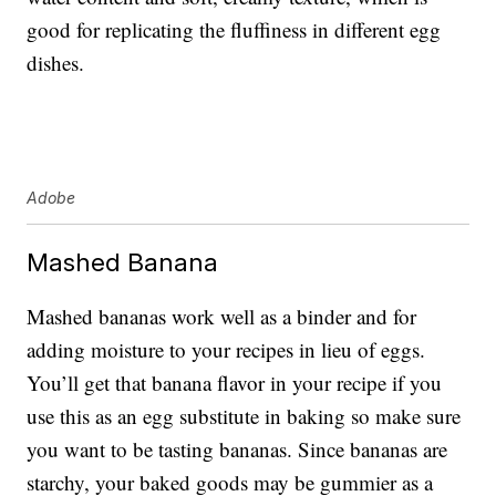
good for replicating the fluffiness in different egg
dishes.
Adobe
Mashed Banana
Mashed bananas work well as a binder and for
adding moisture to your recipes in lieu of eggs.
You’ll get that banana flavor in your recipe if you
use this as an egg substitute in baking so make sure
you want to be tasting bananas. Since bananas are
starchy, your baked goods may be gummier as a