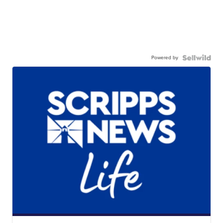
Powered by