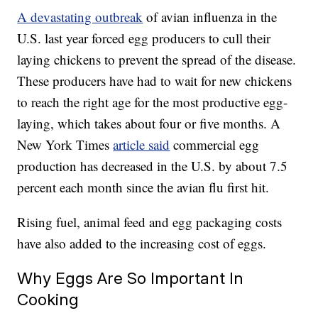
A devastating outbreak
of avian influenza in the
U.S. last year forced egg producers to cull their
laying chickens to prevent the spread of the disease.
These producers have had to wait for new chickens
to reach the right age for the most productive egg-
laying, which takes about four or five months. A
New York Times
article said
commercial egg
production has decreased in the U.S. by about 7.5
percent each month since the avian flu first hit.
Rising fuel, animal feed and egg packaging costs
have also added to the increasing cost of eggs.
Why Eggs Are So Important In
Cooking