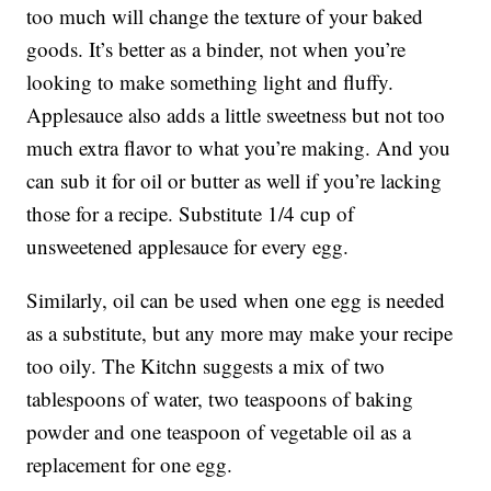
too much will change the texture of your baked
goods. It’s better as a binder, not when you’re
looking to make something light and fluffy.
Applesauce also adds a little sweetness but not too
much extra flavor to what you’re making. And you
can sub it for oil or butter as well if you’re lacking
those for a recipe. Substitute 1/4 cup of
unsweetened applesauce for every egg.
Similarly, oil can be used when one egg is needed
as a substitute, but any more may make your recipe
too oily. The Kitchn suggests a mix of two
tablespoons of water, two teaspoons of baking
powder and one teaspoon of vegetable oil as a
replacement for one egg.