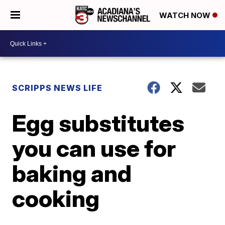
WATCH NOW
SCRIPPS NEWS LIFE
Egg substitutes
you can use for
baking and
cooking