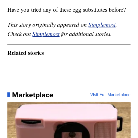
Have you tried any of these egg substitutes before?
This story originally appeared on
Simplemost
.
Check out
Simplemost
for additional stories.
Related stories
Marketplace
Visit Full Marketplace