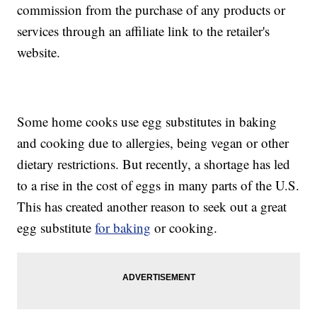
commission from the purchase of any products or
services through an affiliate link to the retailer's
website.
Some home cooks use egg substitutes in baking
and cooking due to allergies, being vegan or other
dietary restrictions. But recently, a shortage has led
to a rise in the cost of eggs in many parts of the U.S.
This has created another reason to seek out a great
egg substitute
for baking
or cooking.