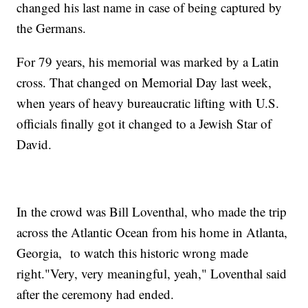
changed his last name in case of being captured by
the Germans.
For 79 years, his memorial was marked by a Latin
cross. That changed on Memorial Day last week,
when years of heavy bureaucratic lifting with U.S.
officials finally got it changed to a Jewish Star of
David.
In the crowd was Bill Loventhal, who made the trip
across the Atlantic Ocean from his home in Atlanta,
Georgia, to watch this historic wrong made
right."Very, very meaningful, yeah," Loventhal said
after the ceremony had ended.