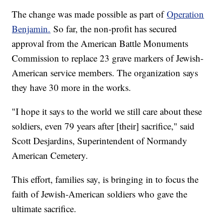
The change was made possible as part of
Operation
Benjamin.
So far, the non-profit has secured
approval from the American Battle Monuments
Commission to replace 23 grave markers of Jewish-
American service members. The organization says
they have 30 more in the works.
"I hope it says to the world we still care about these
soldiers, even 79 years after [their] sacrifice," said
Scott Desjardins, Superintendent of Normandy
American Cemetery.
This effort, families say, is bringing in to focus the
faith of Jewish-American soldiers who gave the
ultimate sacrifice.