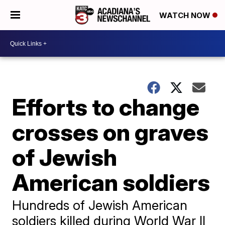
WATCH NOW
Efforts to change
crosses on graves
of Jewish
American soldiers
Hundreds of Jewish American
soldiers killed during World War II