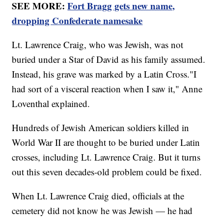
SEE MORE:
Fort Bragg gets new name,
dropping Confederate namesake
Lt. Lawrence Craig, who was Jewish, was not
buried under a Star of David as his family assumed.
Instead, his grave was marked by a Latin Cross."I
had sort of a visceral reaction when I saw it," Anne
Loventhal explained.
Hundreds of Jewish American soldiers killed in
World War II are thought to be buried under Latin
crosses, including Lt. Lawrence Craig. But it turns
out this seven decades-old problem could be fixed.
When Lt. Lawrence Craig died, officials at the
cemetery did not know he was Jewish — he had