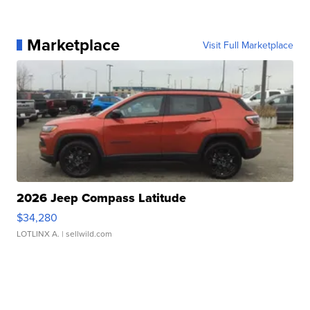
Marketplace
Visit Full Marketplace
2026 Jeep Compass Latitude
$34,280
LOTLINX A.
| sellwild.com