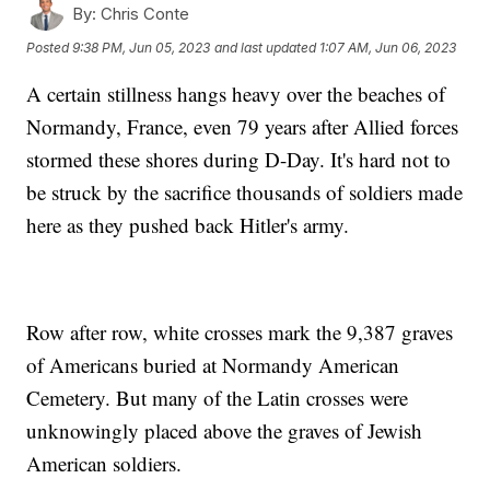
By:
Chris Conte
Posted
9:38 PM, Jun 05, 2023
and last updated
1:07 AM, Jun 06, 2023
A certain stillness hangs heavy over the beaches of
Normandy, France, even 79 years after Allied forces
stormed these shores during D-Day. It's hard not to
be struck by the sacrifice thousands of soldiers made
here as they pushed back Hitler's army.
Row after row, white crosses mark the 9,387 graves
of Americans buried at Normandy American
Cemetery. But many of the Latin crosses were
unknowingly placed above the graves of Jewish
American soldiers.