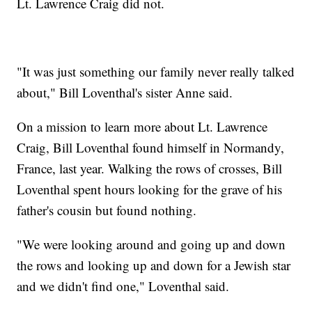
Lt. Lawrence Craig did not.
"It was just something our family never really talked
about," Bill Loventhal's sister Anne said.
On a mission to learn more about Lt. Lawrence
Craig, Bill Loventhal found himself in Normandy,
France, last year. Walking the rows of crosses, Bill
Loventhal spent hours looking for the grave of his
father's cousin but found nothing.
"We were looking around and going up and down
the rows and looking up and down for a Jewish star
and we didn't find one," Loventhal said.