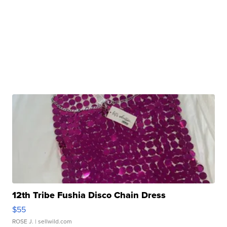
12th Tribe Fushia Disco Chain Dress
$55
ROSE J.
| sellwild.com