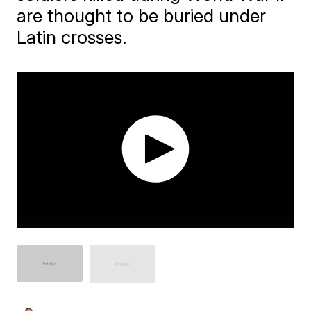
are thought to be buried under
Latin crosses.