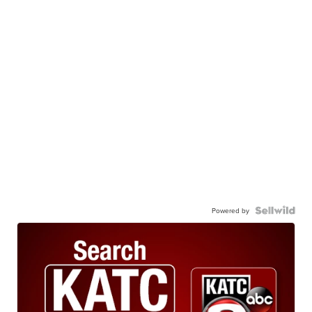
Powered by