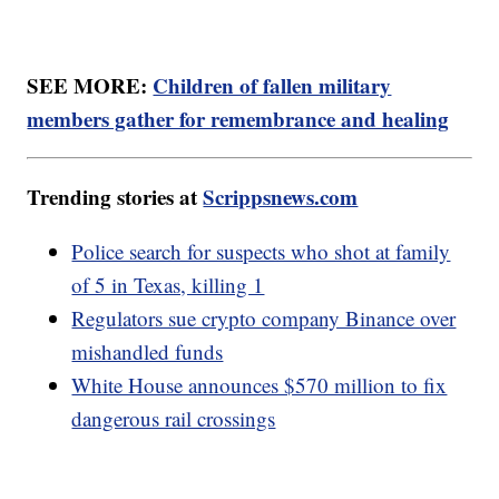
SEE MORE:
Children of fallen military
members gather for remembrance and healing
Trending stories at
Scrippsnews.com
Police search for suspects who shot at family
of 5 in Texas, killing 1
Regulators sue crypto company Binance over
mishandled funds
White House announces $570 million to fix
dangerous rail crossings