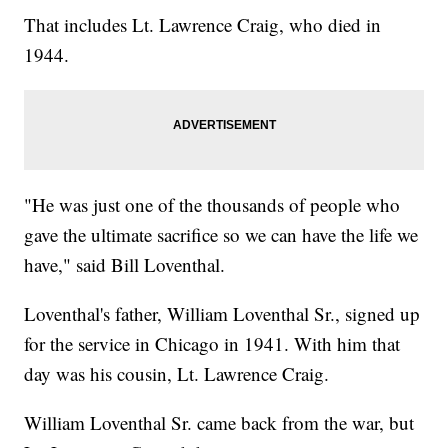
That includes Lt. Lawrence Craig, who died in
1944.
"He was just one of the thousands of people who
gave the ultimate sacrifice so we can have the life we
have," said Bill Loventhal.
Loventhal's father, William Loventhal Sr., signed up
for the service in Chicago in 1941. With him that
day was his cousin, Lt. Lawrence Craig.
William Loventhal Sr. came back from the war, but