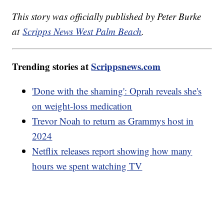
This story was officially published by Peter Burke
at
Scripps News West Palm Beach
.
Trending stories at
Scrippsnews.com
'Done with the shaming': Oprah reveals she's
on weight-loss medication
Trevor Noah to return as Grammys host in
2024
Netflix releases report showing how many
hours we spent watching TV