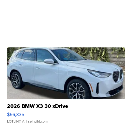
2026 BMW X3 30 xDrive
$56,335
LOTLINX A.
| sellwild.com