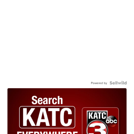
Powered by