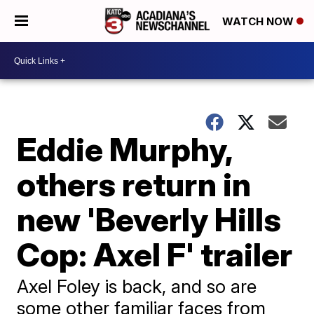
WATCH NOW
Eddie Murphy,
others return in
new 'Beverly Hills
Cop: Axel F' trailer
Axel Foley is back, and so are
some other familiar faces from