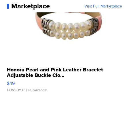
Marketplace
Visit Full Marketplace
Honora Pearl and Pink Leather Bracelet
Adjustable Buckle Clo...
$49
CONSHY C.
| sellwild.com