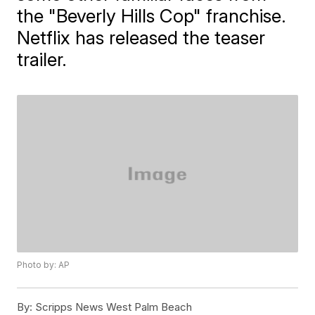
the "Beverly Hills Cop" franchise.
Netflix has released the teaser
trailer.
Photo by: AP
By:
Scripps News West Palm Beach