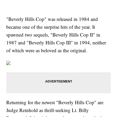
"Beverly Hills Cop" was released in 1984 and
became one of the surprise hits of the year. It
spawned two sequels, "Beverly Hills Cop II" in
1987 and "Beverly Hills Cop III" in 1994, neither
of which were as beloved as the original.
Returning for the newest "Beverly Hills Cop" are
Judge Reinhold as thrill-seeking Lt. Billy