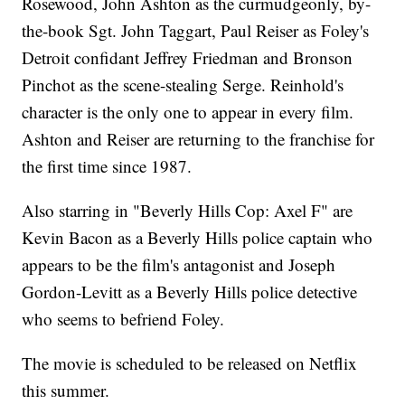
Rosewood, John Ashton as the curmudgeonly, by-
the-book Sgt. John Taggart, Paul Reiser as Foley's
Detroit confidant Jeffrey Friedman and Bronson
Pinchot as the scene-stealing Serge. Reinhold's
character is the only one to appear in every film.
Ashton and Reiser are returning to the franchise for
the first time since 1987.
Also starring in "Beverly Hills Cop: Axel F" are
Kevin Bacon as a Beverly Hills police captain who
appears to be the film's antagonist and Joseph
Gordon-Levitt as a Beverly Hills police detective
who seems to befriend Foley.
The movie is scheduled to be released on Netflix
this summer.