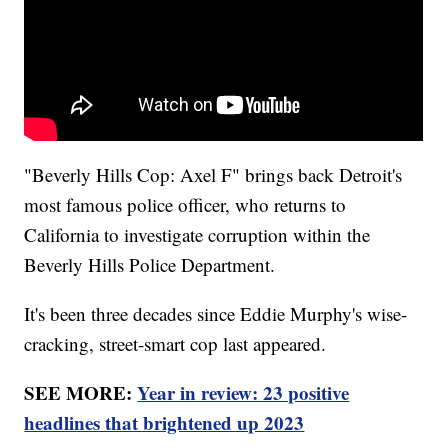
"Beverly Hills Cop: Axel F" brings back Detroit's
most famous police officer, who returns to
California to investigate corruption within the
Beverly Hills Police Department.
It's been three decades since Eddie Murphy's wise-
cracking, street-smart cop last appeared.
SEE MORE:
Year in review: 23 positive
headlines that brightened up 2023