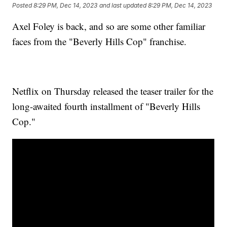
Posted
8:29 PM, Dec 14, 2023
and last updated
8:29 PM, Dec 14, 2023
Axel Foley is back, and so are some other familiar
faces from the "Beverly Hills Cop" franchise.
Netflix on Thursday released the teaser trailer for the
long-awaited fourth installment of "Beverly Hills
Cop."