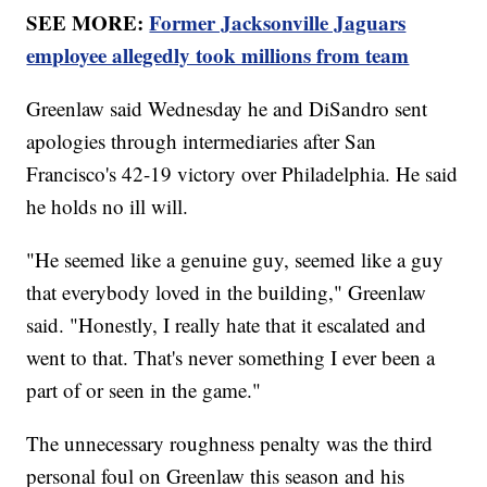
SEE MORE:
Former Jacksonville Jaguars
employee allegedly took millions from team
Greenlaw said Wednesday he and DiSandro sent
apologies through intermediaries after San
Francisco's 42-19 victory over Philadelphia. He said
he holds no ill will.
"He seemed like a genuine guy, seemed like a guy
that everybody loved in the building," Greenlaw
said. "Honestly, I really hate that it escalated and
went to that. That's never something I ever been a
part of or seen in the game."
The unnecessary roughness penalty was the third
personal foul on Greenlaw this season and his