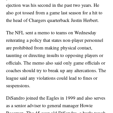
ejection was his second in the past two years. He
also got tossed from a game last season for a hit to
the head of Chargers quarterback Justin Herbert.
The NFL sent a memo to teams on Wednesday
reiterating a policy that states non-player personnel
are prohibited from making physical contact,
taunting or directing insults to opposing players or
officials. The memo also said only game officials or
coaches should try to break up any altercations. The
league said any violations could lead to fines or
suspensions.
DiSandro joined the Eagles in 1999 and also serves
as a senior adviser to general manager Howie
Roseman. The 45-year-old DiSandro, a burly tough