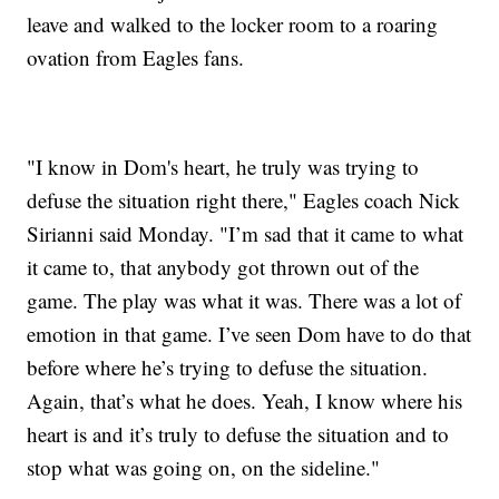
leave and walked to the locker room to a roaring
ovation from Eagles fans.
"I know in Dom's heart, he truly was trying to
defuse the situation right there," Eagles coach Nick
Sirianni said Monday. "I’m sad that it came to what
it came to, that anybody got thrown out of the
game. The play was what it was. There was a lot of
emotion in that game. I’ve seen Dom have to do that
before where he’s trying to defuse the situation.
Again, that’s what he does. Yeah, I know where his
heart is and it’s truly to defuse the situation and to
stop what was going on, on the sideline."