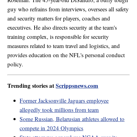
guy who refrains from interviews, oversees all safety
and security matters for players, coaches and
executives. He also directs security at the team's
training complex, is responsible for security
measures related to team travel and logistics, and
provides education on the NFL's personal conduct
policy.
Trending stories at
Scrippsnews.com
Former Jacksonville Jaguars employee
allegedly took millions from team
Some Russian, Belarusian athletes allowed to
compete in 2024 Olympics