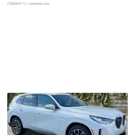
CONSHY C.
| sellwild.com