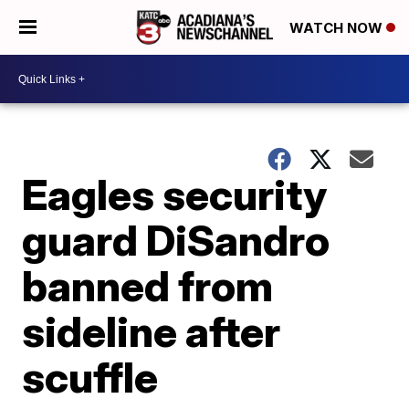
WATCH NOW
Eagles security
guard DiSandro
banned from
sideline after
scuffle