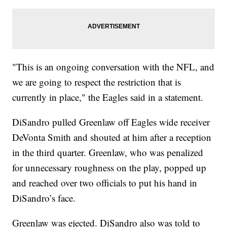
"This is an ongoing conversation with the NFL, and
we are going to respect the restriction that is
currently in place," the Eagles said in a statement.
DiSandro pulled Greenlaw off Eagles wide receiver
DeVonta Smith and shouted at him after a reception
in the third quarter. Greenlaw, who was penalized
for unnecessary roughness on the play, popped up
and reached over two officials to put his hand in
DiSandro’s face.
Greenlaw was ejected. DiSandro also was told to