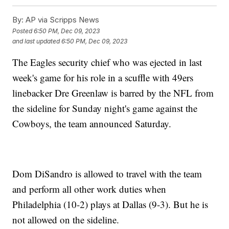
By:
AP via Scripps News
Posted
6:50 PM, Dec 09, 2023
and last updated
6:50 PM, Dec 09, 2023
The Eagles security chief who was ejected in last
week's game for his role in a scuffle with 49ers
linebacker Dre Greenlaw is barred by the NFL from
the sideline for Sunday night's game against the
Cowboys, the team announced Saturday.
Dom DiSandro is allowed to travel with the team
and perform all other work duties when
Philadelphia (10-2) plays at Dallas (9-3). But he is
not allowed on the sideline.