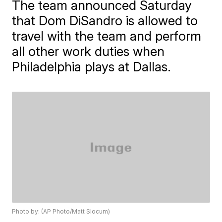
The team announced Saturday
that Dom DiSandro is allowed to
travel with the team and perform
all other work duties when
Philadelphia plays at Dallas.
Photo by: (AP Photo/Matt Slocum)