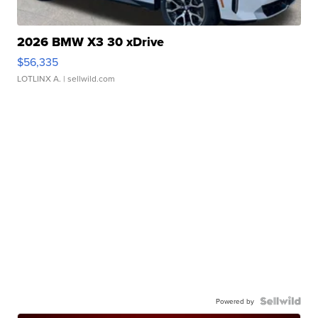
2026 BMW X3 30 xDrive
$56,335
LOTLINX A.
| sellwild.com
Powered by