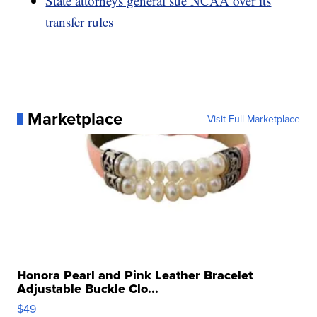
State attorneys general sue NCAA over its
transfer rules
Marketplace
Visit Full Marketplace
Honora Pearl and Pink Leather Bracelet
Adjustable Buckle Clo...
$49