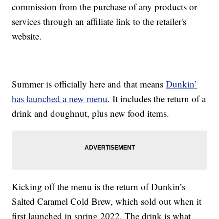
commission from the purchase of any products or
services through an affiliate link to the retailer's
website.
Summer is officially here and that means
Dunkin’
has launched a new menu
. It includes the return of a
drink and doughnut, plus new food items.
Kicking off the menu is the return of Dunkin’s
Salted Caramel Cold Brew, which sold out when it
first launched in spring 2022. The drink is what