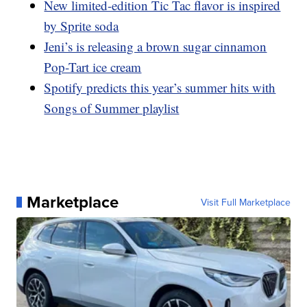
New limited-edition Tic Tac flavor is inspired
by Sprite soda
Jeni’s is releasing a brown sugar cinnamon
Pop-Tart ice cream
Spotify predicts this year’s summer hits with
Songs of Summer playlist
Marketplace
Visit Full Marketplace