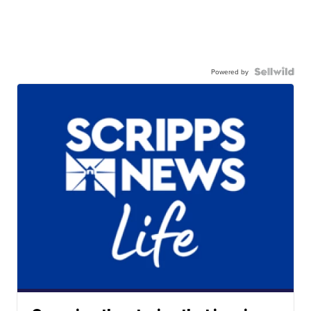
Powered by