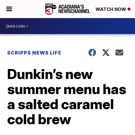
WATCH NOW
SCRIPPS NEWS LIFE
Dunkin’s new
summer menu has
a salted caramel
cold brew