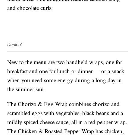
and chocolate curls.
Dunkin'
New to the menu are two handheld wraps, one for
breakfast and one for lunch or dinner — or a snack
when you need some energy during a long day in
the summer sun.
The Chorizo & Egg Wrap combines chorizo and
scrambled eggs with vegetables, black beans and a
mildly spiced cheese sauce, all in a red pepper wrap.
The Chicken & Roasted Pepper Wrap has chicken,