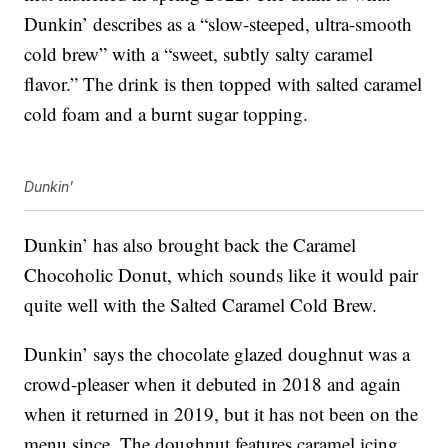
Dunkin’ describes as a “slow-steeped, ultra-smooth
cold brew” with a “sweet, subtly salty caramel
flavor.” The drink is then topped with salted caramel
cold foam and a burnt sugar topping.
Dunkin'
Dunkin’ has also brought back the Caramel
Chocoholic Donut, which sounds like it would pair
quite well with the Salted Caramel Cold Brew.
Dunkin’ says the chocolate glazed doughnut was a
crowd-pleaser when it debuted in 2018 and again
when it returned in 2019, but it has not been on the
menu since. The doughnut features caramel icing