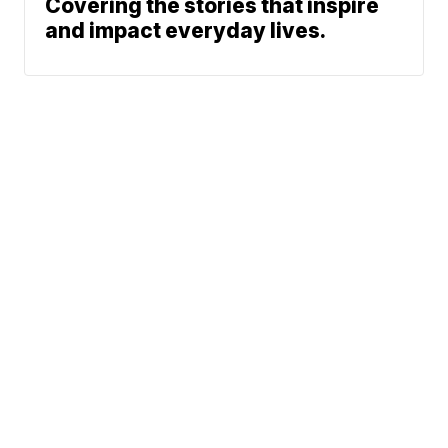
Covering the stories that inspire
and impact everyday lives.