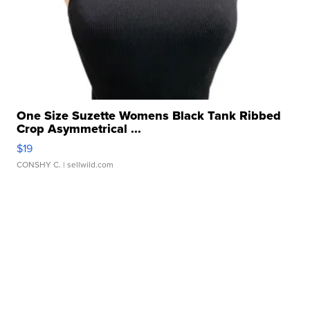
One Size Suzette Womens Black Tank Ribbed
Crop Asymmetrical ...
$19
CONSHY C.
| sellwild.com