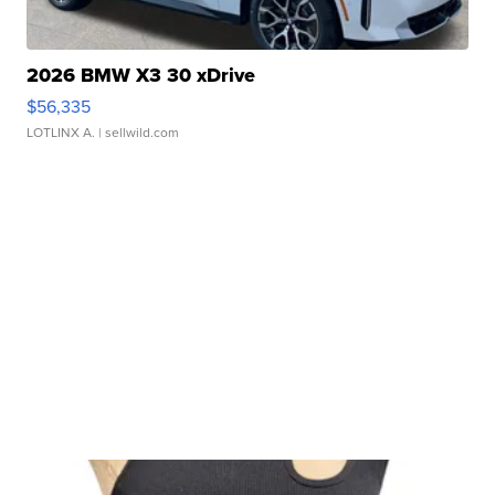
2026 BMW X3 30 xDrive
$56,335
LOTLINX A.
| sellwild.com