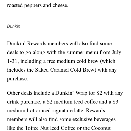
roasted peppers and cheese.
Dunkin'
Dunkin’ Rewards members will also find some
deals to go along with the summer menu from July
1-31, including a free medium cold brew (which
includes the Salted Caramel Cold Brew) with any
purchase.
Other deals include a Dunkin’ Wrap for $2 with any
drink purchase, a $2 medium iced coffee and a $3
medium hot or iced signature latte. Rewards
members will also find some exclusive beverages
like the Toffee Nut Iced Coffee or the Coconut