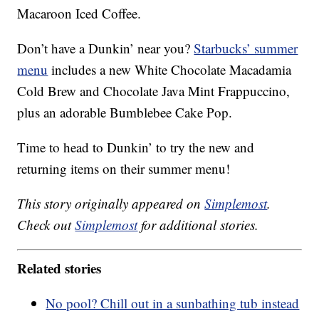
Macaroon Iced Coffee.
Don’t have a Dunkin’ near you?
Starbucks’ summer
menu
includes a new White Chocolate Macadamia
Cold Brew and Chocolate Java Mint Frappuccino,
plus an adorable Bumblebee Cake Pop.
Time to head to Dunkin’ to try the new and
returning items on their summer menu!
This story originally appeared on
Simplemost
.
Check out
Simplemost
for additional stories.
Related stories
No pool? Chill out in a sunbathing tub instead