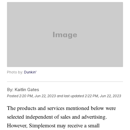
Photo by:
Dunkin'
By:
Kaitlin Gates
Posted
2:20 PM, Jun 22, 2023
and last updated
2:22 PM, Jun 22, 2023
The products and services mentioned below were
selected independent of sales and advertising.
However, Simplemost may receive a small