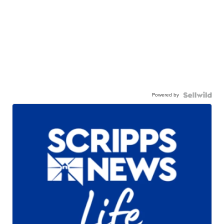
Powered by