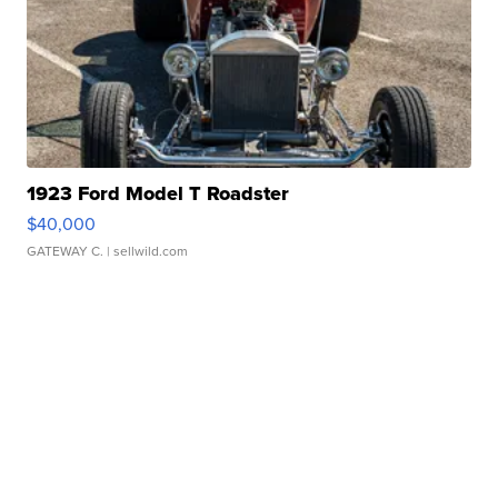
1923 Ford Model T Roadster
$40,000
GATEWAY C.
| sellwild.com