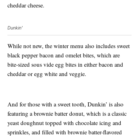
cheddar cheese.
Dunkin'
While not new, the winter menu also includes sweet
black pepper bacon and omelet bites, which are
bite-sized sous vide egg bites in either bacon and
cheddar or egg white and veggie.
And for those with a sweet tooth, Dunkin’ is also
featuring a brownie batter donut, which is a classic
yeast doughnut topped with chocolate icing and
sprinkles, and filled with brownie batter-flavored