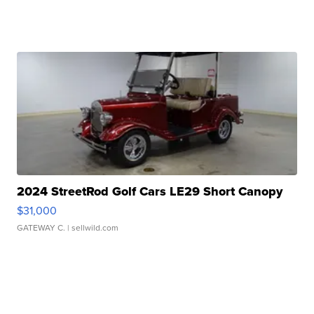
2024 StreetRod Golf Cars LE29 Short Canopy
$31,000
GATEWAY C.
| sellwild.com