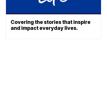
Covering the stories that inspire
and impact everyday lives.