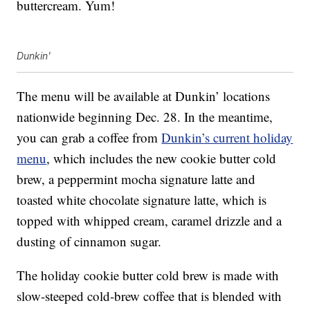
buttercream. Yum!
Dunkin'
The menu will be available at Dunkin’ locations
nationwide beginning Dec. 28. In the meantime,
you can grab a coffee from
Dunkin’s current holiday
menu
, which includes the new cookie butter cold
brew, a peppermint mocha signature latte and
toasted white chocolate signature latte, which is
topped with whipped cream, caramel drizzle and a
dusting of cinnamon sugar.
The holiday cookie butter cold brew is made with
slow-steeped cold-brew coffee that is blended with