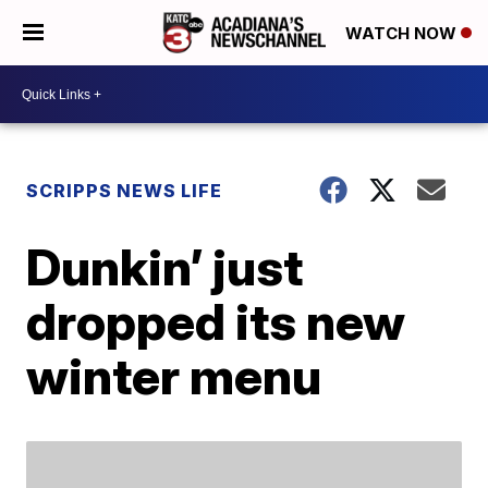
WATCH NOW
SCRIPPS NEWS LIFE
Dunkin’ just
dropped its new
winter menu