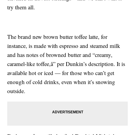
try them all.
The brand new brown butter toffee latte, for
instance, is made with espresso and steamed milk
and has notes of browned butter and “creamy,
caramel-like toffee,â” per Dunkin’s description. It is
available hot or iced — for those who can’t get
enough of cold drinks, even when it’s snowing
outside.