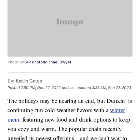
Photo by:
AP Photo/Michael Dwyer
By:
Kaitlin Gates
Posted
2:50 PM, Dec 22, 2022
and last updated
3:33 AM, Feb 22, 2023
The holidays may be nearing an end, but Dunkin’ is
continuing fun cold-weather flavors with a
winter
menu
featuring new food and drink options to keep
you cozy and warm. The popular chain recently
unveiled its newest offerings—and we can’t wait to