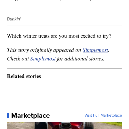
Dunkin'
Which winter treats are you most excited to try?
This story originally appeared on
Simplemost
.
Check out
Simplemost
for additional stories.
Related stories
Marketplace
Visit Full Marketplace