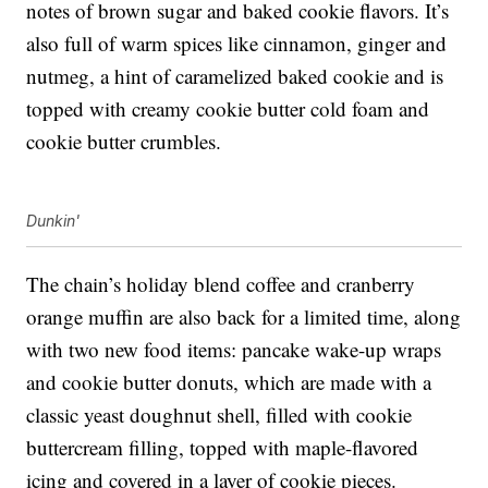
notes of brown sugar and baked cookie flavors. It’s
also full of warm spices like cinnamon, ginger and
nutmeg, a hint of caramelized baked cookie and is
topped with creamy cookie butter cold foam and
cookie butter crumbles.
Dunkin'
The chain’s holiday blend coffee and c
ranberry
orange muffin are also back for a limited time, along
with
two new food items: pancake wake-up wraps
and cookie butter donuts, which are made with a
classic yeast doughnut shell, filled with cookie
buttercream filling, topped with maple-flavored
icing and covered in a layer of cookie pieces.