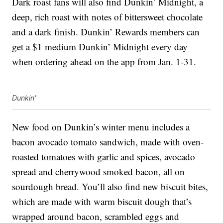
Dark roast fans will also find Dunkin’ Midnight, a
deep, rich roast with notes of bittersweet chocolate
and a dark finish.
Dunkin’ Rewards members can
get a $1 medium Dunkin’
Midnight every day
when ordering ahead
on the app from Jan. 1-31.
Dunkin'
New food on Dunkin’s winter menu includes a
bacon avocado tomato sandwich, made with oven-
roasted tomatoes with garlic and spices, avocado
spread and cherrywood smoked bacon, all on
sourdough bread. You’ll also find new biscuit bites,
which are made with warm biscuit dough that’s
wrapped around bacon, scrambled eggs and