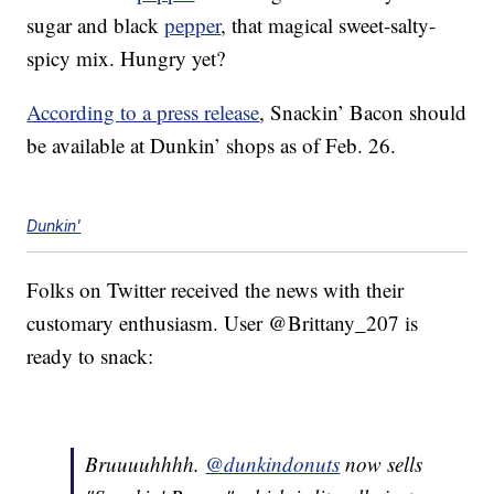
sugar and black
pepper
, that magical sweet-salty-
spicy mix. Hungry yet?
According to a press release
, Snackin’ Bacon should
be available at Dunkin’ shops as of Feb. 26.
Dunkin'
Folks on Twitter received the news with their
customary enthusiasm. User @Brittany_207 is
ready to snack:
Bruuuuhhhh.
@dunkindonuts
now sells