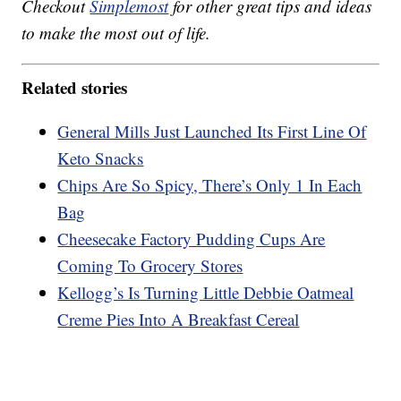
Checkout
Simplemost
for other great tips and ideas
to make the most out of life.
Related stories
General Mills Just Launched Its First Line Of
Keto Snacks
Chips Are So Spicy, There’s Only 1 In Each
Bag
Cheesecake Factory Pudding Cups Are
Coming To Grocery Stores
Kellogg’s Is Turning Little Debbie Oatmeal
Creme Pies Into A Breakfast Cereal