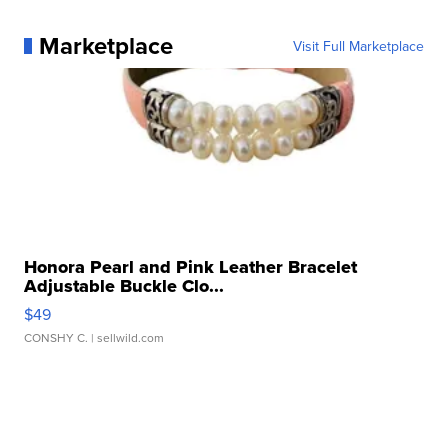
Marketplace
Visit Full Marketplace
Honora Pearl and Pink Leather Bracelet
Adjustable Buckle Clo...
$49
CONSHY C.
| sellwild.com