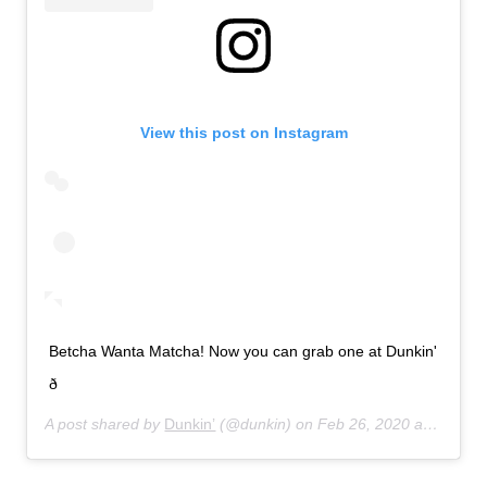
View this post on Instagram
Betcha Wanta Matcha! Now you can grab one at Dunkin'
ð
A post shared by
Dunkin’
(@dunkin) on
Feb 26, 2020 at 7:21am PST