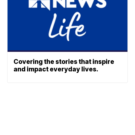
Covering the stories that inspire
and impact everyday lives.