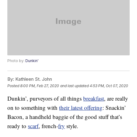
Photo by:
Dunkin'
By:
Kathleen St. John
Posted
8:00 PM, Feb 27, 2020
and last updated
4:53 PM, Oct 07, 2020
Dunkin’, purveyors of all things
breakfast
, are really
on to something with
their latest offering
: Snackin’
Bacon, a handheld baggie of the good stuff that’s
ready to
scarf
, french-
fry
style.