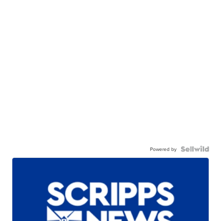
Powered by