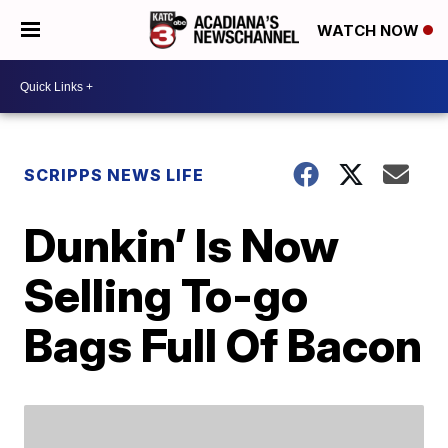
WATCH NOW
SCRIPPS NEWS LIFE
Dunkin’ Is Now
Selling To-go
Bags Full Of Bacon