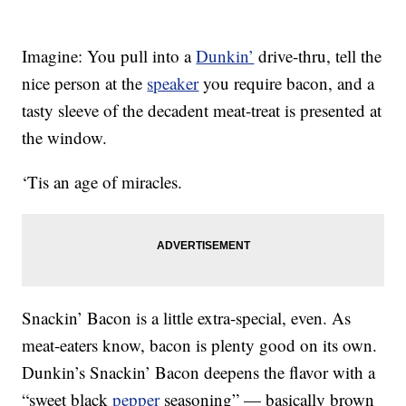
Imagine: You pull into a
Dunkin’
drive-thru, tell the
nice person at the
speaker
you require bacon, and a
tasty sleeve of the decadent meat-treat is presented at
the window.
‘Tis an age of miracles.
Snackin’ Bacon is a little extra-special, even. As
meat-eaters know, bacon is plenty good on its own.
Dunkin’s Snackin’ Bacon deepens the flavor with a
“sweet black
pepper
seasoning” — basically brown