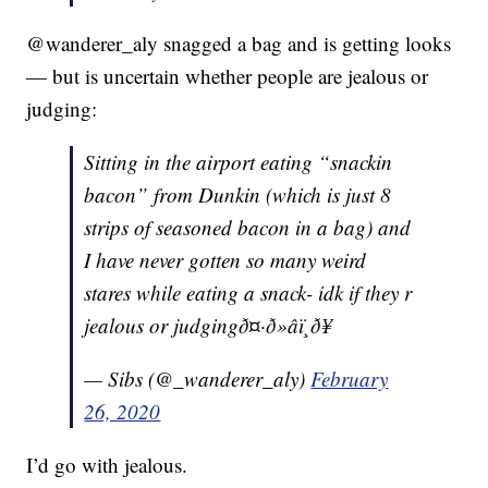
@wanderer_aly snagged a bag and is getting looks
— but is uncertain whether people are jealous or
judging:
Sitting in the airport eating “snackin
bacon” from Dunkin (which is just 8
strips of seasoned bacon in a bag) and
I have never gotten so many weird
stares while eating a snack- idk if they r
jealous or judgingð¤·ð»‍âï¸ð¥
— Sibs (@_wanderer_aly)
February
26, 2020
I’d go with jealous.