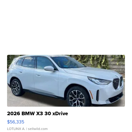
2026 BMW X3 30 xDrive
$56,335
LOTLINX A.
| sellwild.com