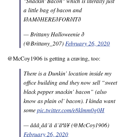
"Snackin' Bacon" which is literally just
a little bag of bacon and
IðAMðHEREðFORðITð
— Brittany Halloweenie ð
(@Brittany_207)
February 26, 2020
@McCoy1906 is getting a craving, too:
There is a Dunkin’ location inside my
office building and they now sell “sweet
black pepper snackin’ bacon” (also
know as plain ol’ bacon). I kinda want
some
pic.twitter.com/e8klmm0g0H
— âââ¸ââ¨â â¨âªâ¥ (@McCoy1906)
February 26, 2020