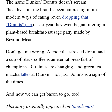
The name Dunkin’ Donuts doesn’t scream
“healthy,” but the brand’s been embracing more
modern ways of eating (even
dropping that
“Donuts” part
). Last year they even began offering a
plant-based breakfast-sausage patty made by
Beyond Meat.
Don’t get me wrong: A chocolate-frosted donut and
a cup of black coffee is an eternal breakfast of
champions. But times are changing, and green tea
matcha
lattes
at Dunkin’-not-just-Donuts is a sign of
the times.
And now we can get bacon to go, too!
This story originally appeared on
Simplemost
.