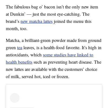
The fabulous bag o’ bacon isn’t the only new item
at Dunkin’ — just the most eye-catching. The
brand’s
new matcha lattes
joined the menu this
month, too.
Matcha, a brilliant-green powder made from ground
green
tea
leaves, is a health-food favorite. It’s high in
antioxidants, which
some studies have linked to
health benefits
such as preventing heart disease. The
new lattes are available with the customers’ choice
of milk, served hot, iced or frozen.