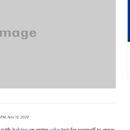
 PM, Nov 12, 2020
g with
baking
an entire
cake
just for yourself to enjoy