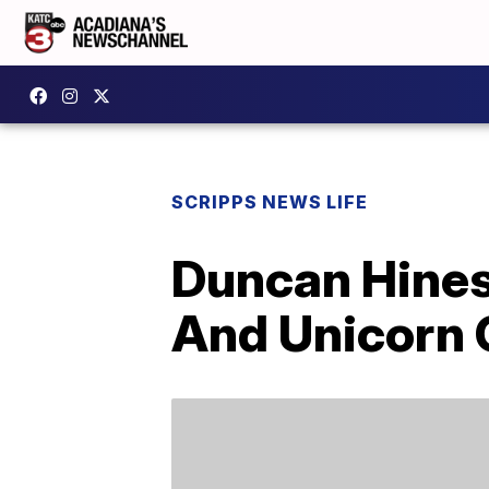
SCRIPPS NEWS LIFE
Duncan Hines 
And Unicorn