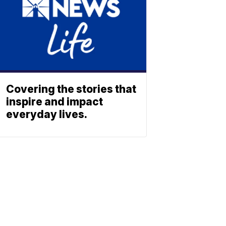
Covering the stories that
inspire and impact
everyday lives.