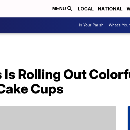
LOCAL
NATIONAL
W
MENU
In Your Parish
What's Your
Is Rolling Out Color
 Cake Cups