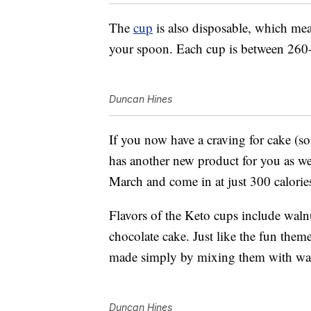
The
cup
is also disposable, which mea
your spoon. Each cup is between 260-
Duncan Hines
If you now have a craving for cake (s
has another new product for you as w
March and come in at just 300 calorie
Flavors of the Keto cups include wal
chocolate cake. Just like the fun them
made simply by mixing them with wat
Duncan Hines