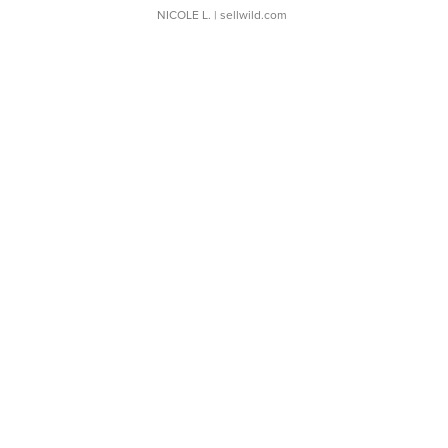
NICOLE L.
| sellwild.com