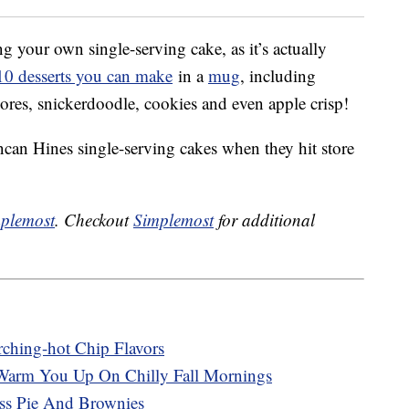
 your own single-serving cake, as it’s actually
f 10 desserts you can make
in a
mug
, including
ores, snickerdoodle, cookies and even apple crisp!
can Hines single-serving cakes when they hit store
plemost
. Checkout
Simplemost
for additional
rching-hot Chip Flavors
Warm You Up On Chilly Fall Mornings
ss Pie And Brownies