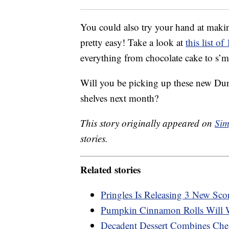
You could also try your hand at making
pretty easy! Take a look at
this list o
everything from chocolate cake to s’m
Will you be picking up these new Dun
shelves next month?
This story originally appeared on
Sim
stories.
Related stories
Pringles Is Releasing 3 New Sco
Pumpkin Cinnamon Rolls Will 
Decadent Dessert Combines Che