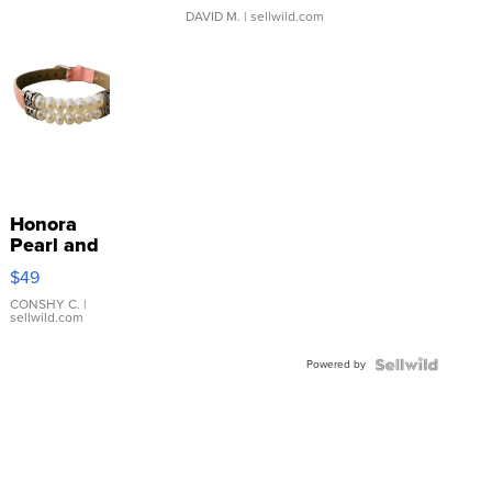
DAVID M.
| sellwild.com
Honora
Pearl and
Pink
$49
Leather
Bracelet
CONSHY C.
|
sellwild.com
Adjustable
Buckle
Powered by
Clo...