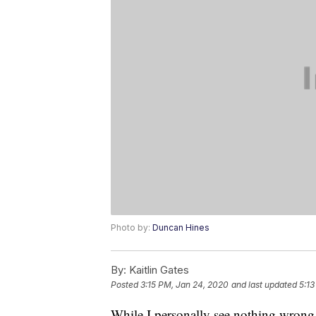
Photo by:
Duncan Hines
By:
Kaitlin Gates
Posted
3:15 PM, Jan 24, 2020
and last updated
5:13
While I personally see nothing wron