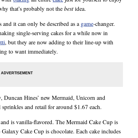
 why that’s probably not the
best
idea.
s and it can only be described as a
game
-changer.
king single-serving cakes for a while now in
tti
, but they are now adding to their line-up with
ing to want immediately.
ary, Duncan Hines’ new Mermaid, Unicorn and
l sprinkles and retail for around $1.67 each.
and is vanilla-flavored. The Mermaid Cake Cup is
he Galaxy Cake Cup is chocolate. Each cake includes