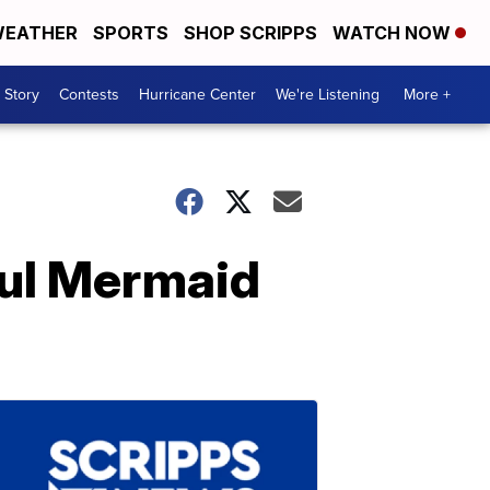
EATHER
SPORTS
SHOP SCRIPPS
WATCH NOW
 Story
Contests
Hurricane Center
We're Listening
More +
ful Mermaid