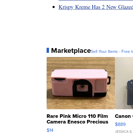
Krispy Kreme Has 2 New Glazed
Marketplace
Sell Your Items - Free t
Rare Pink Micro 110 Film
Canon 
Camera Enesco Precious
$889
Moments TD4
$14
JESSICA S.