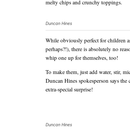
melty chips and crunchy toppings.
Duncan Hines
While obviously perfect for children as
perhaps?!), there is absolutely no reas
whip one up for themselves, too!
To make them, just add water, stir, m
Duncan Hines spokesperson says the c
extra-special surprise!
Duncan Hines