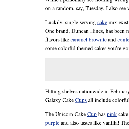
on a random, say, Tuesday, I also see
Luckily, single-serving
cake
mix exist
One brand, Duncan Hines, has been ma
flavors like
caramel brownie
and
confe
some colorful themed cakes you’re go
Hitting shelves nationwide in Febru
Galaxy Cake
Cups
all include colorfu
The Unicorn Cake
Cup
has
pink
cake 
purple
and also tastes like vanilla! T