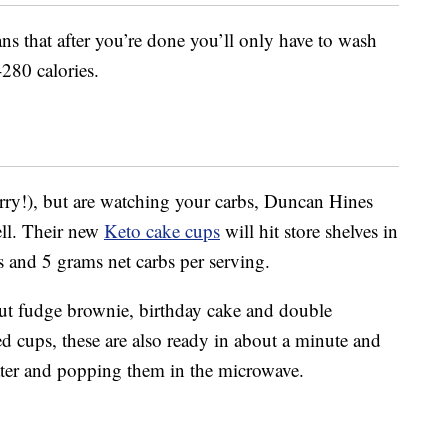
ns that after you’re done you’ll only have to wash
280 calories.
orry!), but are watching your carbs, Duncan Hines
ell. Their new
Keto cake cups
will hit store shelves in
s and 5 grams net carbs per serving.
nut fudge brownie, birthday cake and double
ed cups, these are also ready in about a minute and
er and popping them in the microwave.