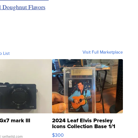
 Doughnut Flavors
Visit Full Marketplace
o List
Gx7 mark III
2024 Leaf Elvis Presley
Icons Collection Base 1/1
SSP Clear ...
$300
| sellwild.com