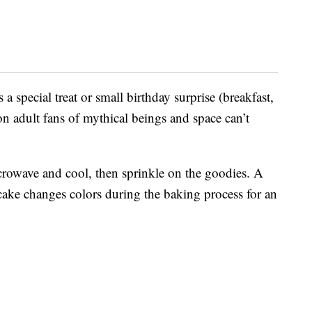
 a special treat or small birthday surprise (breakfast,
on adult fans of mythical beings and space can’t
icrowave and cool, then sprinkle on the goodies. A
ake changes colors during the baking process for an