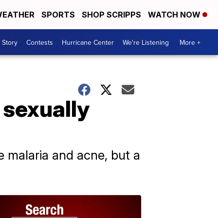
EATHER
SPORTS
SHOP SCRIPPS
WATCH NOW
 Story
Contests
Hurricane Center
We're Listening
More +
 sexually
ike malaria and acne, but a