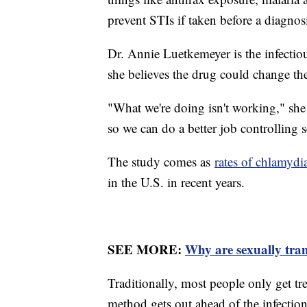
prevent STIs if taken before a diagnos
Dr. Annie Luetkemeyer is the infectio
she believes the drug could change the
"What we're doing isn't working," she
so we can do a better job controlling s
The study comes as
rates of chlamydi
in the U.S. in recent years.
SEE MORE:
Why are sexually trans
Traditionally, most people only get tr
method gets out ahead of the infection