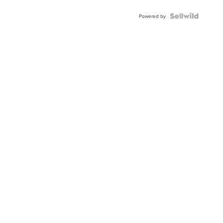
Blue
Topaz ...
Powered by