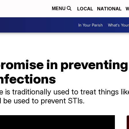
LOCAL
NATIONAL
W
MENU
In Your Parish
What's Your
romise in preventing
nfections
 is traditionally used to treat things l
 be used to prevent STIs.