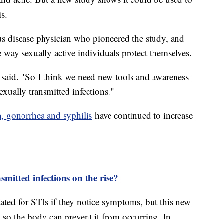
is.
us disease physician who pioneered the study, and
 way sexually active individuals protect themselves.
 said. "So I think we need new tools and awareness
exually transmitted infections."
a, gonorrhea and syphilis
have continued to increase
mitted infections on the rise?
eated for STIs if they notice symptoms, but this new
 so the body can prevent it from occurring. In