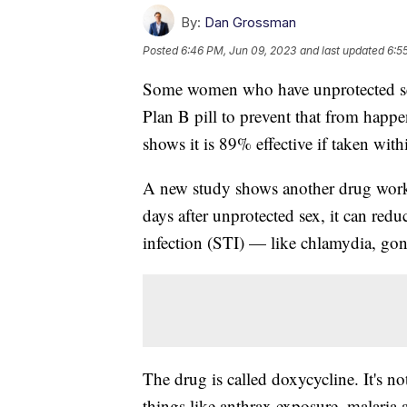
By:
Dan Grossman
Posted
6:46 PM, Jun 09, 2023
and last updated
6:5
Some women who have unprotected sex
Plan B pill to prevent that from happe
shows it is 89% effective if taken with
A new study shows another drug works s
days after unprotected sex, it can redu
infection (STI) — like chlamydia, go
The drug is called doxycycline. It's not
things like anthrax exposure, malaria