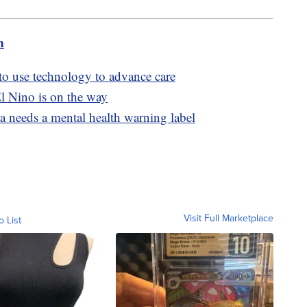
m
 to use technology to advance care
l Nino is on the way
a needs a mental health warning label
Visit Full Marketplace
o List