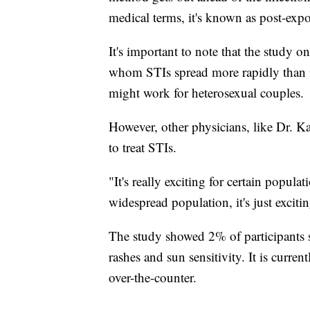
medical terms, it's known as post-exp
It's important to note that the study
whom STIs spread more rapidly than in
might work for heterosexual couples.
However, other physicians, like Dr. K
to treat STIs.
"It's really exciting for certain popul
widespread population, it's just exciti
The study showed 2% of participants s
rashes and sun sensitivity. It is curren
over-the-counter.