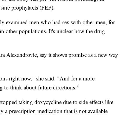
osure prophylaxis (PEP).
 only examined men who had sex with other men, for
 other populations. It's unclear how the drug
ara Alexandrovic, say it shows promise as a new way
ations right now," she said. "And for a more
ng to think about future directions."
topped taking doxycycline due to side effects like
tly a prescription medication that is not available