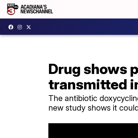
Drug shows p
transmitted i
The antibiotic doxycycline
new study shows it could