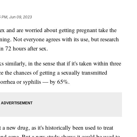
5 PM, Jun 09, 2023
 and are worried about getting pregnant take the
ning. Not everyone agrees with its use, but research
in 72 hours after sex.
imilarly, in the sense that if it's taken within three
ce the chances of getting a sexually transmitted
norrhea or syphilis — by 65%.
 a new drug, as it's historically been used to treat
 and acne. But a new study shows it could be used to