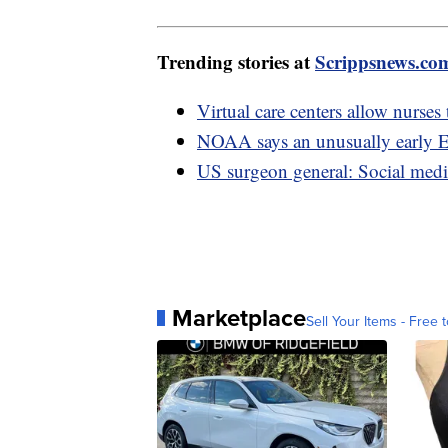
Trending stories at
Scrippsnews.co
Virtual care centers allow nurses
NOAA says an unusually early E
US surgeon general: Social medi
Marketplace
Sell Your Items - Free t