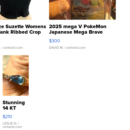
ze Suzette Womens
2025 mega V PokeMon
Tank Ribbed Crop
Japanese Mega Brave
rical ...
076/063 Super Rare H...
$300
.
| sellwild.com
DAVID M.
| sellwild.com
Stunning
14 KT
Yellow
$210
Gold Ring
with Pear
LESLIE N.
|
sellwild.com
Shaped