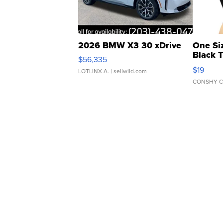
2026 BMW X3 30 xDrive
One Si
Black 
$56,335
Asymmet
$19
LOTLINX A.
| sellwild.com
CONSHY C