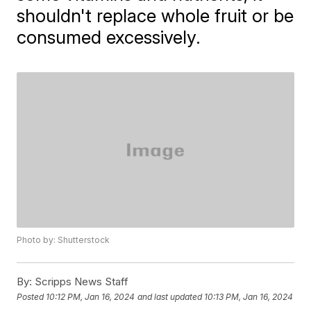
shouldn't replace whole fruit or be
consumed excessively.
Photo by: Shutterstock
By:
Scripps News Staff
Posted
10:12 PM, Jan 16, 2024
and last updated
10:13 PM, Jan 16, 2024