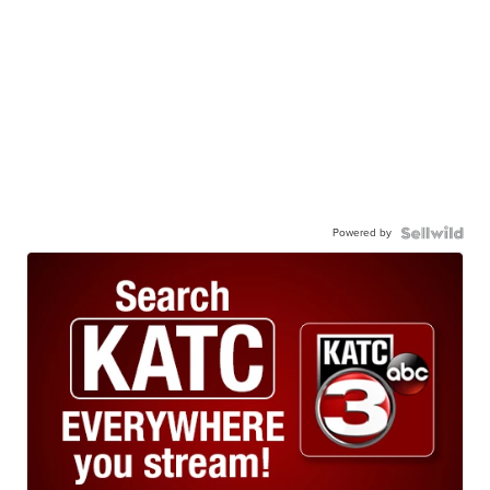
Powered by