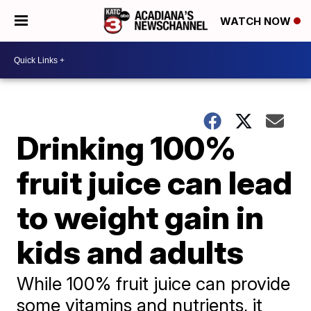
WATCH NOW
Drinking 100%
fruit juice can lead
to weight gain in
kids and adults
While 100% fruit juice can provide
some vitamins and nutrients, it