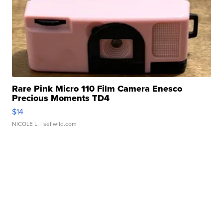
Rare Pink Micro 110 Film Camera Enesco
Precious Moments TD4
$14
NICOLE L.
| sellwild.com