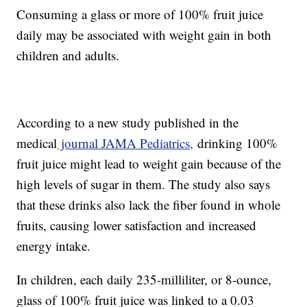
Consuming a glass or more of 100% fruit juice
daily may be associated with weight gain in both
children and adults.
According to a new study published in the
medical
journal JAMA Pediatrics,
drinking 100%
fruit juice might lead to weight gain because of the
high levels of sugar in them. The study also says
that these drinks also lack the fiber found in whole
fruits, causing lower satisfaction and increased
energy intake.
In children, each daily 235-milliliter, or 8-ounce,
glass of 100% fruit juice was linked to a 0.03