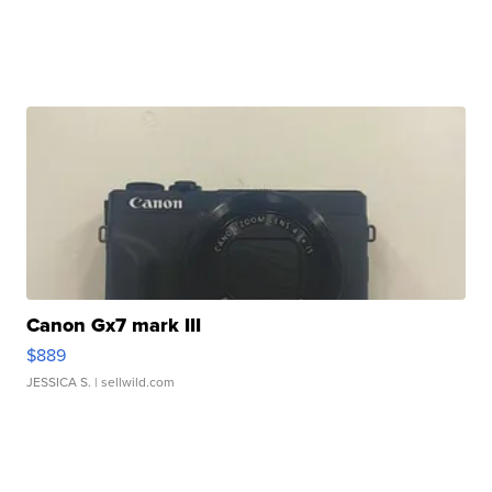
Canon Gx7 mark III
$889
JESSICA S.
| sellwild.com