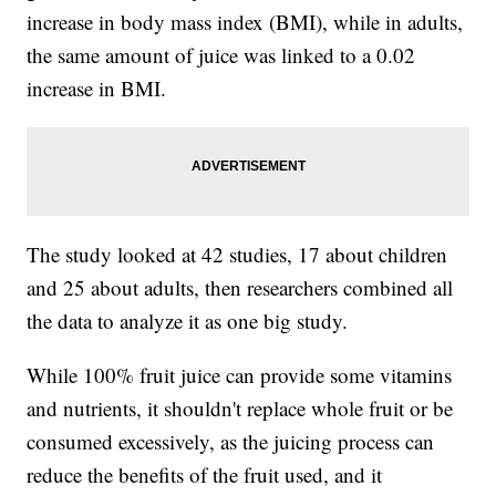
increase in body mass index (BMI), while in adults,
the same amount of juice was linked to a 0.02
increase in BMI.
The study looked at 42 studies, 17 about children
and 25 about adults, then researchers combined all
the data to analyze it as one big study.
While 100% fruit juice can provide some vitamins
and nutrients, it shouldn't replace whole fruit or be
consumed excessively, as the juicing process can
reduce the benefits of the fruit used, and it