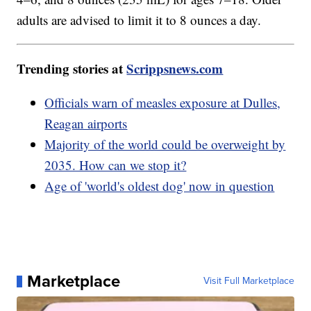
adults are advised to limit it to 8 ounces a day.
Trending stories at
Scrippsnews.com
Officials warn of measles exposure at Dulles,
Reagan airports
Majority of the world could be overweight by
2035. How can we stop it?
Age of 'world's oldest dog' now in question
Marketplace
Visit Full Marketplace