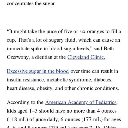
concentrates the sugar.
“It might take the juice of five or six oranges to fill a
cup. That’s a lot of sugary fluid, which can cause an
immediate spike in blood sugar levels,” said Beth
Czerwony, a dietitian at the
Cleveland Clinic.
Excessive sugar in the blood
over time can result in
insulin resistance, metabolic syndrome, diabetes,
heart disease, obesity, and other chronic conditions.
According to the
American Academy of Pediatrics
,
kids aged 1–3 should have no more than 4 ounces
(118 mL) of juice daily, 6 ounces (177 mL) for ages
4–6, and 8 ounces (235 mL) for ages 7–18. Older