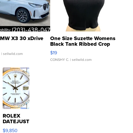
MW X3 30 xDrive
One Size Suzette Womens
Black Tank Ribbed Crop
Asymmetrical ...
$19
.
| sellwild.com
CONSHY C.
| sellwild.com
ROLEX
DATEJUST
16233
$9,850
WHITE