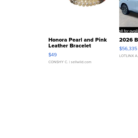
Honora Pearl and Pink
2026 B
Leather Bracelet
$56,335
Adjustable Buckle Clo...
$49
LOTLINX A
CONSHY C.
| sellwild.com