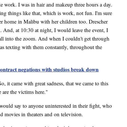
ute work. I was in hair and makeup three hours a day.
g things like that, which is work, not fun. I'm sure
er home in Malibu with her children too. Drescher
. And, at 10:30 at night, I would leave the event, I
all into the zoom. And when I couldn't get through
was texting with them constantly, throughout the
r contract negations with studios break down
"So, it came with great sadness, that we came to this
 are the victims here."
would say to anyone uninterested in their fight, who
and movies in theaters and on television.