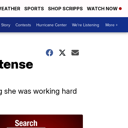
EATHER
SPORTS
SHOP SCRIPPS
WATCH NOW
 Story
Contests
Hurricane Center
We're Listening
More +
 tense
g she was working hard