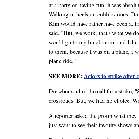
at a party or having fun, it was absol
Walking in heels on cobblestones. Doin
Kim would have rather have been at h
said, "But, we work, that's what we do
would go to my hotel room, and I'd c
to them, because I was on a plane, I 
plane ride."
SEE MORE:
Actors to strike afte
Drescher said of the call for a strike, 
crossroads. But, we had no choice. We
A reporter asked the group what they 
just want to see their favorite shows 