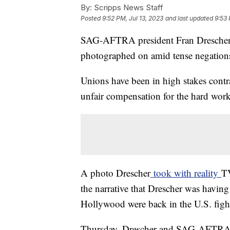
By:
Scripps News Staff
Posted
9:52 PM, Jul 13, 2023
and last updated
9:53 
SAG-AFTRA president Fran Drescher fe
photographed on amid tense negation
Unions have been in high stakes contra
unfair compensation for the hard wor
A photo Drescher
took with reality
TV
the narrative that Drescher was having
Hollywood were back in the U.S. fight
Thursday, Drescher and SAG-AFTRA N