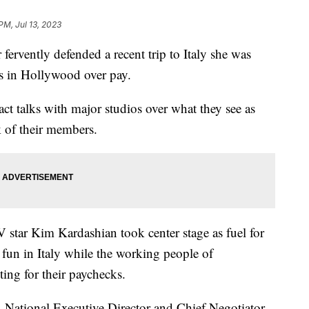
PM, Jul 13, 2023
rvently defended a recent trip to Italy she was
s in Hollywood over pay.
ct talks with major studios over what they see as
k of their members.
 star Kim Kardashian took center stage as fuel for
 fun in Italy while the working people of
ing for their paychecks.
ational Executive Director and Chief Negotiator