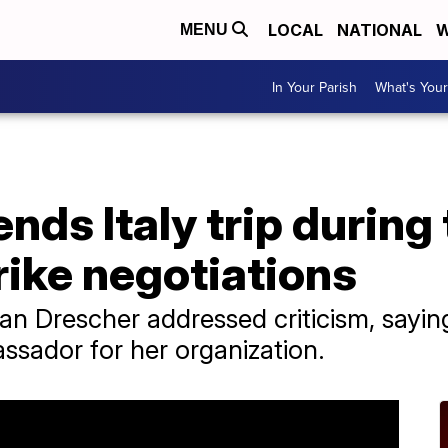
LOCAL
NATIONAL
W
MENU
In Your Parish
What's Your
nds Italy trip during
ike negotiations
n Drescher addressed criticism, sayin
assador for her organization.