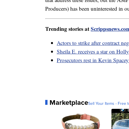
Producers) has been uninterested in o
Trending stories at
Scrippsnews.co
Actors to strike after contract n
Sheila E. receives a star on Hol
Prosecutors rest in Kevin Spacey's
Marketplace
Sell Your Items - Free t