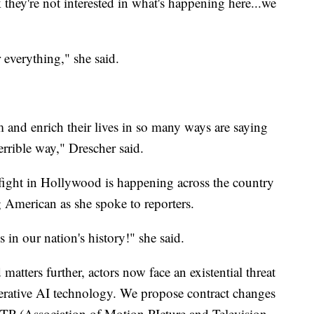
they're not interested in what's happening here...we
 everything," she said.
 and enrich their lives in so many ways are saying
errible way," Drescher said.
 fight in Hollywood is happening across the country
ng American as she spoke to reporters.
 in our nation's history!" she said.
matters further, actors now face an existential threat
enerative AI technology. We propose contract changes
PTP (Association of Motion PIcture and Television