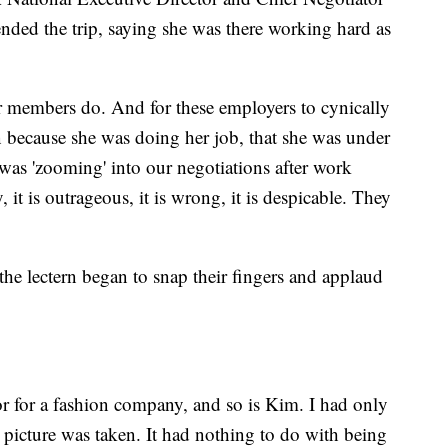
nded the trip, saying she was there working hard as
 members do. And for these employers to cynically
 because she was doing her job, that she was under
 was 'zooming' into our negotiations after work
it is outrageous, it is wrong, it is despicable. They
he lectern began to snap their fingers and applaud
r for a fashion company, and so is Kim. I had only
 picture was taken. It had nothing to do with being