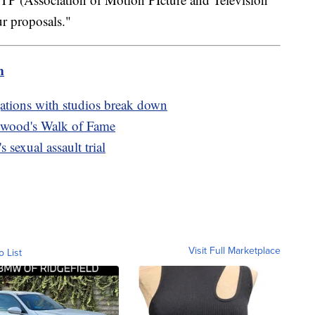
ur proposals."
m
egations with studios break down
lywood's Walk of Fame
 sexual assault trial
Visit Full Marketplace
o List