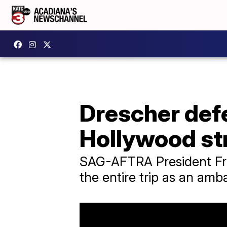
Drescher defe
Hollywood str
SAG-AFTRA President Fra
the entire trip as an amb