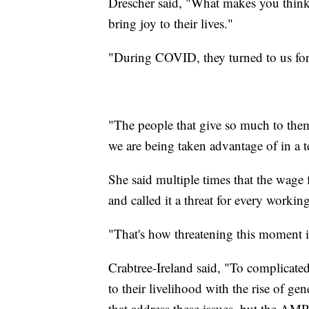
Drescher said, "What makes you think 
bring joy to their lives."
"During COVID, they turned to us for
"The people that give so much to them
we are being taken advantage of in a t
She said multiple times that the wage
and called it a threat for every worki
"That's how threatening this moment is
Crabtree-Ireland said, "To complicated 
to their livelihood with the rise of g
that address these issues, but the AM