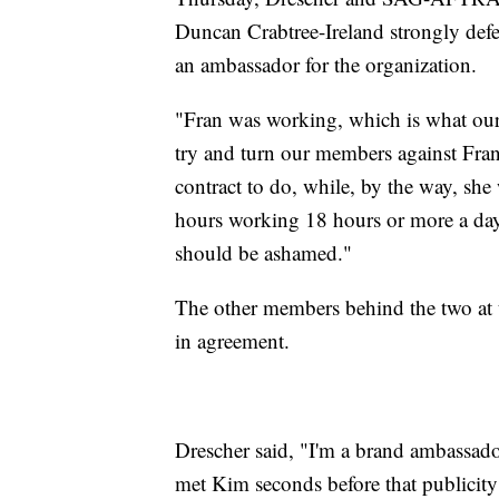
Duncan Crabtree-Ireland strongly defe
an ambassador for the organization.
"Fran was working, which is what our
try and turn our members against Fran
contract to do, while, by the way, she
hours working 18 hours or more a day, 
should be ashamed."
The other members behind the two at t
in agreement.
Drescher said, "I'm a brand ambassado
met Kim seconds before that publicity